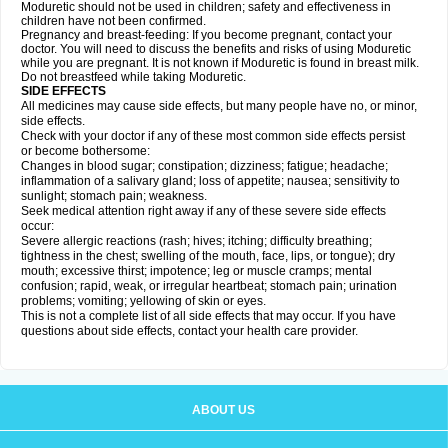
Moduretic should not be used in children; safety and effectiveness in
children have not been confirmed.
Pregnancy and breast-feeding: If you become pregnant, contact your
doctor. You will need to discuss the benefits and risks of using Moduretic
while you are pregnant. It is not known if Moduretic is found in breast milk.
Do not breastfeed while taking Moduretic.
SIDE EFFECTS
All medicines may cause side effects, but many people have no, or minor,
side effects.
Check with your doctor if any of these most common side effects persist
or become bothersome:
Changes in blood sugar; constipation; dizziness; fatigue; headache;
inflammation of a salivary gland; loss of appetite; nausea; sensitivity to
sunlight; stomach pain; weakness.
Seek medical attention right away if any of these severe side effects
occur:
Severe allergic reactions (rash; hives; itching; difficulty breathing;
tightness in the chest; swelling of the mouth, face, lips, or tongue); dry
mouth; excessive thirst; impotence; leg or muscle cramps; mental
confusion; rapid, weak, or irregular heartbeat; stomach pain; urination
problems; vomiting; yellowing of skin or eyes.
This is not a complete list of all side effects that may occur. If you have
questions about side effects, contact your health care provider.
ABOUT US