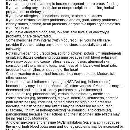
if you are pregnant, planning to become pregnant, or are breast-feeding
if you are taking any prescription or nonprescription medicine, herbal
preparation, or dietary supplement
if you have allergies to medicines, foods, or other substances
if you have cirrhosis or liver problems, diabetes, gout, kidney problems or
kidney stones, asthma, heart problems, or systemic lupus erythematosus
(SLE or lupus)
if you have elevated blood acid, low folic acid levels, or electrolyte
problems, or are dehydrated.
Some medicines may interact with Moduretic. Tell your health care
provider if you are taking any other medicines, especially any of the
following:
Potassium-sparing diuretics (eg, spironolactone), potassium supplements,
or salt substitutes containing potassium because high blood potassium
levels may occur and cause listlessness, confusion, abnormal skin
sensations of the arms and legs, heaviness of limbs, slowed heart rate,
irregular heart rhythm, or stopping of the heart
Cholestyramine or colestipol because they may decrease Moduretic's
effectiveness
Nonsteroidal anti-inflammatory drugs (NSAIDs) (eg, indomethacin)
because they may decrease Moduretic's effectiveness of Moduretic may be
decreased and the risk of kidney problems may be increased
Barbiturates (eg, phenobarbital), certain chemotherapy medicines,
corticosteroids (eg, prednisone), digoxin, dofetilide, ketanserin, narcotic
pain medicines (eg, codeine), or medicines for high blood pressure
because the risk of their side effects may be increased by Moduretic
Diazoxide, lithium, or nondepolarizing neuromuscular blockers (eg,
pancuronium) because their actions and the risk of their side effects may
be increased by Moduretic
Angiotensin-converting enzyme (ACE) inhibitors (eg, enalapril) because
the risk of high blood potassium and kidney problems may be increased by