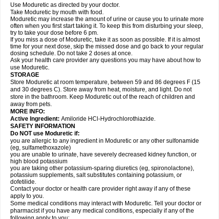
Use Moduretic as directed by your doctor.
Take Moduretic by mouth with food.
Moduretic may increase the amount of urine or cause you to urinate more
often when you first start taking it. To keep this from disturbing your sleep,
try to take your dose before 6 pm.
If you miss a dose of Moduretic, take it as soon as possible. If it is almost
time for your next dose, skip the missed dose and go back to your regular
dosing schedule. Do not take 2 doses at once.
Ask your health care provider any questions you may have about how to
use Moduretic.
STORAGE
Store Moduretic at room temperature, between 59 and 86 degrees F (15
and 30 degrees C). Store away from heat, moisture, and light. Do not
store in the bathroom. Keep Moduretic out of the reach of children and
away from pets.
MORE INFO:
Active Ingredient:
Amiloride HCl-Hydrochlorothiazide.
SAFETY INFORMATION
Do NOT use Moduretic if:
you are allergic to any ingredient in Moduretic or any other sulfonamide
(eg, sulfamethoxazole)
you are unable to urinate, have severely decreased kidney function, or
high blood potassium
you are taking other potassium-sparing diuretics (eg, spironolactone),
potassium supplements, salt substitutes containing potassium, or
dofetilide.
Contact your doctor or health care provider right away if any of these
apply to you.
Some medical conditions may interact with Moduretic. Tell your doctor or
pharmacist if you have any medical conditions, especially if any of the
following apply to you: