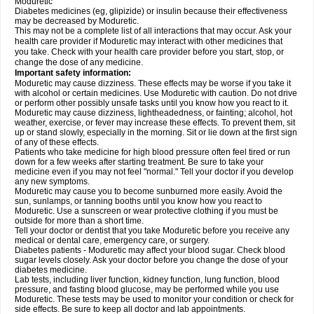
Moduretic
Diabetes medicines (eg, glipizide) or insulin because their effectiveness
may be decreased by Moduretic.
This may not be a complete list of all interactions that may occur. Ask your
health care provider if Moduretic may interact with other medicines that
you take. Check with your health care provider before you start, stop, or
change the dose of any medicine.
Important safety information:
Moduretic may cause dizziness. These effects may be worse if you take it
with alcohol or certain medicines. Use Moduretic with caution. Do not drive
or perform other possibly unsafe tasks until you know how you react to it.
Moduretic may cause dizziness, lightheadedness, or fainting; alcohol, hot
weather, exercise, or fever may increase these effects. To prevent them, sit
up or stand slowly, especially in the morning. Sit or lie down at the first sign
of any of these effects.
Patients who take medicine for high blood pressure often feel tired or run
down for a few weeks after starting treatment. Be sure to take your
medicine even if you may not feel "normal." Tell your doctor if you develop
any new symptoms.
Moduretic may cause you to become sunburned more easily. Avoid the
sun, sunlamps, or tanning booths until you know how you react to
Moduretic. Use a sunscreen or wear protective clothing if you must be
outside for more than a short time.
Tell your doctor or dentist that you take Moduretic before you receive any
medical or dental care, emergency care, or surgery.
Diabetes patients - Moduretic may affect your blood sugar. Check blood
sugar levels closely. Ask your doctor before you change the dose of your
diabetes medicine.
Lab tests, including liver function, kidney function, lung function, blood
pressure, and fasting blood glucose, may be performed while you use
Moduretic. These tests may be used to monitor your condition or check for
side effects. Be sure to keep all doctor and lab appointments.