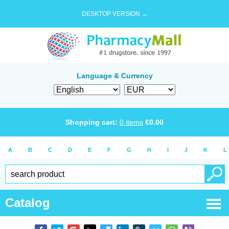
DESKTOP VERSION →
Language & Currency
Shopping cart:
0
items
€
0.00
A
B
C
D
E
F
G
H
I
J
K
L
Catalog