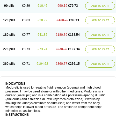
90 pills
€0.89
€10.46
€90.19
€79.73
ADD TO CART
120 pills
€0.83
€20.92
€120.25
€99.33
ADD TO CART
180 pills
€0.77
€41.85
€180.39
€138.54
ADD TO CART
270 pills
€0.73
€73.24
€270.58
€197.34
ADD TO CART
360 pills
€0.71
€104.62
€360.77
€256.15
ADD TO CART
INDICATIONS
Moduretic is used for treating fluid retention (edema) and high blood
pressure. It may be used alone or with other medicines. Moduretic is a
diuretic (water pill) and is a combination of a potassium-sparing diuretic
(amiloride) and a thiazide diuretic (hydrochlorothiazide). It works by
making the kidneys eliminate sodium (salt) and water from the body,
which helps to lower blood pressure. The amiloride component helps
minimize potassium loss.
INSTRUCTIONS