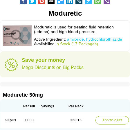
Moduretic
Moduretic is used for treating fluid retention
(edema) and high blood pressure.
Active Ingredient:
amiloride, hydrochlorothiazide
Availability:
In Stock (17 Packages)
Save your money
Mega Discounts on Big Packs
Moduretic 50mg
Per Pill
Savings
Per Pack
60 pills
€1.00
€60.13
ADD TO CART