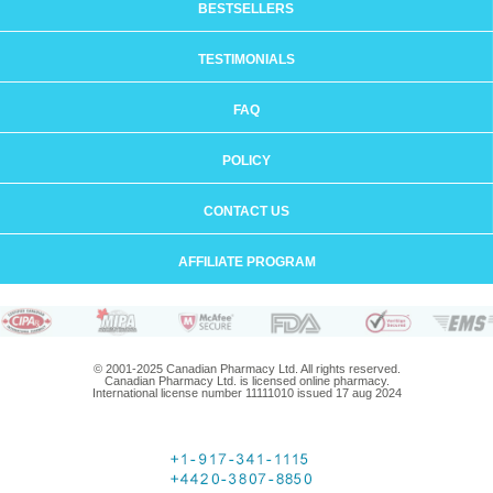
BESTSELLERS
TESTIMONIALS
FAQ
POLICY
CONTACT US
AFFILIATE PROGRAM
© 2001-2025 Canadian Pharmacy Ltd. All rights reserved.
Canadian Pharmacy Ltd. is licensed online pharmacy.
International license number 11111010 issued 17 aug 2024