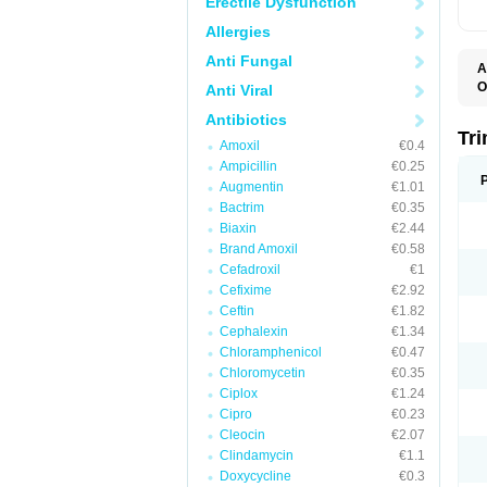
Erectile Dysfunction
Allergies
Anti Fungal
A
O
Anti Viral
Antibiotics
Tr
Amoxil
€0.4
Ampicillin
€0.25
Augmentin
€1.01
Bactrim
€0.35
Biaxin
€2.44
Brand Amoxil
€0.58
Cefadroxil
€1
Cefixime
€2.92
Ceftin
€1.82
Cephalexin
€1.34
Chloramphenicol
€0.47
Chloromycetin
€0.35
Ciplox
€1.24
Cipro
€0.23
Cleocin
€2.07
Clindamycin
€1.1
Doxycycline
€0.3