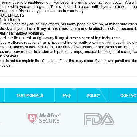
regnancy and breast-feeding: If you become pregnant, contact your doctor. You will 
rimox while you are pregnant. Trimox is found in breast milk. If you are or will be 
our doctor. Discuss any possible risks to your baby.
SIDE EFFECTS
ide effects
ll medicines may cause side effects, but many people have no, or minor, side effect
heck with your doctor if any of these most common side effects persist or become
iarrhea; nausea; vomiting.
eek medical attention right away if any of these severe side effects occur:
evere allergic reactions (rash; hives; itching; difficulty breathing; tightness in the ch
ongue); bloody stools; confusion; dark urine; fever, chills, or persistent sore throat; r
eizures; severe diarrhea; stomach pain or cramps; unusual bruising or bleeding; vagi
kin or eyes.
his is not a complete list of all side effects that may occur. If you have questions ab
rovider.
TESTIMONIALS
FAQ
POLICY
CONTAC