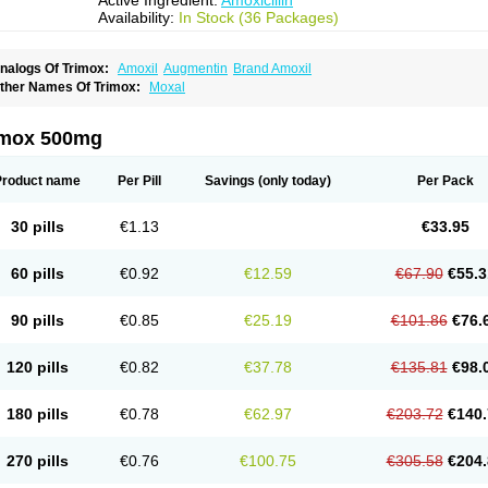
Active Ingredient:
Amoxicillin
Availability:
In Stock (36 Packages)
nalogs Of Trimox:
Amoxil
Augmentin
Brand Amoxil
ther Names Of Trimox:
Moxal
imox 500mg
Product name
Per Pill
Savings
(only today)
Per Pack
30 pills
€1.13
€33.95
60 pills
€0.92
€12.59
€67.90
€55.3
90 pills
€0.85
€25.19
€101.86
€76.
120 pills
€0.82
€37.78
€135.81
€98.
180 pills
€0.78
€62.97
€203.72
€140.
270 pills
€0.76
€100.75
€305.58
€204.