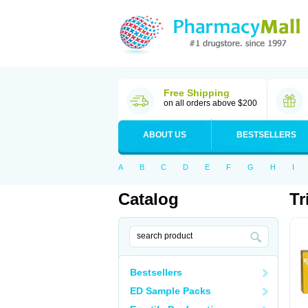
Free Shipping
on all orders above $200
ABOUT US
BESTSELLERS
A
B
C
D
E
F
G
H
I
Catalog
Tr
Bestsellers
ED Sample Packs