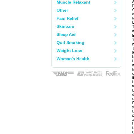
A
Muscle Relaxant
P
Other
C
d
Pain Relief
M
L
Skincare
T
m
Sleep Aid
I
T
Quit Smoking
n
T
Weight Loss
B
b
Woman's Health
L
m
M
o
i
H
f
B
d
e
D
y
L
p
a
U
U
C