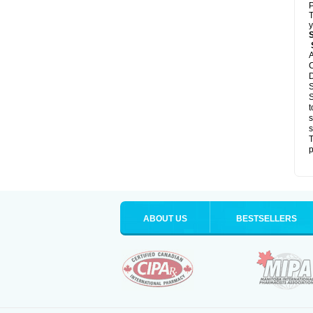
P
T
y
S
A
C
D
S
S
t
s
s
T
p
ABOUT US
BESTSELLERS