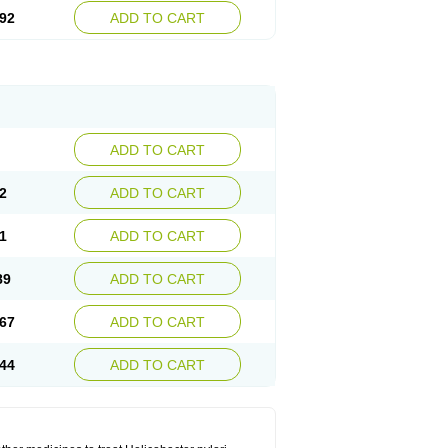
92
ADD TO CART
ADD TO CART
2
ADD TO CART
1
ADD TO CART
89
ADD TO CART
67
ADD TO CART
44
ADD TO CART