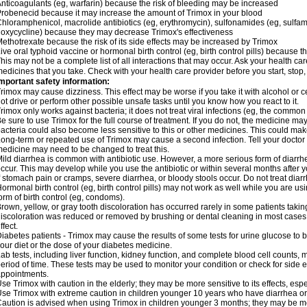
nticoagulants (eg, warfarin) because the risk of bleeding may be increased
robenecid because it may increase the amount of Trimox in your blood
hloramphenicol, macrolide antibiotics (eg, erythromycin), sulfonamides (eg, sulfamet
oxycycline) because they may decrease Trimox's effectiveness
ethotrexate because the risk of its side effects may be increased by Trimox
ive oral typhoid vaccine or hormonal birth control (eg, birth control pills) because
his may not be a complete list of all interactions that may occur. Ask your health car
edicines that you take. Check with your health care provider before you start, stop
mportant safety information:
rimox may cause dizziness. This effect may be worse if you take it with alcohol or 
ot drive or perform other possible unsafe tasks until you know how you react to it.
rimox only works against bacteria; it does not treat viral infections (eg, the common 
e sure to use Trimox for the full course of treatment. If you do not, the medicine ma
acteria could also become less sensitive to this or other medicines. This could make t
ong-term or repeated use of Trimox may cause a second infection. Tell your doctor i
edicine may need to be changed to treat this.
ild diarrhea is common with antibiotic use. However, a more serious form of diar
ccur. This may develop while you use the antibiotic or within several months after y
f stomach pain or cramps, severe diarrhea, or bloody stools occur. Do not treat diarr
ormonal birth control (eg, birth control pills) may not work as well while you are u
orm of birth control (eg, condoms).
rown, yellow, or gray tooth discoloration has occurred rarely in some patients taking
iscoloration was reduced or removed by brushing or dental cleaning in most cases. 
ffect.
iabetes patients - Trimox may cause the results of some tests for urine glucose to
our diet or the dose of your diabetes medicine.
ab tests, including liver function, kidney function, and complete blood cell counts,
eriod of time. These tests may be used to monitor your condition or check for side ef
ppointments.
se Trimox with caution in the elderly; they may be more sensitive to its effects, esp
se Trimox with extreme caution in children younger 10 years who have diarrhea or 
aution is advised when using Trimox in children younger 3 months; they may be more