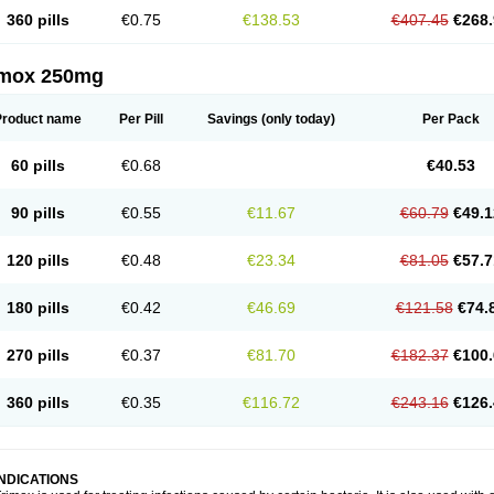
360 pills
€0.75
€138.53
€407.45
€268.
imox 250mg
Product name
Per Pill
Savings
(only today)
Per Pack
60 pills
€0.68
€40.53
90 pills
€0.55
€11.67
€60.79
€49.1
120 pills
€0.48
€23.34
€81.05
€57.7
180 pills
€0.42
€46.69
€121.58
€74.
270 pills
€0.37
€81.70
€182.37
€100.
360 pills
€0.35
€116.72
€243.16
€126.
INDICATIONS