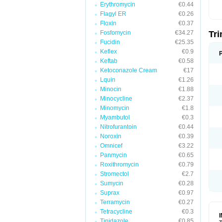
Erythromycin
€0.44
Flagyl ER
€0.26
Floxin
€0.37
Fosfomycin
€34.27
Tr
Fucidin
€25.35
Keflex
€0.9
Keftab
€0.58
Ketoconazole Cream
€17
Lquin
€1.26
Minocin
€1.88
Minocycline
€2.37
Minomycin
€1.8
Myambutol
€0.3
Nitrofurantoin
€0.44
Noroxin
€0.39
Omnicef
€3.22
Panmycin
€0.65
Roxithromycin
€0.79
Stromectol
€2.7
Sumycin
€0.28
Suprax
€0.97
Terramycin
€0.27
Tetracycline
€0.3
Tinidazole
€0.85