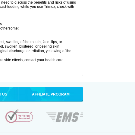
need to discuss the benefits and risks of using
breast-feeding while you use Trimox, check with
s.
 bothersome:
est; swelling of the mouth, face, lips, or
ed, swollen, blistered, or peeling skin;
nal discharge or irritation; yellowing of the
out side effects, contact your health care
T US
AFFILIATE PROGRAM