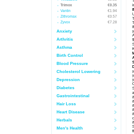
T
Trimox
€0.35
i
Vantin
€1.94
U
Zithromax
€0.57
T
Zyvox
€7.28
T
I
Anxiety
y
A
Arthritis
S
Asthma
K
Birth Control
A
Blood Pressure
D
Cholesterol Lowering
y
y
Depression
y
C
Diabetes
S
a
Gastrointestinal
i
i
Hair Loss
i
i
Heart Disease
i
c
Herbals
i
S
Men's Health
t