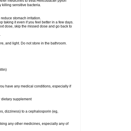
other medicines to treat Helicobacter pylori
y killing sensitive bacteria.
 reduce stomach irritation.
p taking it even if you feel better in a few days.
r next dose, skip the missed dose and go back to
.
e, and light. Do not store in the bathroom.
llin)
you have any medical conditions, especially if
or dietary supplement
ies, dizziness) to a cephalosporin (eg,
aking any other medicines, especially any of