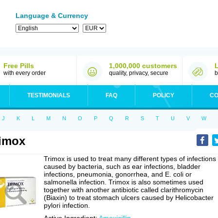
Language & Currency
Free Pills
1,000,000 customers
with every order
quality, privacy, secure
b
TESTIMONIALS
FAQ
POLICY
CO
J
K
L
M
N
O
P
Q
R
S
T
U
V
W
imox
Trimox is used to treat many different types of infections
caused by bacteria, such as ear infections, bladder
infections, pneumonia, gonorrhea, and E. coli or
salmonella infection. Trimox is also sometimes used
together with another antibiotic called clarithromycin
(Biaxin) to treat stomach ulcers caused by Helicobacter
pylori infection.