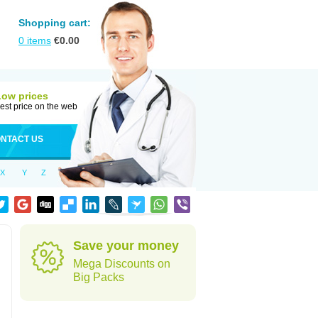
Shopping cart:
0
items
€
0.00
Low prices
est price on the web
NTACT US
X
Y
Z
Save your money
Mega Discounts on
Big Packs