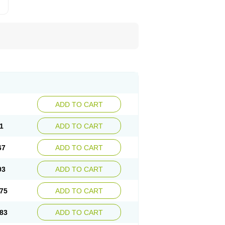
ADD TO CART
1
ADD TO CART
67
ADD TO CART
03
ADD TO CART
75
ADD TO CART
83
ADD TO CART