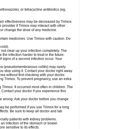
hoxazole), or tetracycline antibiotics (eg,
 their effectiveness may be decreased by Trimox.
e provider if Trimox may interact with other
, or change the dose of any medicine.
certain medicines. Use Trimox with caution. Do
cold).
y not clear up your infection completely. The
he infection harder to treat in the future.
f signs of a second infection occur. Your
rhea (pseudomembranous colitis) may rarely
ou stop using it. Contact your doctor right away
hea without first checking with your doctor.
sing Trimox. To prevent pregnancy, use an extra
 Trimox. It occurred most often in children. The
Contact your doctor if you experience this
 be wrong. Ask your doctor before you change
 may be performed if you use Trimox for a long
fects. Be sure to keep all doctor and lab
ecially patients with kidney problems.
an infection of the stomach or bowel.
 sensitive to its effects.