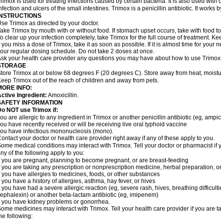
rimox is used for treating infections caused by certain bacteria. It is also used with 
nfection and ulcers of the small intestines. Trimox is a penicillin antibiotic. It works b
INSTRUCTIONS
se Trimox as directed by your doctor.
ake Trimox by mouth with or without food. If stomach upset occurs, take with food to
o clear up your infection completely, take Trimox for the full course of treatment. Kee
f you miss a dose of Trimox, take it as soon as possible. If it is almost time for you
our regular dosing schedule. Do not take 2 doses at once.
sk your health care provider any questions you may have about how to use Trimox
STORAGE
tore Trimox at or below 68 degrees F (20 degrees C). Store away from heat, moistur
eep Trimox out of the reach of children and away from pets.
MORE INFO:
ctive Ingredient:
Amoxicillin.
SAFETY INFORMATION
o NOT use Trimox if:
ou are allergic to any ingredient in Trimox or another penicillin antibiotic (eg, ampici
ou have recently received or will be receiving live oral typhoid vaccine
ou have infectious mononucleosis (mono).
ontact your doctor or health care provider right away if any of these apply to you.
ome medical conditions may interact with Trimox. Tell your doctor or pharmacist if 
ny of the following apply to you:
f you are pregnant, planning to become pregnant, or are breast-feeding
f you are taking any prescription or nonprescription medicine, herbal preparation, 
f you have allergies to medicines, foods, or other substances
f you have a history of allergies, asthma, hay fever, or hives
f you have had a severe allergic reaction (eg, severe rash, hives, breathing difficult
ephalexin) or another beta-lactam antibiotic (eg, imipenem)
f you have kidney problems or gonorrhea.
ome medicines may interact with Trimox. Tell your health care provider if you are t
he following: