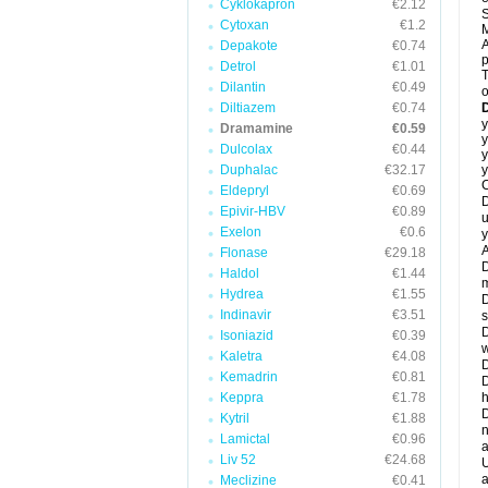
Cyklokapron
€2.12
S
Cytoxan
€1.2
M
A
Depakote
€0.74
Detrol
€1.01
T
Dilantin
€0.49
o
Diltiazem
€0.74
y
Dramamine
€0.59
y
Dulcolax
€0.44
y
Duphalac
€32.17
y
C
Eldepryl
€0.69
D
Epivir-HBV
€0.89
u
Exelon
€0.6
y
A
Flonase
€29.18
D
Haldol
€1.44
m
Hydrea
€1.55
D
Indinavir
€3.51
s
D
Isoniazid
€0.39
w
Kaletra
€4.08
D
Kemadrin
€0.81
D
Keppra
€1.78
h
D
Kytril
€1.88
n
Lamictal
€0.96
a
Liv 52
€24.68
U
a
Meclizine
€0.41