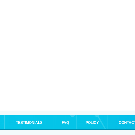
TESTIMONIALS
FAQ
POLICY
CONTAC