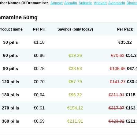
ther Names Of Dramamine:
Amosyt
Anautin
Antemin
Arlevert
Aviomarin
Biodr
imenate
Dimenhidrinato
Dimenhydrinat
Dimenhydrinatum
Dimicaps
Dimigal
Div
ramavol
Dramin
Dramina
Draminate
Draminex
Dramnate
Drimen
Dritol
Emedyl
ravinate
Gravol
Maldauto
Mareamin
Mareol
Marevom
Mavol
Mercalm
Nauseam
amamine 50mg
ozevet
Oponausée
Paranausine
Pasedol
Reisefit
Reisetabletten
Superpep
Tes
ravel well
Trawell
Trimin
Vagomine
Valontan
Vertigo-vomex
Vertirosan
Viabom
amamina
Xamamine
Product name
Per Pill
Savings
(only today)
Per Pack
30 pills
€1.18
€35.32
60 pills
€0.86
€19.26
€70.63
€51.3
90 pills
€0.75
€38.53
€105.96
€67.
120 pills
€0.70
€57.79
€141.27
€83.
180 pills
€0.64
€96.32
€211.91
€115.
270 pills
€0.61
€154.12
€317.87
€163.
360 pills
€0.59
€211.91
€423.82
€211.