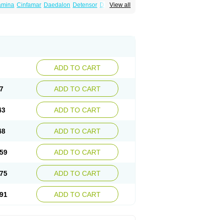
amina
Cinfamar
Daedalon
Detensor
Dimen
View all
onal
Dizinal
Dramanyl
Dramasan
Dramasine
Enjomin
Garcol
Graminol
Gravimed
ine
Nausicalm
Neo-emedyl
Novomin
ero
Travamin
Travel-gum
Travelgum
Vomacur
Vomex a
Vomidrine
Vomina
Vomisin
ADD TO CART
7
ADD TO CART
43
ADD TO CART
48
ADD TO CART
59
ADD TO CART
75
ADD TO CART
91
ADD TO CART