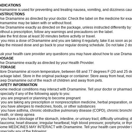
INDICATIONS
ramamine is used for preventing and treating nausea, vomiting, and dizziness cau
INSTRUCTIONS
se Dramamine as directed by your doctor. Check the label on the medicine for exac
ramamine may be taken with or without food.
se Dramamine exactly as directed on the package, unless instructed differently by 
ithout a prescription, follow any warnings and precautions on the label.
ake the first dose at least 30 minutes before activity or travel.
f you miss a dose of Dramamine and you are taking it regularly, take it as soon as poss
kip the missed dose and go back to your regular dosing schedule. Do not take 2 do
sk your health care provider any questions you may have about how to use Dram
DOSAGE
se Dramamine exactly as directed by your Health Provider.
STORAGE
tore Dramamine at room temperature, between 68 and 77 degrees F (20 and 25 degr
ackage label. Store in the original package or container. Store away from heat, mois
eep Dramamine out of the reach of children and away from pets.
SAFETY INFORMATION
ome medical conditions may interact with Dramamine. Tell your doctor or pharmacis
specially if any of the following apply to you:
f you are pregnant or planning to become pregnant
f you are taking any prescription or nonprescription medicine, herbal preparation, 
f you have allergies to medicines, foods, or other substances
f you have asthma, chronic obstructive pulmonary disease (COPD), chronic bronchi
reath, or sleep apnea
f you have a blockage of the stomach, intestine, or urinary tract; difficulty urinating;
laucoma; heart disease; irregular heartbeat; high blood pressure; porphyria; or thy
ome MEDICINES MAY INTERACT with Dramamine. Tell your health care provider if 
specially any of the following: