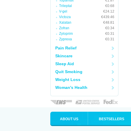
Topamax
€1.87
Trileptal
€0.68
V-gel
€24.12
Victoza
€439.46
Xalatan
€48.81
Zofran
€0.34
Zyloprim
€0.31
Zyprexa
€0.31
Pain Relief
Skincare
Sleep Aid
Quit Smoking
Weight Loss
Woman's Health
ABOUT US
BESTSELLERS