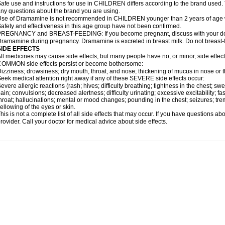
afe use and instructions for use in CHILDREN differs according to the brand used. T
ny questions about the brand you are using.
se of Dramamine is not recommended in CHILDREN younger than 2 years of age withou
afety and effectiveness in this age group have not been confirmed.
REGNANCY and BREAST-FEEDING: If you become pregnant, discuss with your docto
ramamine during pregnancy. Dramamine is excreted in breast milk. Do not breast
SIDE EFFECTS
ll medicines may cause side effects, but many people have no, or minor, side effect
OMMON side effects persist or become bothersome:
izziness; drowsiness; dry mouth, throat, and nose; thickening of mucus in nose or t
eek medical attention right away if any of these SEVERE side effects occur:
evere allergic reactions (rash; hives; difficulty breathing; tightness in the chest; swe
ain; convulsions; decreased alertness; difficulty urinating; excessive excitability; fast
hroat; hallucinations; mental or mood changes; pounding in the chest; seizures; tr
ellowing of the eyes or skin.
his is not a complete list of all side effects that may occur. If you have questions ab
rovider. Call your doctor for medical advice about side effects.