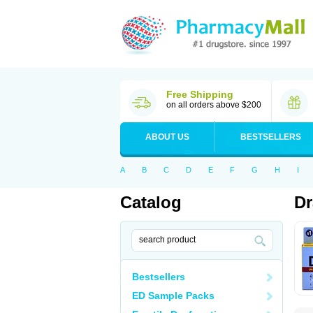
Free Shipping
on all orders above $200
ABOUT US
BESTSELLERS
A
B
C
D
E
F
G
H
I
Catalog
D
Bestsellers
ED Sample Packs