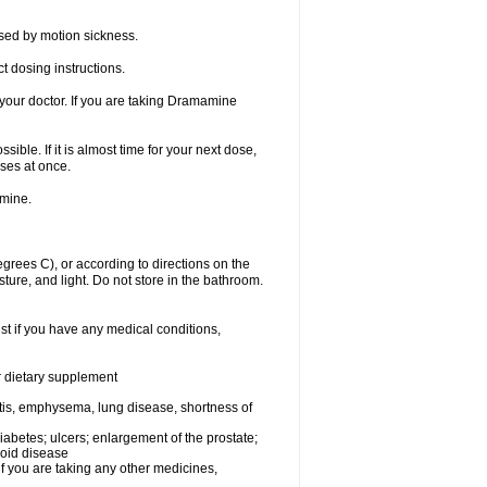
sed by motion sickness.
t dosing instructions.
your doctor. If you are taking Dramamine
ible. If it is almost time for your next dose,
ses at once.
amine.
ees C), or according to directions on the
ture, and light. Do not store in the bathroom.
t if you have any medical conditions,
or dietary supplement
tis, emphysema, lung disease, shortness of
 diabetes; ulcers; enlargement of the prostate;
roid disease
you are taking any other medicines,