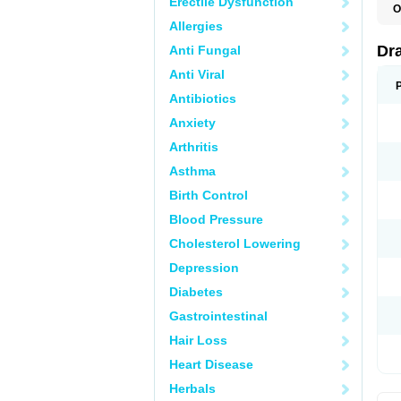
Erectile Dysfunction
O
D
Allergies
D
G
Dr
Anti Fungal
N
T
Anti Viral
X
Antibiotics
Anxiety
Arthritis
Asthma
Birth Control
Blood Pressure
Cholesterol Lowering
Depression
Diabetes
Gastrointestinal
Hair Loss
Heart Disease
Herbals