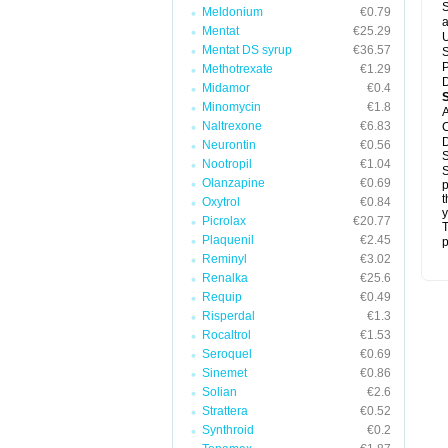
S
Meldonium
€0.79
a
Mentat
€25.29
U
Mentat DS syrup
€36.57
S
P
Methotrexate
€1.29
D
Midamor
€0.4
Minomycin
€1.8
A
Naltrexone
€6.83
C
D
Neurontin
€0.56
S
Nootropil
€1.04
S
Olanzapine
€0.69
p
t
Oxytrol
€0.84
y
Picrolax
€20.77
T
Plaquenil
€2.45
p
Reminyl
€3.02
Renalka
€25.6
Requip
€0.49
Risperdal
€1.3
Rocaltrol
€1.53
Seroquel
€0.69
Sinemet
€0.86
Solian
€2.6
Strattera
€0.52
Synthroid
€0.2