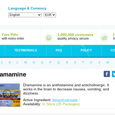
Language & Currency
Free Pills
1,000,000 customers
with every order
quality, privacy, secure
b
TESTIMONIALS
FAQ
POLICY
CO
J
K
L
M
N
O
P
Q
R
S
T
U
V
W
ramamine
Dramamine is an antihistamine and anticholinergic. It
works in the brain to decrease nausea, vomiting, and
dizziness.
Active Ingredient:
dimenhydrinate
Availability:
In Stock (25 Packages)