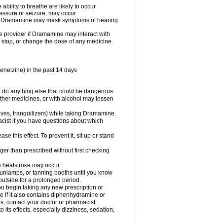
ility to breathe are likely to occur
ressure or seizure, may occur
use Dramamine may mask symptoms of hearing
are provider if Dramamine may interact with
, stop, or change the dose of any medicine.
enelzine) in the past 14 days
 do anything else that could be dangerous
ther medicines, or with alcohol may lessen
ives, tranquilizers) while taking Dramamine.
acist if you have questions about which
 this effect. To prevent it, sit up or stand
r than prescribed without first checking
e heatstroke may occur.
sunlamps, or tanning booths until you know
utside for a prolonged period.
 begin taking any new prescription or
e if it also contains diphenhydramine or
oes, contact your doctor or pharmacist.
s effects, especially dizziness, sedation,