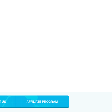
T US
AFFILIATE PROGRAM