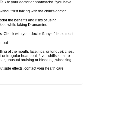
alk to your doctor or pharmacist if you have
t first talking with the child's doctor.
r the benefits and risks of using
-feed while taking Dramamine.
s. Check with your doctor if any of these most
hroat.
lling of the mouth, face, lips, or tongue); chest
 or irregular heartbeat; fever, chills, or sore
emor; unusual bruising or bleeding; wheezing;
out side effects, contact your health care