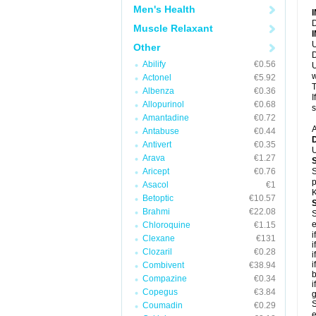
Men's Health
D
Muscle Relaxant
U
Other
D
Abilify
€0.56
U
w
Actonel
€5.92
T
Albenza
€0.36
I
Allopurinol
€0.68
s
Amantadine
€0.72
A
Antabuse
€0.44
Antivert
€0.35
U
Arava
€1.27
Aricept
€0.76
S
p
Asacol
€1
K
Betoptic
€10.57
Brahmi
€22.08
S
e
Chloroquine
€1.15
i
Clexane
€131
i
Clozaril
€0.28
i
i
Combivent
€38.94
b
Compazine
€0.34
i
Copegus
€3.84
g
S
Coumadin
€0.29
e