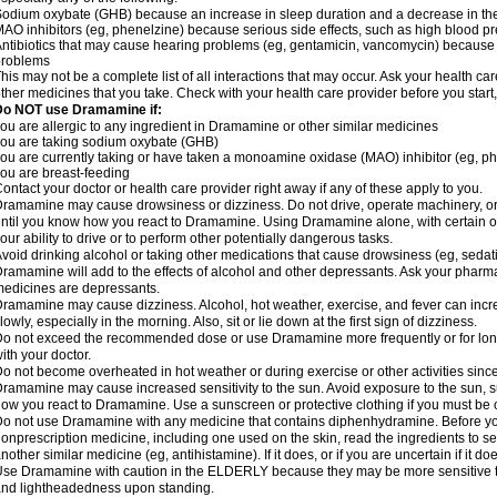
odium oxybate (GHB) because an increase in sleep duration and a decrease in the ab
AO inhibitors (eg, phenelzine) because serious side effects, such as high blood p
ntibiotics that may cause hearing problems (eg, gentamicin, vancomycin) beca
problems
his may not be a complete list of all interactions that may occur. Ask your health c
ther medicines that you take. Check with your health care provider before you start
Do NOT use Dramamine if:
ou are allergic to any ingredient in Dramamine or other similar medicines
ou are taking sodium oxybate (GHB)
ou are currently taking or have taken a monoamine oxidase (MAO) inhibitor (eg, ph
ou are breast-feeding
ontact your doctor or health care provider right away if any of these apply to you.
ramamine may cause drowsiness or dizziness. Do not drive, operate machinery, or
ntil you know how you react to Dramamine. Using Dramamine alone, with certain o
our ability to drive or to perform other potentially dangerous tasks.
void drinking alcohol or taking other medications that cause drowsiness (eg, sedat
ramamine will add to the effects of alcohol and other depressants. Ask your pharm
edicines are depressants.
ramamine may cause dizziness. Alcohol, hot weather, exercise, and fever can increase
lowly, especially in the morning. Also, sit or lie down at the first sign of dizziness.
o not exceed the recommended dose or use Dramamine more frequently or for longe
ith your doctor.
o not become overheated in hot weather or during exercise or other activities sinc
ramamine may cause increased sensitivity to the sun. Avoid exposure to the sun, 
ow you react to Dramamine. Use a sunscreen or protective clothing if you must be o
o not use Dramamine with any medicine that contains diphenhydramine. Before you
onprescription medicine, including one used on the skin, read the ingredients to se
nother similar medicine (eg, antihistamine). If it does, or if you are uncertain if it d
se Dramamine with caution in the ELDERLY because they may be more sensitive to it
nd lightheadedness upon standing.