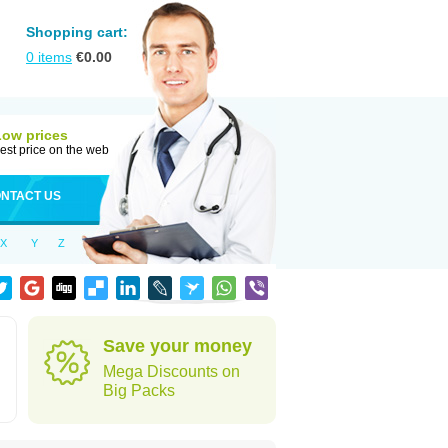
Shopping cart:
0
items
€
0.00
Low prices
est price on the web
NTACT US
X
Y
Z
Save your money
Mega Discounts on
Big Packs