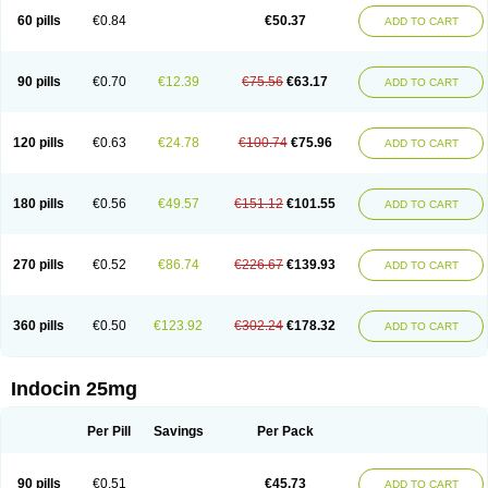
60 pills
€0.84
€50.37
ADD TO CART
90 pills
€0.70
€12.39
€75.56
€63.17
ADD TO CART
120 pills
€0.63
€24.78
€100.74
€75.96
ADD TO CART
180 pills
€0.56
€49.57
€151.12
€101.55
ADD TO CART
270 pills
€0.52
€86.74
€226.67
€139.93
ADD TO CART
360 pills
€0.50
€123.92
€302.24
€178.32
ADD TO CART
Indocin 25mg
Per Pill
Savings
Per Pack
90 pills
€0.51
€45.73
ADD TO CART