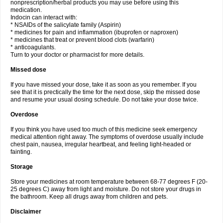
nonprescription/herbal products you may use before using this
medication.
Indocin can interact with:
* NSAIDs of the salicylate family (Aspirin)
* medicines for pain and inflammation (ibuprofen or naproxen)
* medicines that treat or prevent blood clots (warfarin)
* anticoagulants.
Turn to your doctor or pharmacist for more details.
Missed dose
If you have missed your dose, take it as soon as you remember. If you
see that it is prectically the time for the next dose, skip the missed dose
and resume your usual dosing schedule. Do not take your dose twice.
Overdose
If you think you have used too much of this medicine seek emergency
medical attention right away. The symptoms of overdose usually include
chest pain, nausea, irregular heartbeat, and feeling light-headed or
fainting.
Storage
Store your medicines at room temperature between 68-77 degrees F (20-
25 degrees C) away from light and moisture. Do not store your drugs in
the bathroom. Keep all drugs away from children and pets.
Disclaimer