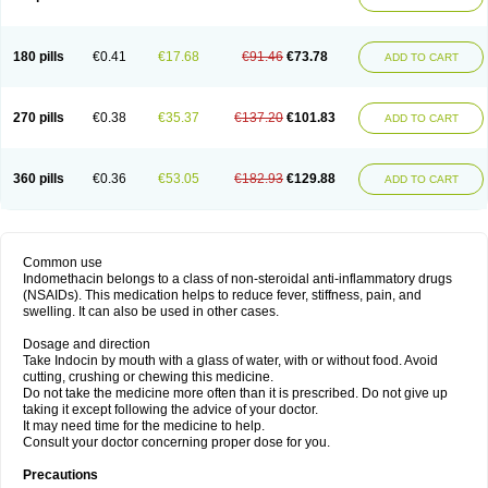
180 pills
€0.41
€17.68
€91.46
€73.78
ADD TO CART
270 pills
€0.38
€35.37
€137.20
€101.83
ADD TO CART
360 pills
€0.36
€53.05
€182.93
€129.88
ADD TO CART
Common use
Indomethacin belongs to a class of non-steroidal anti-inflammatory drugs
(NSAIDs). This medication helps to reduce fever, stiffness, pain, and
swelling. It can also be used in other cases.
Dosage and direction
Take Indocin by mouth with a glass of water, with or without food. Avoid
cutting, crushing or chewing this medicine.
Do not take the medicine more often than it is prescribed. Do not give up
taking it except following the advice of your doctor.
It may need time for the medicine to help.
Consult your doctor concerning proper dose for you.
Precautions