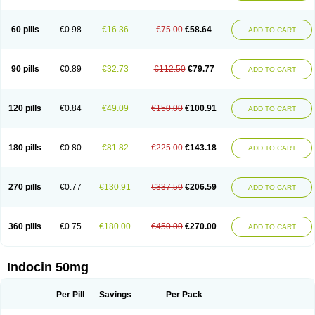
Indosin gel
Indotard
Indotex
Indovis
Indoxen
Indylon
Inflacin
Infree
Infree s
Inmecin
Inmed
Inmetan
Innamit
Inteban
Intedaru
Intenacin
Intenurse
Intobutaz
Itapredin
Klonametacina
Korifumecin
Laction
60 pills
€0.98
€16.36
€75.00
€58.64
ADD TO CART
Liometacen
Luiflex
Malival
Meithocid
Metacen
Methacin
Methocaps
Metindol
Mikametan
Moviflex
Nu-indo
Pardelprin
Proarisin
Reumacap
Reumacid
Reumacide
Reusin topico
Rheubalmin
Rheumacin
Rindocin
Rothacin
Salodan
Serastar
Servimeta
Sportflex
Sulon
Tendinyl
Tenporal
90 pills
€0.89
€32.73
€112.50
€79.77
ADD TO CART
Trap-on
Uniof
Vi-gel
Vonum
Zempack
120 pills
€0.84
€49.09
€150.00
€100.91
ADD TO CART
180 pills
€0.80
€81.82
€225.00
€143.18
ADD TO CART
270 pills
€0.77
€130.91
€337.50
€206.59
ADD TO CART
360 pills
€0.75
€180.00
€450.00
€270.00
ADD TO CART
Indocin 50mg
Per Pill
Savings
Per Pack