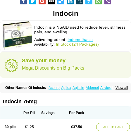
Indocin
Indocin is a NSAID used to reduce fever, stiffness,
pain, and swelling.
Active Ingredient:
Indomethacin
Availability:
In Stock (24 Packages)
Save your money
Mega Discounts on Big Packs
Other Names Of Indocin:
Aconip
Agilex
Agilisin
Aldomet
Aliviosin
View all
Arthrexin
Artrinovo
Asmo id
Betacin
Bonidon
Catlep
Cevimin
Chrono-indocid
Confortid
Cu algesic
Dolcidium
Dolcispray
Dolovin
Elmetacin
Endol
Farcomethacin
Fiacin
Flamecid
Flogoter
Fortathrin
Indocin 75mg
Hapstar id
Havrix
Idicin
Idomethine
Inacid
Indacin
Indaflex
Indanet
Inderanic
Inderapollon
Indo
Indo-ct
Indo-paed
Indobene
Indobiotic
Indocap
Indocid
Indocine
Indocolir
Indocollirio
Indocollyre
Indocontin
Per Pill
Savings
Per Pack
Indoflam
Indogesic
Indolag
Indolan
Indolgina
Indom
Indomax
Indome
Indomed
Indomelan
Indomelol
Indomen
Indomet
Indometacin
Indometacina
Indometacinum
Indometin
Indomicin
Indomin
30 pills
€1.25
€37.50
ADD TO CART
Indométacine
Indonilo
Indonol
Indopal
Indophtal
Indorem
Indosan