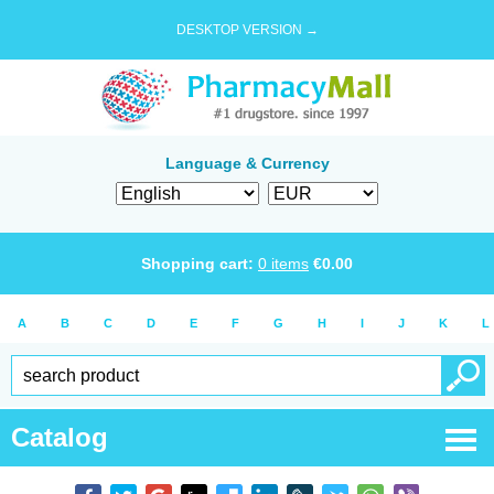
DESKTOP VERSION →
Language & Currency
Shopping cart:
0
items
€
0.00
A
B
C
D
E
F
G
H
I
J
K
L
Catalog