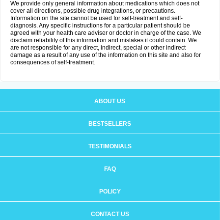
We provide only general information about medications which does not
cover all directions, possible drug integrations, or precautions.
Information on the site cannot be used for self-treatment and self-
diagnosis. Any specific instructions for a particular patient should be
agreed with your health care adviser or doctor in charge of the case. We
disclaim reliability of this information and mistakes it could contain. We
are not responsible for any direct, indirect, special or other indirect
damage as a result of any use of the information on this site and also for
consequences of self-treatment.
ABOUT US
BESTSELLERS
TESTIMONIALS
FAQ
POLICY
CONTACT US