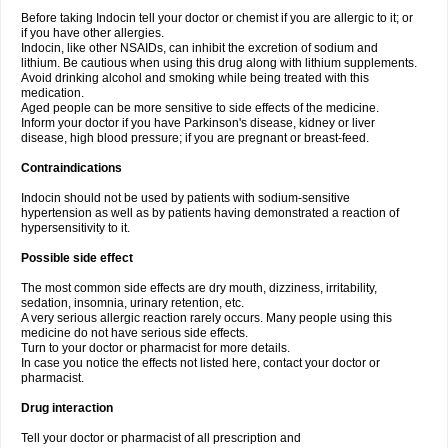
Before taking Indocin tell your doctor or chemist if you are allergic to it; or
if you have other allergies.
Indocin, like other NSAIDs, can inhibit the excretion of sodium and
lithium. Be cautious when using this drug along with lithium supplements.
Avoid drinking alcohol and smoking while being treated with this
medication.
Aged people can be more sensitive to side effects of the medicine.
Inform your doctor if you have Parkinson's disease, kidney or liver
disease, high blood pressure; if you are pregnant or breast-feed.
Contraindications
Indocin should not be used by patients with sodium-sensitive
hypertension as well as by patients having demonstrated a reaction of
hypersensitivity to it.
Possible side effect
The most common side effects are dry mouth, dizziness, irritability,
sedation, insomnia, urinary retention, etc.
A very serious allergic reaction rarely occurs. Many people using this
medicine do not have serious side effects.
Turn to your doctor or pharmacist for more details.
In case you notice the effects not listed here, contact your doctor or
pharmacist.
Drug interaction
Tell your doctor or pharmacist of all prescription and