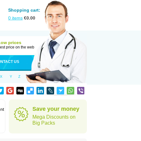
Shopping cart:
0
items
€
0.00
Low prices
est price on the web
NTACT US
X
Y
Z
Save your money
ent
Mega Discounts on
Big Packs