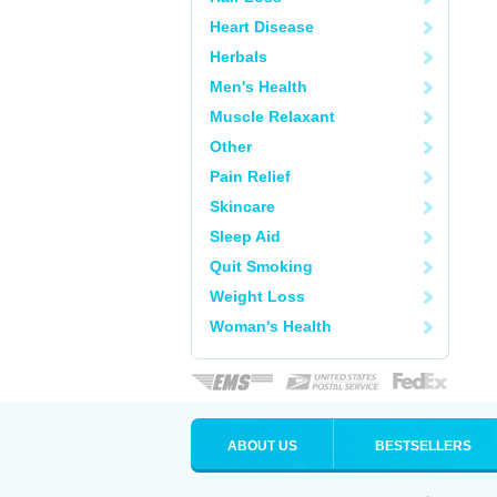
Heart Disease
Herbals
Men's Health
Muscle Relaxant
Other
Pain Relief
Skincare
Sleep Aid
Quit Smoking
Weight Loss
Woman's Health
ABOUT US
BESTSELLERS