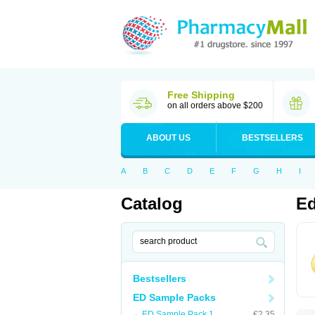
Free Shipping
on all orders above $200
ABOUT US
BESTSELLERS
A
B
C
D
E
F
G
H
I
Catalog
Ed
Bestsellers
ED Sample Packs
ED Sample Pack 1
€2.35