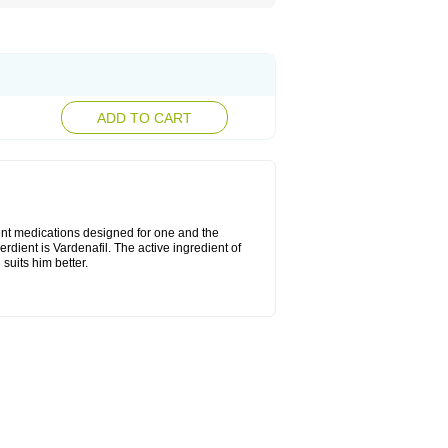
ADD TO CART
rent medications designed for one and the
erdient is Vardenafil. The active ingredient of
suits him better.