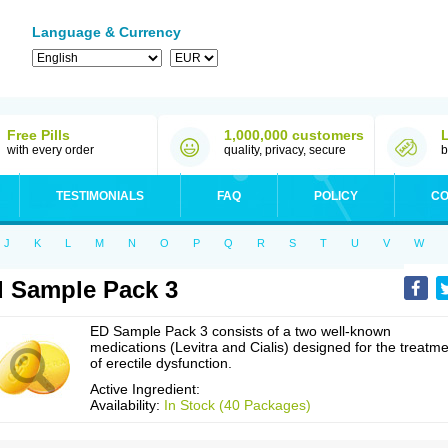
Language & Currency
Free Pills
1,000,000 customers
with every order
quality, privacy, secure
b
TESTIMONIALS
FAQ
POLICY
CO
J
K
L
M
N
O
P
Q
R
S
T
U
V
W
 Sample Pack 3
ED Sample Pack 3 consists of a two well-known
medications (Levitra and Cialis) designed for the treatm
of erectile dysfunction.
Active Ingredient:
Availability:
In Stock (40 Packages)