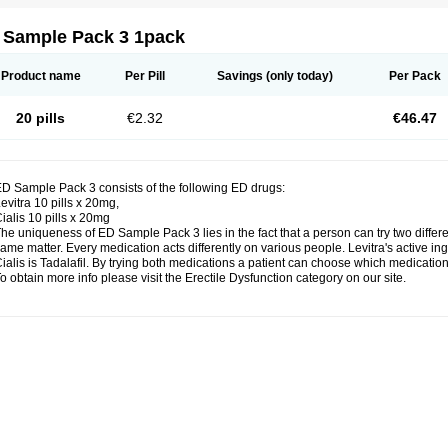
 Sample Pack 3 1pack
Product name
Per Pill
Savings
(only today)
Per Pack
20 pills
€2.32
€46.47
D Sample Pack 3 consists of the following ED drugs:
evitra 10 pills x 20mg,
ialis 10 pills x 20mg
he uniqueness of ED Sample Pack 3 lies in the fact that a person can try two diffe
ame matter. Every medication acts differently on various people. Levitra's active ing
ialis is Tadalafil. By trying both medications a patient can choose which medication 
o obtain more info please visit the Erectile Dysfunction category on our site.