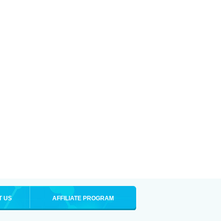
T US
AFFILIATE PROGRAM