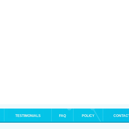
TESTIMONIALS
FAQ
POLICY
CONTAC