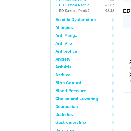
ED Sample Pack 2
€2.07
ED
ED Sample Pack 3
€2.32
Erectile Dysfunction
Allergies
Anti Fungal
Anti Viral
Antibiotics
E
Anxiety
L
C
Arthritis
T
s
Asthma
C
T
Birth Control
Blood Pressure
Cholesterol Lowering
Depression
Diabetes
Gastrointestinal
Hair Loss