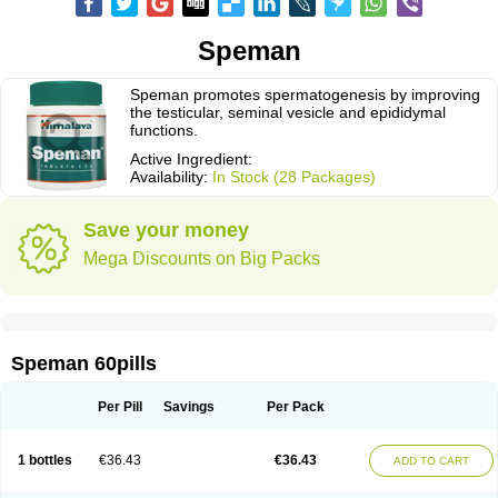
Speman
Speman promotes spermatogenesis by improving
the testicular, seminal vesicle and epididymal
functions.
Active Ingredient:
Availability:
In Stock (28 Packages)
Save your money
Mega Discounts on Big Packs
Speman 60pills
Per Pill
Savings
Per Pack
1 bottles
€36.43
€36.43
ADD TO CART