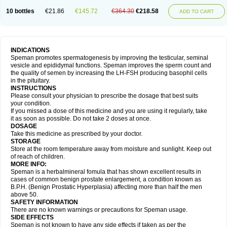
10 bottles
€21.86
€145.72
€364.30
€218.58
ADD TO CART
INDICATIONS
Speman promotes spermatogenesis by improving the testicular, seminal
vesicle and epididymal functions. Speman improves the sperm count and
the quality of semen by increasing the LH-FSH producing basophil cells
in the pituitary.
INSTRUCTIONS
Please consult your physician to prescribe the dosage that best suits
your condition.
If you missed a dose of this medicine and you are using it regularly, take
it as soon as possible. Do not take 2 doses at once.
DOSAGE
Take this medicine as prescribed by your doctor.
STORAGE
Store at the room temperature away from moisture and sunlight. Keep out
of reach of children.
MORE INFO:
Speman is a herbalmineral fomula that has shown excellent results in
cases of common benign prostate enlargement, a condition known as
B.P.H. (Benign Prostatic Hyperplasia) affecting more than half the men
above 50.
SAFETY INFORMATION
There are no known warnings or precautions for Speman usage.
SIDE EFFECTS
Speman is not known to have any side effects if taken as per the