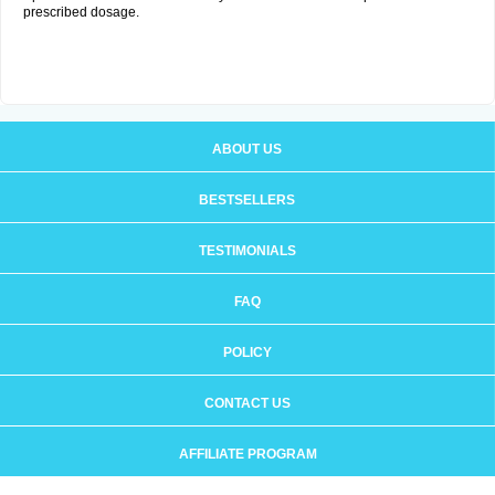
prescribed dosage.
ABOUT US
BESTSELLERS
TESTIMONIALS
FAQ
POLICY
CONTACT US
AFFILIATE PROGRAM