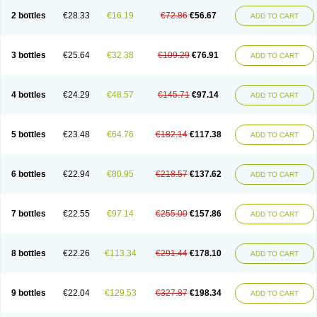
2 bottles
€28.33
€16.19
€72.86
€56.67
ADD TO CART
3 bottles
€25.64
€32.38
€109.29
€76.91
ADD TO CART
4 bottles
€24.29
€48.57
€145.71
€97.14
ADD TO CART
5 bottles
€23.48
€64.76
€182.14
€117.38
ADD TO CART
6 bottles
€22.94
€80.95
€218.57
€137.62
ADD TO CART
7 bottles
€22.55
€97.14
€255.00
€157.86
ADD TO CART
8 bottles
€22.26
€113.34
€291.44
€178.10
ADD TO CART
9 bottles
€22.04
€129.53
€327.87
€198.34
ADD TO CART