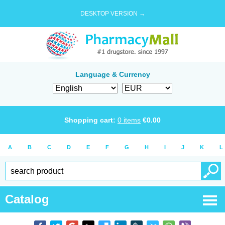
DESKTOP VERSION →
Language & Currency
Shopping cart:
0
items
€
0.00
A
B
C
D
E
F
G
H
I
J
K
L
Catalog