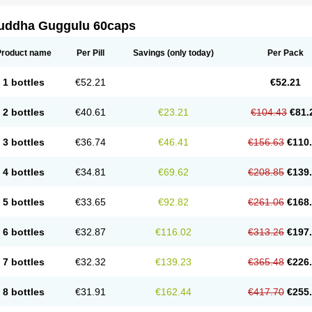
uddha Guggulu 60caps
Product name
Per Pill
Savings
(only today)
Per Pack
1 bottles
€52.21
€52.21
2 bottles
€40.61
€23.21
€104.43
€81.
3 bottles
€36.74
€46.41
€156.63
€110
4 bottles
€34.81
€69.62
€208.85
€139
5 bottles
€33.65
€92.82
€261.06
€168
6 bottles
€32.87
€116.02
€313.26
€197
7 bottles
€32.32
€139.23
€365.48
€226
8 bottles
€31.91
€162.44
€417.70
€255