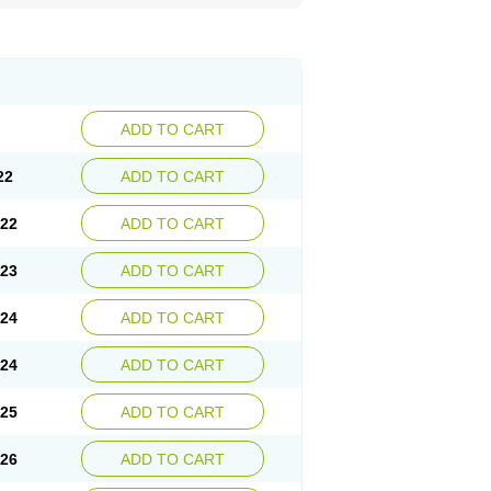
ADD TO CART
22
ADD TO CART
.22
ADD TO CART
.23
ADD TO CART
.24
ADD TO CART
.24
ADD TO CART
.25
ADD TO CART
.26
ADD TO CART