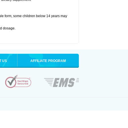
ule form, some children below 14 years may
bed dosage
.
T US
AFFILIATE PROGRAM