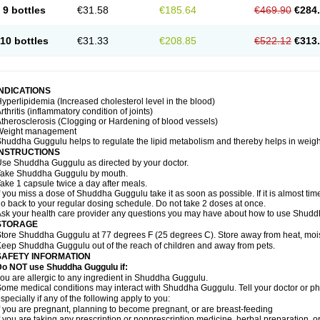
9 bottles
€31.58
€185.64
€469.90
€284
10 bottles
€31.33
€208.85
€522.12
€313
INDICATIONS
yperlipidemia (Increased cholesterol level in the blood)
rthritis (inflammatory condition of joints)
therosclerosis (Clogging or Hardening of blood vessels)
Weight management
huddha Guggulu helps to regulate the lipid metabolism and thereby helps in weight
INSTRUCTIONS
se Shuddha Guggulu as directed by your doctor.
Take Shuddha Guggulu by mouth.
ake 1 capsule twice a day after meals.
f you miss a dose of Shuddha Guggulu take it as soon as possible. If it is almost ti
o back to your regular dosing schedule. Do not take 2 doses at once.
sk your health care provider any questions you may have about how to use Shud
STORAGE
tore Shuddha Guggulu at 77 degrees F (25 degrees C). Store away from heat, moistu
eep Shuddha Guggulu out of the reach of children and away from pets.
SAFETY INFORMATION
Do NOT use Shuddha Guggulu if:
ou are allergic to any ingredient in Shuddha Guggulu.
ome medical conditions may interact with Shuddha Guggulu. Tell your doctor or ph
specially if any of the following apply to you:
f you are pregnant, planning to become pregnant, or are breast-feeding
f you are taking any prescription or nonprescription medicine, herbal preparation, 