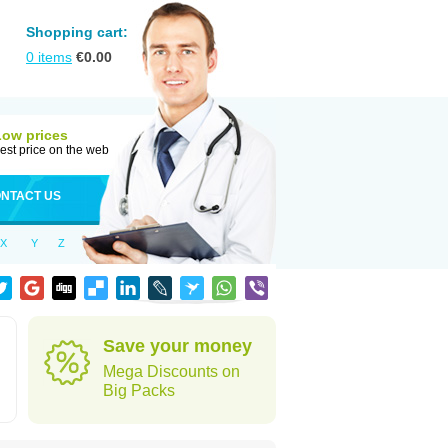
Shopping cart:
0
items
€
0.00
Low prices
est price on the web
NTACT US
X
Y
Z
Save your money
Mega Discounts on
Big Packs