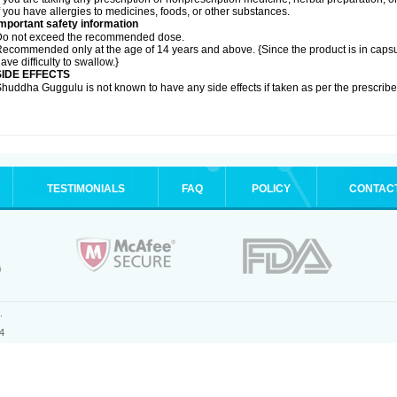
f you have allergies to medicines, foods, or other substances.
mportant safety information
Do not exceed the recommended dose.
ecommended only at the age of 14 years and above. {Since the product is in caps
ave difficulty to swallow.}
SIDE EFFECTS
huddha Guggulu is not known to have any side effects if taken as per the prescri
TESTIMONIALS
FAQ
POLICY
CONTAC
.
4