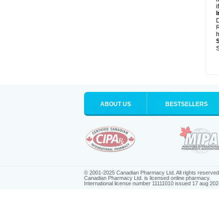
i
I
R
h
S
ABOUT US
BESTSELLERS
© 2001-2025 Canadian Pharmacy Ltd. All rights reserved
Canadian Pharmacy Ltd. is licensed online pharmacy.
International license number 11111010 issued 17 aug 202