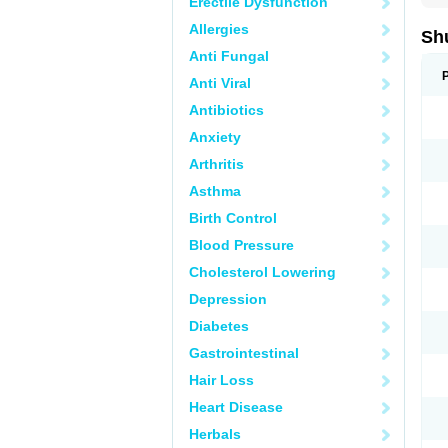
Erectile Dysfunction
Allergies
Sh
Anti Fungal
Anti Viral
Antibiotics
Anxiety
Arthritis
Asthma
Birth Control
Blood Pressure
Cholesterol Lowering
Depression
Diabetes
Gastrointestinal
Hair Loss
Heart Disease
Herbals