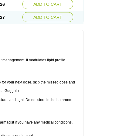
.26
ADD TO CART
.27
ADD TO CART
 management. It modulates lipid profile.
me for your next dose, skip the missed dose and
dha Guggulu.
re, and light. Do not store in the bathroom.
armacist if you have any medical conditions,
or dietary supplement