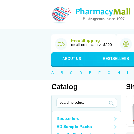
Free Shipping
on all orders above $200
ABOUT US
BESTSELLERS
A
B
C
D
E
F
G
H
I
Catalog
S
Bestsellers
ED Sample Packs