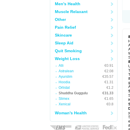
Men's Health
Muscle Relaxant
Other
Pain Relief
Skincare
H
Sleep Aid
A
A
Quit Smoking
S
Weight Loss
Alli
€0.91
U
Astralean
€2.08
T
Ayurslim
€35.57
I
Hoodia
€1.31
g
A
Orlistat
€1.2
Shuddha Guggulu
€31.33
S
Slimex
€1.65
K
Xenical
€0.8
Woman's Health
y
S
e
i
i