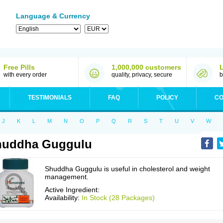
Language & Currency
Free Pills
1,000,000 customers
with every order
quality, privacy, secure
b
TESTIMONIALS
FAQ
POLICY
CO
J
K
L
M
N
O
P
Q
R
S
T
U
V
W
huddha Guggulu
Shuddha Guggulu is useful in cholesterol and weight
management.
Active Ingredient:
Availability:
In Stock (28 Packages)