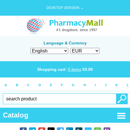
DESKTOP VERSION →
Language & Currency
Shopping cart:
0
items
€
0.00
A
B
C
D
E
F
G
H
I
J
K
L
Catalog