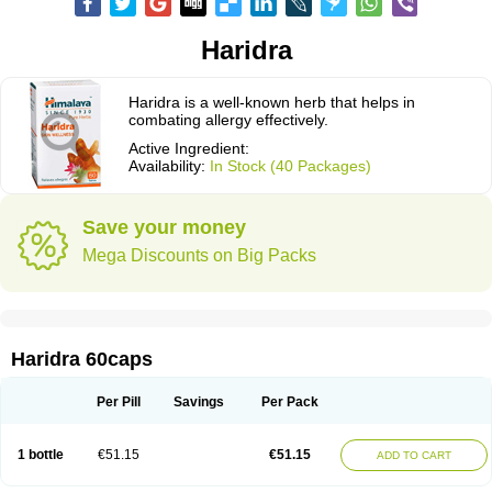
Haridra
Haridra is a well-known herb that helps in
combating allergy effectively.
Active Ingredient:
Availability:
In Stock (40 Packages)
Save your money
Mega Discounts on Big Packs
Haridra 60caps
Per Pill
Savings
Per Pack
1 bottle
€51.15
€51.15
ADD TO CART