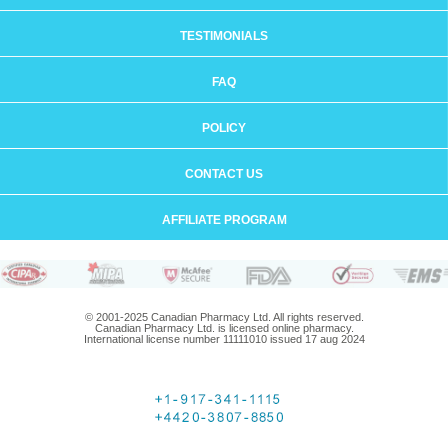
TESTIMONIALS
FAQ
POLICY
CONTACT US
AFFILIATE PROGRAM
© 2001-2025 Canadian Pharmacy Ltd. All rights reserved.
Canadian Pharmacy Ltd. is licensed online pharmacy.
International license number 11111010 issued 17 aug 2024