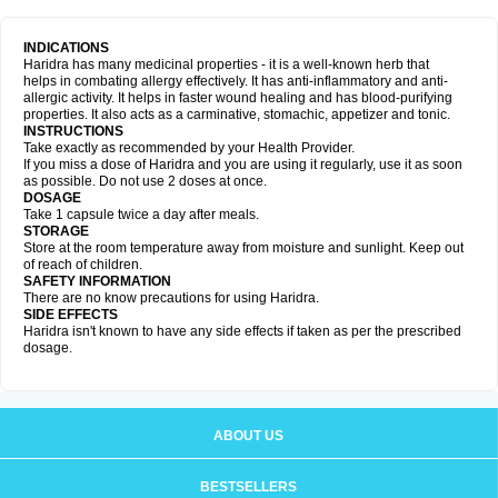
INDICATIONS
Haridra has many medicinal properties - it is a well-known herb that
helps in combating allergy effectively. It has anti-inflammatory and anti-
allergic activity. It helps in faster wound healing and has blood-purifying
properties. It also acts as a carminative, stomachic, appetizer and tonic.
INSTRUCTIONS
Take exactly as recommended by your Health Provider.
If you miss a dose of Haridra and you are using it regularly, use it as soon
as possible. Do not use 2 doses at once.
DOSAGE
Take 1 capsule twice a day after meals.
STORAGE
Store at the room temperature away from moisture and sunlight. Keep out
of reach of children.
SAFETY INFORMATION
There are no know precautions for using Haridra.
SIDE EFFECTS
Haridra isn't known to have any side effects if taken as per the prescribed
dosage.
ABOUT US
BESTSELLERS