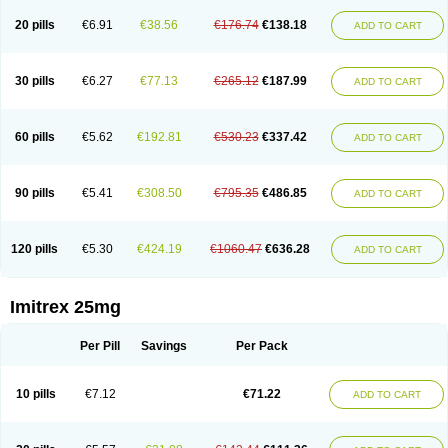
20 pills
€6.91
€38.56
€176.74
€138.18
ADD TO CART
30 pills
€6.27
€77.13
€265.12
€187.99
ADD TO CART
60 pills
€5.62
€192.81
€530.23
€337.42
ADD TO CART
90 pills
€5.41
€308.50
€795.35
€486.85
ADD TO CART
120 pills
€5.30
€424.19
€1060.47
€636.28
ADD TO CART
Imitrex 25mg
Per Pill
Savings
Per Pack
10 pills
€7.12
€71.22
ADD TO CART