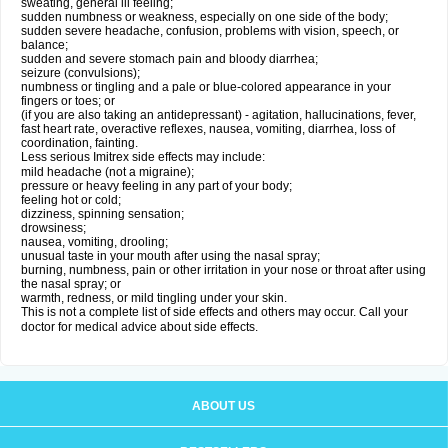
sweating, general ill feeling;
sudden numbness or weakness, especially on one side of the body;
sudden severe headache, confusion, problems with vision, speech, or
balance;
sudden and severe stomach pain and bloody diarrhea;
seizure (convulsions);
numbness or tingling and a pale or blue-colored appearance in your
fingers or toes; or
(if you are also taking an antidepressant) - agitation, hallucinations, fever,
fast heart rate, overactive reflexes, nausea, vomiting, diarrhea, loss of
coordination, fainting.
Less serious Imitrex side effects may include:
mild headache (not a migraine);
pressure or heavy feeling in any part of your body;
feeling hot or cold;
dizziness, spinning sensation;
drowsiness;
nausea, vomiting, drooling;
unusual taste in your mouth after using the nasal spray;
burning, numbness, pain or other irritation in your nose or throat after using
the nasal spray; or
warmth, redness, or mild tingling under your skin.
This is not a complete list of side effects and others may occur. Call your
doctor for medical advice about side effects.
ABOUT US