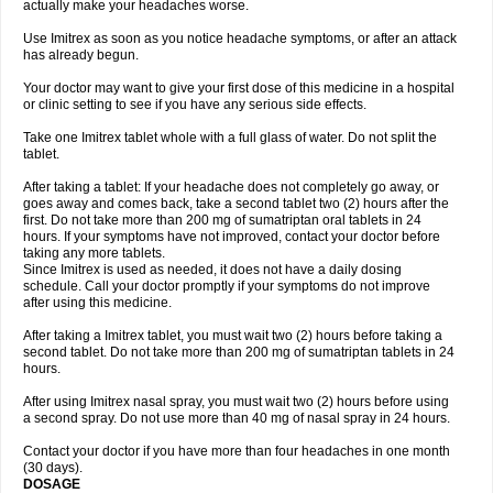
actually make your headaches worse.
Use Imitrex as soon as you notice headache symptoms, or after an attack
has already begun.
Your doctor may want to give your first dose of this medicine in a hospital
or clinic setting to see if you have any serious side effects.
Take one Imitrex tablet whole with a full glass of water. Do not split the
tablet.
After taking a tablet: If your headache does not completely go away, or
goes away and comes back, take a second tablet two (2) hours after the
first. Do not take more than 200 mg of sumatriptan oral tablets in 24
hours. If your symptoms have not improved, contact your doctor before
taking any more tablets.
Since Imitrex is used as needed, it does not have a daily dosing
schedule. Call your doctor promptly if your symptoms do not improve
after using this medicine.
After taking a Imitrex tablet, you must wait two (2) hours before taking a
second tablet. Do not take more than 200 mg of sumatriptan tablets in 24
hours.
After using Imitrex nasal spray, you must wait two (2) hours before using
a second spray. Do not use more than 40 mg of nasal spray in 24 hours.
Contact your doctor if you have more than four headaches in one month
(30 days).
DOSAGE