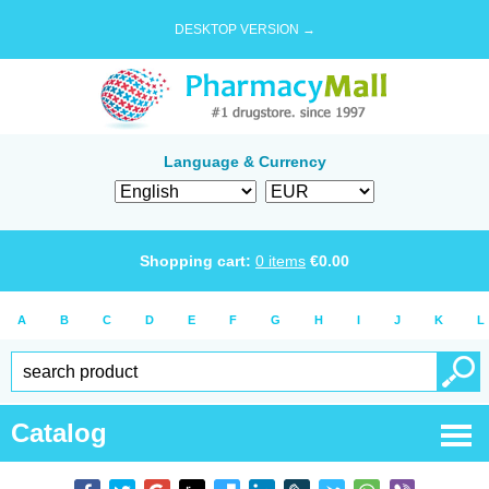
DESKTOP VERSION →
Language & Currency
Shopping cart:
0
items
€
0.00
A
B
C
D
E
F
G
H
I
J
K
L
Catalog