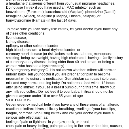
a headache that seems different from your usual migraine headaches.
Do not use Imitrex if you have used an MAO inhibitor such as
furazolidone (Furoxone), isocarboxazid (Marplan), phenelzine (Nardil),
rasagiline (Azilect), selegiline (Eldepryl, Emsam, Zelapar), or
tranylcypromine (Parnate) in the last 14 days.
To make sure you can safely use Imitrex, tell your doctor if you have any
of these other conditions:
liver disease;
kidney disease;
epilepsy or other seizure disorder;
high blood pressure, a heart rhythm disorder; or
coronary heart disease (or risk factors such as diabetes, menopause,
smoking, being overweight, having high cholesterol, having a family history
of coronary artery disease, being older than 40 and a man, or being a
woman who has had a hysterectomy).
FDA pregnancy category C. It is not known whether Imitrex will harm an
unborn baby. Tell your doctor if you are pregnant or plan to become
pregnant while using this medication. Sumatriptan can pass into breast
milk and may harm a nursing baby. Do not breast-feed within 12 hours
after using Imitrex. If you use a breast pump during this time, throw out
any milk you collect. Do not feed it to your baby. Imitrex should not be
given to anyone under 18 or over 65 years of age.
SIDE EFFECTS
Get emergency medical help if you have any of these signs of an allergic
reaction to Imitrex: hives; difficulty breathing; swelling of your face, lips,
tongue, or throat. Stop using Imitrex and call your doctor if you have a
serious side effect such as:
feeling of pain or tightness in your jaw, neck, or throat;
chest pain or heavy feeling, pain spreading to the arm or shoulder, nausea,