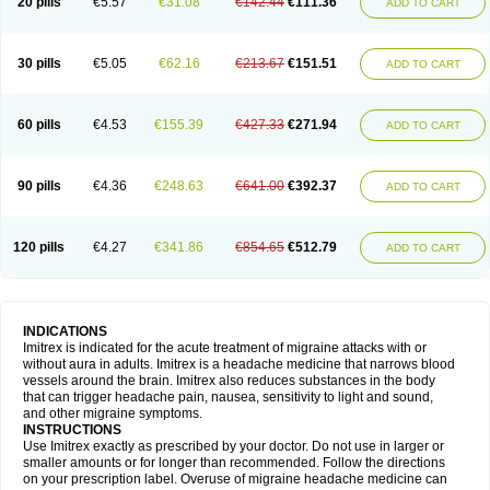
20 pills
€5.57
€31.08
€142.44
€111.36
ADD TO CART
30 pills
€5.05
€62.16
€213.67
€151.51
ADD TO CART
60 pills
€4.53
€155.39
€427.33
€271.94
ADD TO CART
90 pills
€4.36
€248.63
€641.00
€392.37
ADD TO CART
120 pills
€4.27
€341.86
€854.65
€512.79
ADD TO CART
INDICATIONS
Imitrex is indicated for the acute treatment of migraine attacks with or
without aura in adults. Imitrex is a headache medicine that narrows blood
vessels around the brain. Imitrex also reduces substances in the body
that can trigger headache pain, nausea, sensitivity to light and sound,
and other migraine symptoms.
INSTRUCTIONS
Use Imitrex exactly as prescribed by your doctor. Do not use in larger or
smaller amounts or for longer than recommended. Follow the directions
on your prescription label. Overuse of migraine headache medicine can