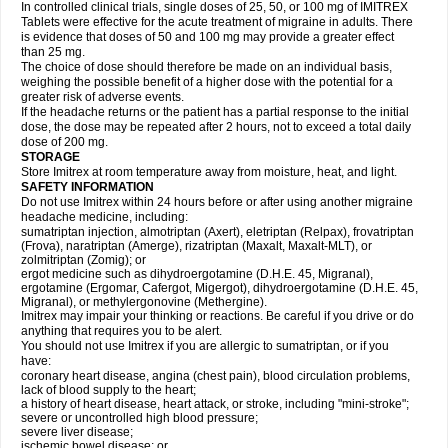
In controlled clinical trials, single doses of 25, 50, or 100 mg of IMITREX
Tablets were effective for the acute treatment of migraine in adults. There
is evidence that doses of 50 and 100 mg may provide a greater effect
than 25 mg.
The choice of dose should therefore be made on an individual basis,
weighing the possible benefit of a higher dose with the potential for a
greater risk of adverse events.
If the headache returns or the patient has a partial response to the initial
dose, the dose may be repeated after 2 hours, not to exceed a total daily
dose of 200 mg.
STORAGE
Store Imitrex at room temperature away from moisture, heat, and light.
SAFETY INFORMATION
Do not use Imitrex within 24 hours before or after using another migraine
headache medicine, including:
sumatriptan injection, almotriptan (Axert), eletriptan (Relpax), frovatriptan
(Frova), naratriptan (Amerge), rizatriptan (Maxalt, Maxalt-MLT), or
zolmitriptan (Zomig); or
ergot medicine such as dihydroergotamine (D.H.E. 45, Migranal),
ergotamine (Ergomar, Cafergot, Migergot), dihydroergotamine (D.H.E. 45,
Migranal), or methylergonovine (Methergine).
Imitrex may impair your thinking or reactions. Be careful if you drive or do
anything that requires you to be alert.
You should not use Imitrex if you are allergic to sumatriptan, or if you
have:
coronary heart disease, angina (chest pain), blood circulation problems,
lack of blood supply to the heart;
a history of heart disease, heart attack, or stroke, including "mini-stroke";
severe or uncontrolled high blood pressure;
severe liver disease;
ischemic bowel disease; or