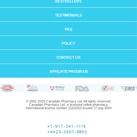
BESTSELLERS
TESTIMONIALS
FAQ
POLICY
CONTACT US
AFFILIATE PROGRAM
© 2001-2025 Canadian Pharmacy Ltd. All rights reserved.
Canadian Pharmacy Ltd. is licensed online pharmacy.
International license number 11111010 issued 17 aug 2024