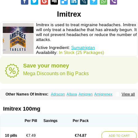
Imitrex
Imitrex is used to treat migraine headaches. Imitrex
will only treat a headache that has already begun. It
will not prevent headaches or reduce the number of
attacks.
Active Ingredient:
Sumatriptan
Availability:
In Stock (25 Packages)
Save your money
Mega Discounts on Big Packs
Other Names Of Imitrex:
Adracon
Altaxa
Amigren
Amigrenex
View all
Amigrenin
Apigrane
Cetatrex
Cinie
Dolorstad
Fermig
Finigraine
Forcet
Formigran
Helvemigran
Illument
Imigen
Imigran
Imigrane
Imigranradis
Imiject
Imitag
Micranil
Migragesin
Migraneitor
Migranol
Migrastat
Imitrex 100mg
Migraval
Migrex
Migriptan
Mygran
Nograine
Oriptan
Rosemig
Sitran
Somatran
Suma
Sumagen
Sumagran
Sumamigren
Sumatab
Sumatran
Sumatridex
Sumatriptanum
Sumatriptán
Sumavel dosepro
Sumetrin
Per Pill
Savings
Per Pack
Sumigra
Sumigran
Suminat
Sumitran
Sumitrex
Sutriptan
Suvalan
Triptagic
Triptagram
Triptam
Zumo
10 pills
€7.49
€74.87
ADD TO CART