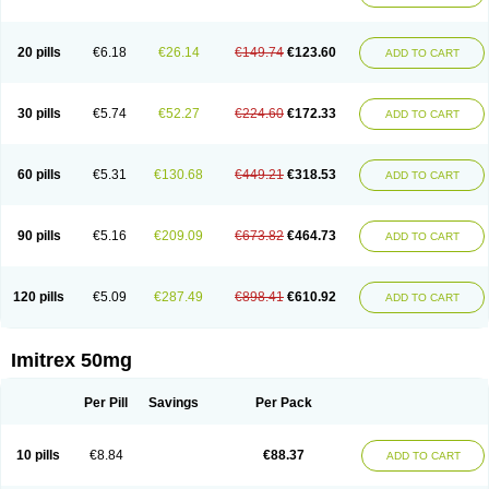
20 pills
€6.18
€26.14
€149.74
€123.60
ADD TO CART
30 pills
€5.74
€52.27
€224.60
€172.33
ADD TO CART
60 pills
€5.31
€130.68
€449.21
€318.53
ADD TO CART
90 pills
€5.16
€209.09
€673.82
€464.73
ADD TO CART
120 pills
€5.09
€287.49
€898.41
€610.92
ADD TO CART
Imitrex 50mg
Per Pill
Savings
Per Pack
10 pills
€8.84
€88.37
ADD TO CART