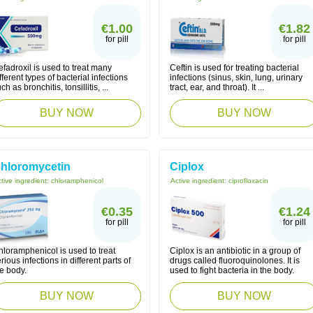
€1.00
€1.82
for pill
for pill
fadroxil is used to treat many
Ceftin is used for treating bacterial
fferent types of bacterial infections
infections (sinus, skin, lung, urinary
ch as bronchitis, tonsillitis, ...
tract, ear, and throat). It ...
BUY NOW
BUY NOW
hloromycetin
Ciplox
tive ingredient:
chloramphenicol
Active ingredient:
ciprofloxacin
€0.35
€1.24
for pill
for pill
loramphenicol is used to treat
Ciplox is an antibiotic in a group of
rious infections in different parts of
drugs called fluoroquinolones. It is
e body.
used to fight bacteria in the body.
BUY NOW
BUY NOW