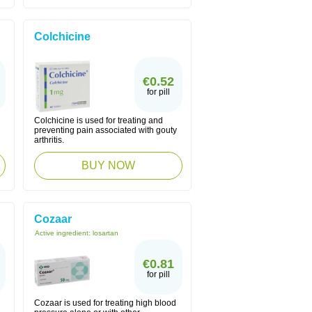
Colchicine
€0.52
for pill
Colchicine is used for treating and
preventing pain associated with gouty
arthritis.
BUY NOW
Cozaar
Active ingredient:
losartan
€0.81
for pill
Cozaar is used for treating high blood