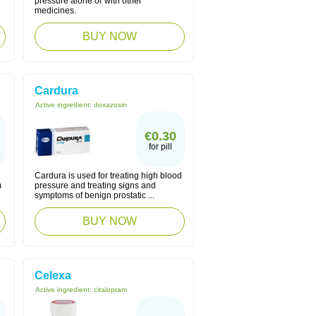
pressure alone or with other
medicines.
BUY NOW
Cardura
Active ingredient:
doxazosin
€0.30
for pill
Cardura is used for treating high blood
m
pressure and treating signs and
symptoms of benign prostatic ...
BUY NOW
Celexa
Active ingredient:
citalopram