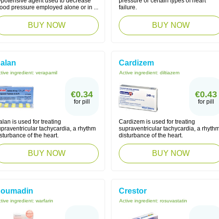
ypotensive agent used to decrease
pressure or certain types of heart
ood pressure employed alone or in ...
failure.
BUY NOW
BUY NOW
alan
Cardizem
tive ingredient:
verapamil
Active ingredient:
diltiazem
€0.34
€0.43
for pill
for pill
lan is used for treating
Cardizem is used for treating
praventricular tachycardia, a rhythm
supraventricular tachycardia, a rhyth
sturbance of the heart.
disturbance of the heart.
BUY NOW
BUY NOW
oumadin
Crestor
tive ingredient:
warfarin
Active ingredient:
rosuvastatin