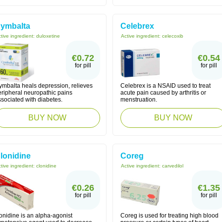
ymbalta
Celebrex
tive ingredient:
duloxetine
Active ingredient:
celecoxib
€0.72
€0.54
for pill
for pill
ymbalta heals depression, relieves
Celebrex is a NSAID used to treat
eripheral neuropathic pains
acute pain caused by arthritis or
sociated with diabetes.
menstruation.
BUY NOW
BUY NOW
lonidine
Coreg
tive ingredient:
clonidine
Active ingredient:
carvedilol
€0.26
€1.35
for pill
for pill
onidine is an alpha-agonist
Coreg is used for treating high blood