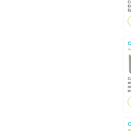
Ce
E
Ej
C
Ac
C
an
re
in
C
Ac