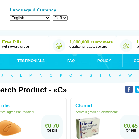
Language & Currency
Free Pills
1,000,000 customers
with every order
quality, privacy, secure
b
TESTIMONIALS
FAQ
POLICY
CO
J
K
L
M
N
O
P
Q
R
S
T
U
V
W
arch Product - «C»
ialis
Clomid
tive ingredient:
tadalafil
Active ingredient:
clomiphene
€0.70
€0.45
for pill
for pill