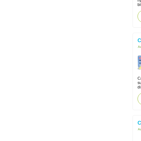
h
bl
C
Ac
Ca
su
di
C
Ac