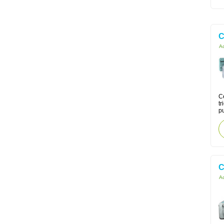
C
Ac
Ce
tr
pu
C
Ac