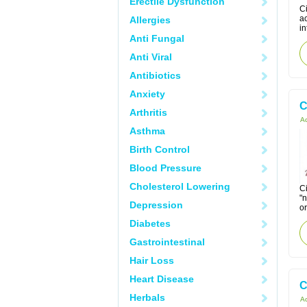
Erectile Dysfunction
Ci
a
Allergies
in
Anti Fungal
Anti Viral
Antibiotics
Anxiety
C
Arthritis
Ac
Asthma
Birth Control
Blood Pressure
Cholesterol Lowering
Ci
"
Depression
or
Diabetes
Gastrointestinal
Hair Loss
Heart Disease
C
Herbals
Ac