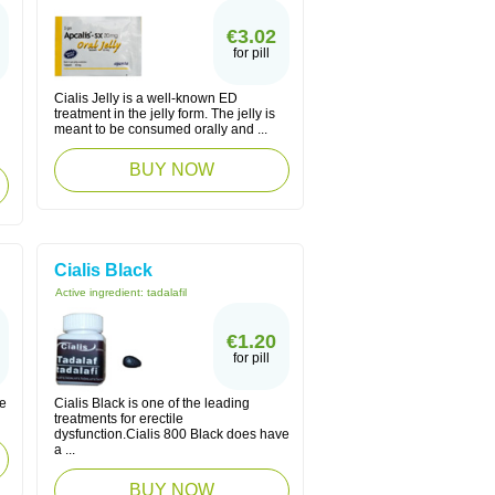
€3.02
for pill
Cialis Jelly is a well-known ED
treatment in the jelly form. The jelly is
meant to be consumed orally and ...
BUY NOW
Cialis Black
Active ingredient:
tadalafil
€1.20
for pill
le
Cialis Black is one of the leading
treatments for erectile
dysfunction.Cialis 800 Black does have
a ...
BUY NOW