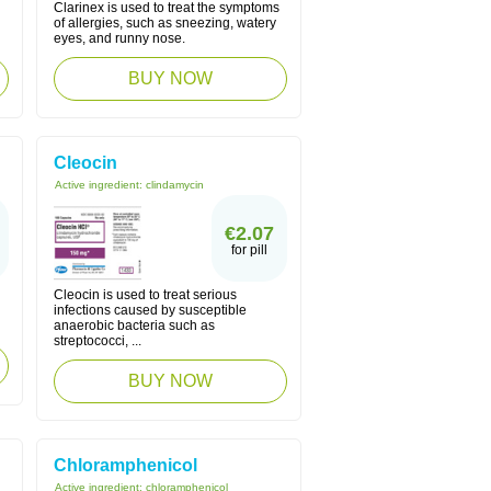
Clarinex is used to treat the symptoms
of allergies, such as sneezing, watery
eyes, and runny nose.
BUY NOW
Cleocin
Active ingredient:
clindamycin
€2.07
for pill
Cleocin is used to treat serious
infections caused by susceptible
anaerobic bacteria such as
streptococci, ...
BUY NOW
Chloramphenicol
Active ingredient:
chloramphenicol