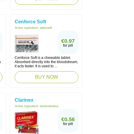
Cenforce Soft
Active ingredient:
sildenafil
€0.97
for pill
Cenforce Soft is a chewable tablet.
s
Absorbed directly into the bloodstream,
it acts faster. It is used to ...
BUY NOW
Clarinex
Active ingredient:
desloratadine
€0.56
for pill