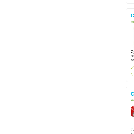
C
Ac
C
p
as
C
Ac
C