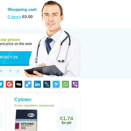
Shopping cart:
0
items
€
0.00
Low prices
est price on the web
NTACT US
X
Y
Z
Cytotec
Active ingredient:
misoprostol
€1.74
for pill