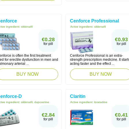
enforce
Cenforce Professional
tive ingredient:
sildenafil
Active ingredient:
sildenafil
€0.28
€0.93
for pill
for pill
nforce is often the first treatment
Cenforce Professional is an extra-
ied for erectile dysfunction in men and
strength prescription medicine. It start
lmonary arterial ...
acting faster and the effect ...
BUY NOW
BUY NOW
enforce-D
Claritin
tive ingredient:
sildenafil, dapoxetine
Active ingredient:
loratadine
€2.84
€0.41
for pill
for pill