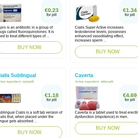
€0.23
€1.34
for pill
for pill
pro is an antibiotic in a group of
Cialis Super Active increases
ugs called fluoroquinolones. It is
testosterone levels, possesses
ed to treat different types of ...
enhanced vasodilating effect,
increases sperm ...
BUY NOW
BUY NOW
ialis Sublingual
Caverta
tive ingredient:
tadalafil
Active ingredient:
sildenafil
€1.18
€4.69
for pill
for pill
blingual Cialis is a soft tab version of
Caverta is a tablet used to treat erecti
alis that, when placed under the
dysfunction (impotence) in men.
ngue gets absorbed ...
BUY NOW
BUY NOW