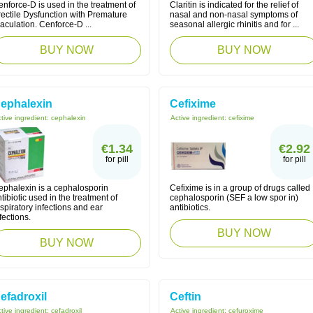
nforce-D is used in the treatment of
Claritin is indicated for the relief of
rectile Dysfunction with Premature
nasal and non-nasal symptoms of
aculation. Cenforce-D ...
seasonal allergic rhinitis and for ...
BUY NOW
BUY NOW
ephalexin
Cefixime
tive ingredient:
cephalexin
Active ingredient:
cefixime
€1.34
€2.92
for pill
for pill
ephalexin is a cephalosporin
Cefixime is in a group of drugs called
tibiotic used in the treatment of
cephalosporin (SEF a low spor in)
spiratory infections and ear
antibiotics.
fections.
BUY NOW
BUY NOW
efadroxil
Ceftin
tive ingredient:
cefadroxil
Active ingredient:
cefuroxime