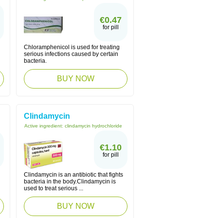
€0.47
for pill
Chloramphenicol is used for treating
serious infections caused by certain
bacteria.
BUY NOW
Clindamycin
Active ingredient:
clindamycin hydrochloride
€1.10
for pill
Clindamycin is an antibiotic that fights
bacteria in the body.Clindamycin is
used to treat serious ...
BUY NOW