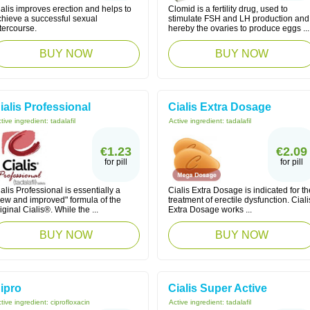
alis improves erection and helps to
Clomid is a fertility drug, used to
chieve a successful sexual
stimulate FSH and LH production and
tercourse.
hereby the ovaries to produce eggs ...
BUY NOW
BUY NOW
ialis Professional
Cialis Extra Dosage
tive ingredient:
tadalafil
Active ingredient:
tadalafil
€1.23
€2.09
for pill
for pill
alis Professional is essentially a
Cialis Extra Dosage is indicated for th
new and improved" formula of the
treatment of erectile dysfunction. Ciali
iginal Cialis®. While the ...
Extra Dosage works ...
BUY NOW
BUY NOW
ipro
Cialis Super Active
tive ingredient:
ciprofloxacin
Active ingredient:
tadalafil