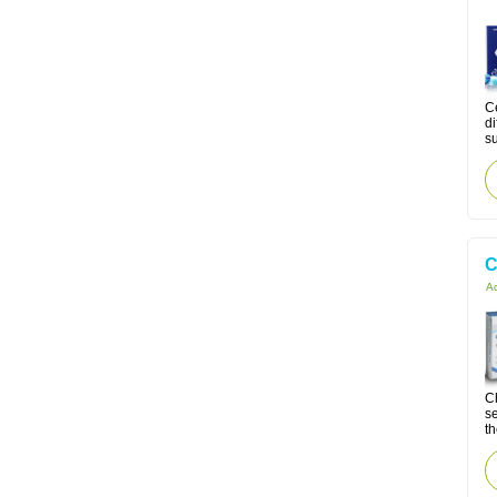
Ce
di
su
C
Ac
Ch
se
th