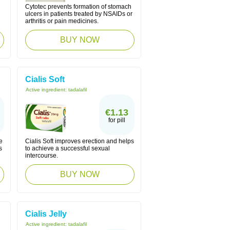
Cytotec prevents formation of stomach
ulcers in patients treated by NSAIDs or
arthritis or pain medicines.
BUY NOW
Cialis Soft
Active ingredient:
tadalafil
€1.13
for pill
e
Cialis Soft improves erection and helps
s
to achieve a successful sexual
intercourse.
BUY NOW
Cialis Jelly
Active ingredient:
tadalafil