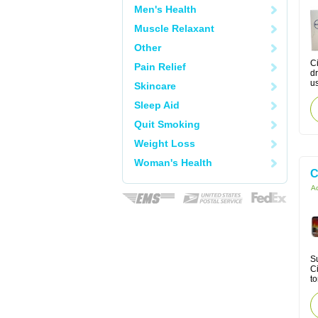
Men's Health
Muscle Relaxant
Other
Ci
Pain Relief
dr
us
Skincare
Sleep Aid
Quit Smoking
Weight Loss
Woman's Health
C
Ac
Su
Ci
to