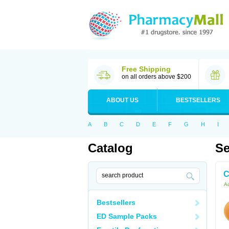
Free Shipping
on all orders above $200
ABOUT US
BESTSELLERS
A
B
C
D
E
F
G
H
I
Catalog
Se
C
Ac
Bestsellers
ED Sample Packs