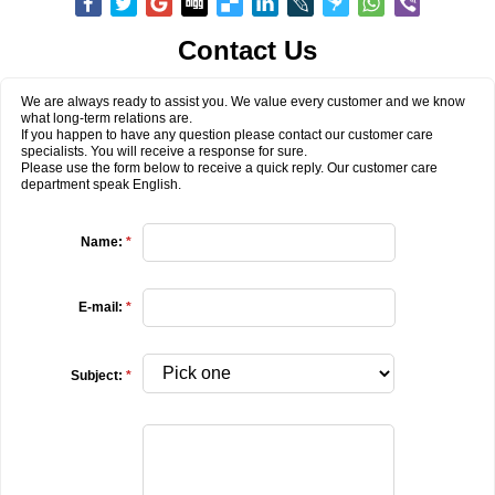
Contact Us
We are always ready to assist you. We value every customer and we know
what long-term relations are.
If you happen to have any question please contact our customer care
specialists. You will receive a response for sure.
Please use the form below to receive a quick reply. Our customer care
department speak English.
Name:
*
E-mail:
*
Subject:
*