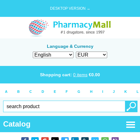
DESKTOP VERSION →
Language & Currency
Shopping cart:
0
items
€
0.00
A
B
C
D
E
F
G
H
I
J
K
L
Catalog