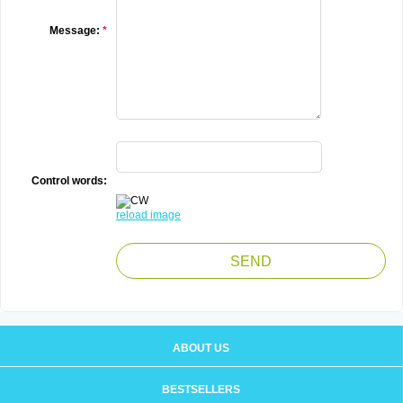
Message:
*
Control words:
reload image
ABOUT US
BESTSELLERS