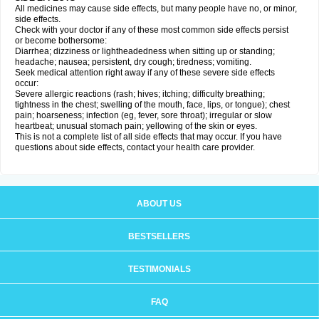
All medicines may cause side effects, but many people have no, or minor,
side effects.
Check with your doctor if any of these most common side effects persist
or become bothersome:
Diarrhea; dizziness or lightheadedness when sitting up or standing;
headache; nausea; persistent, dry cough; tiredness; vomiting.
Seek medical attention right away if any of these severe side effects
occur:
Severe allergic reactions (rash; hives; itching; difficulty breathing;
tightness in the chest; swelling of the mouth, face, lips, or tongue); chest
pain; hoarseness; infection (eg, fever, sore throat); irregular or slow
heartbeat; unusual stomach pain; yellowing of the skin or eyes.
This is not a complete list of all side effects that may occur. If you have
questions about side effects, contact your health care provider.
ABOUT US
BESTSELLERS
TESTIMONIALS
FAQ