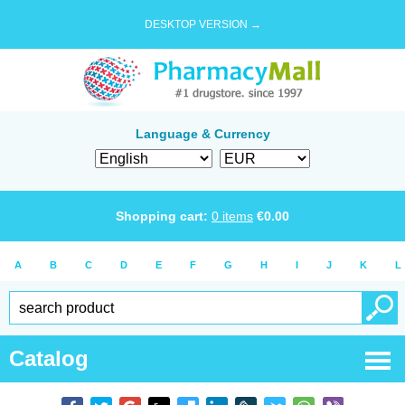
DESKTOP VERSION →
Language & Currency
Shopping cart:
0
items
€
0.00
A
B
C
D
E
F
G
H
I
J
K
L
Catalog