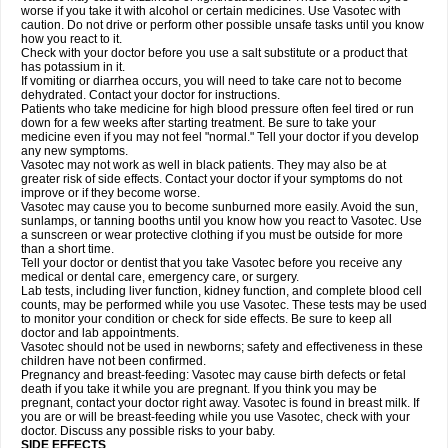
worse if you take it with alcohol or certain medicines. Use Vasotec with
caution. Do not drive or perform other possible unsafe tasks until you know
how you react to it.
Check with your doctor before you use a salt substitute or a product that
has potassium in it.
If vomiting or diarrhea occurs, you will need to take care not to become
dehydrated. Contact your doctor for instructions.
Patients who take medicine for high blood pressure often feel tired or run
down for a few weeks after starting treatment. Be sure to take your
medicine even if you may not feel "normal." Tell your doctor if you develop
any new symptoms.
Vasotec may not work as well in black patients. They may also be at
greater risk of side effects. Contact your doctor if your symptoms do not
improve or if they become worse.
Vasotec may cause you to become sunburned more easily. Avoid the sun,
sunlamps, or tanning booths until you know how you react to Vasotec. Use
a sunscreen or wear protective clothing if you must be outside for more
than a short time.
Tell your doctor or dentist that you take Vasotec before you receive any
medical or dental care, emergency care, or surgery.
Lab tests, including liver function, kidney function, and complete blood cell
counts, may be performed while you use Vasotec. These tests may be used
to monitor your condition or check for side effects. Be sure to keep all
doctor and lab appointments.
Vasotec should not be used in newborns; safety and effectiveness in these
children have not been confirmed.
Pregnancy and breast-feeding: Vasotec may cause birth defects or fetal
death if you take it while you are pregnant. If you think you may be
pregnant, contact your doctor right away. Vasotec is found in breast milk. If
you are or will be breast-feeding while you use Vasotec, check with your
doctor. Discuss any possible risks to your baby.
SIDE EFFECTS