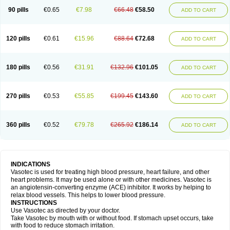
90 pills
€0.65
€7.98
€66.48
€58.50
ADD TO CART
120 pills
€0.61
€15.96
€88.64
€72.68
ADD TO CART
180 pills
€0.56
€31.91
€132.96
€101.05
ADD TO CART
270 pills
€0.53
€55.85
€199.45
€143.60
ADD TO CART
360 pills
€0.52
€79.78
€265.92
€186.14
ADD TO CART
INDICATIONS
Vasotec is used for treating high blood pressure, heart failure, and other
heart problems. It may be used alone or with other medicines. Vasotec is
an angiotensin-converting enzyme (ACE) inhibitor. It works by helping to
relax blood vessels. This helps to lower blood pressure.
INSTRUCTIONS
Use Vasotec as directed by your doctor.
Take Vasotec by mouth with or without food. If stomach upset occurs, take
with food to reduce stomach irritation.