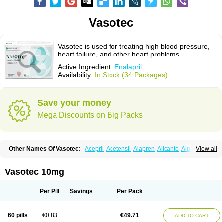
Vasotec
Vasotec is used for treating high blood pressure,
heart failure, and other heart problems.
Active Ingredient:
Enalapril
Availability:
In Stock (34 Packages)
Save your money
Mega Discounts on Big Packs
Other Names Of Vasotec:
Acepril
Acetensil
Alapren
Alicante
Alphapril
View all
Amprace
Analept
Anapril
Angiotec
Antiprex
Atens
Auspril
Bagopril
Bajaten
Baripril
Baypril
Benalapril
Bidinatec
Biocronil
Bitensil
Bql
Calnate
Carlon
Cetampril
Cinbenon
Ciplatec
Clipto
Controlvas
Vasotec 10mg
Convertase
Converten
Convertin
Corodil
Corprilor
Corvo
Cosil
Crinoren
Dabonal
Daren
Defluin
Denapril
Dentromin
Dilvas
Dinid
Ditensil
Ditensor
Docenala
Ecaprilat
Ecaprinil
Ednyt
Ekaril
Elpradil
Ena
Per Pill
Savings
Per Pack
Ena-puren
Enabeta
Enacard
Enacodan
Enacor
Enadigal
Enadura
Enafril
Enal
Enalabell
Enaladex
Enaladil
Enalafel
Enalagamma
Enalaprili maleas
Enalaprilmaleat
Enalaprilo
Enalaprilum
Enalaprol
60 pills
€0.83
€49.71
ADD TO CART
Enalart
Enalbal
Enaldun
Enalek
Enalich
Enalin
Enalind
Enalten
Enam