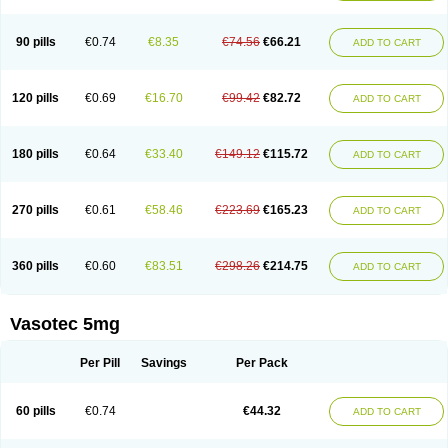
Enap
Enap r
Enaprel
Enapren
Enaprex
Enapril
Enapril-h
Enaprotec
Enarenal
Enaril
Enatec
Enatral
Enazil
Encardil
Enecal
Enetil
Enpril
Envas
Ephicord
Epril
Eril
Eritril
Eupressin
Fabotensil
Feliberal
Fibrosan
90 pills
€0.74
€8.35
€74.56
€66.21
ADD TO CART
Gadopril
Glenamate
Glioten
Gnostocardin
Grifopril
Hasitec
Herten
Hiperpril
Hiperson
Hipertan
Hipertin
Hipoartel
Hipopril
Hypace
Iecatec
Ileveran
Imotoran
Innovace
Innozide
Insup
Intonis
Invoril
Istopril
Jutaxan
Kalpiren
Kaparlon-s
Kinfil
Kintec
Konveril
Korandil
Lapril
Laprilen
120 pills
€0.69
€16.70
€99.42
€82.72
ADD TO CART
Lariludon
Lenaberic
Lenimec
Leovinezal
Lerite
Linatil
Lotrial
Lowtril
M-enalapril
Maxen
Megapress
Meipril
Mepril
Minipril
Myoace
Nacor
Nalabest
Nalapril
Naprilene
Narapril
Neotensin
Norpril
Nuril
Octorax
Ofnifenil
Olinapril
Olivin
Pharmapress
Pharpril
Pms-enalapril
Pralenal
180 pills
€0.64
€33.40
€149.12
€115.72
ADD TO CART
Pres
Presopril
Pressitan
Presuren
Prilace
Prilan
Prilenap
Prilenor
Priltenk
Pulsol
Rablas
Raserpril
Reca
Reminal
Renacardon
Renapril
Renaton
Renil
Renipril
Renistad
Renitec
Reniten
Renivace
Reniveze
Renopent
Revinbace
Selis
Silverit
Spaciol
Stadelant
Stadenace
270 pills
€0.61
€58.46
€223.69
€165.23
ADD TO CART
Sulocten
Supotron
Tenace
Tenaten
Tencas
Tensapril
Tensazol
Tesoren
Ulticadex
Unipril
Vapresan
Vasolapril
Vasopren
Vasopril
Vexopril
Vimapril
Virfen
Vitobel
Xanef
Zacool
360 pills
€0.60
€83.51
€298.26
€214.75
ADD TO CART
Vasotec 5mg
Per Pill
Savings
Per Pack
60 pills
€0.74
€44.32
ADD TO CART