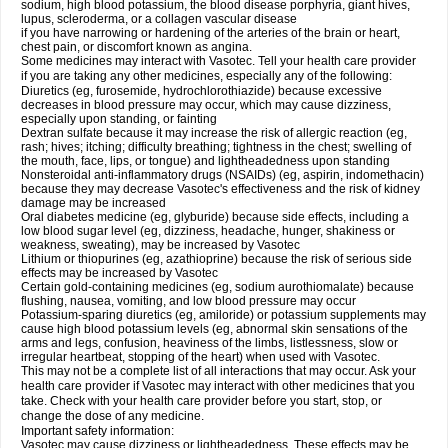
sodium, high blood potassium, the blood disease porphyria, giant hives,
lupus, scleroderma, or a collagen vascular disease
if you have narrowing or hardening of the arteries of the brain or heart,
chest pain, or discomfort known as angina.
Some medicines may interact with Vasotec. Tell your health care provider
if you are taking any other medicines, especially any of the following:
Diuretics (eg, furosemide, hydrochlorothiazide) because excessive
decreases in blood pressure may occur, which may cause dizziness,
especially upon standing, or fainting
Dextran sulfate because it may increase the risk of allergic reaction (eg,
rash; hives; itching; difficulty breathing; tightness in the chest; swelling of
the mouth, face, lips, or tongue) and lightheadedness upon standing
Nonsteroidal anti-inflammatory drugs (NSAIDs) (eg, aspirin, indomethacin)
because they may decrease Vasotec's effectiveness and the risk of kidney
damage may be increased
Oral diabetes medicine (eg, glyburide) because side effects, including a
low blood sugar level (eg, dizziness, headache, hunger, shakiness or
weakness, sweating), may be increased by Vasotec
Lithium or thiopurines (eg, azathioprine) because the risk of serious side
effects may be increased by Vasotec
Certain gold-containing medicines (eg, sodium aurothiomalate) because
flushing, nausea, vomiting, and low blood pressure may occur
Potassium-sparing diuretics (eg, amiloride) or potassium supplements may
cause high blood potassium levels (eg, abnormal skin sensations of the
arms and legs, confusion, heaviness of the limbs, listlessness, slow or
irregular heartbeat, stopping of the heart) when used with Vasotec.
This may not be a complete list of all interactions that may occur. Ask your
health care provider if Vasotec may interact with other medicines that you
take. Check with your health care provider before you start, stop, or
change the dose of any medicine.
Important safety information:
Vasotec may cause dizziness or lightheadedness. These effects may be