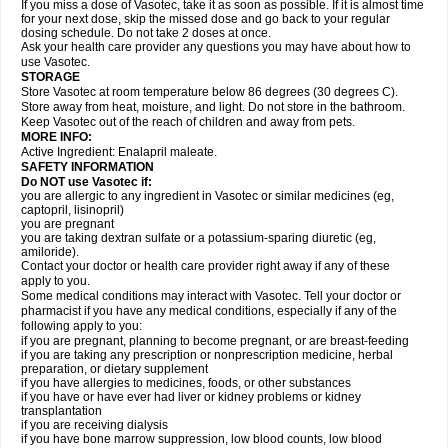
If you miss a dose of Vasotec, take it as soon as possible. If it is almost time
for your next dose, skip the missed dose and go back to your regular
dosing schedule. Do not take 2 doses at once.
Ask your health care provider any questions you may have about how to
use Vasotec.
STORAGE
Store Vasotec at room temperature below 86 degrees (30 degrees C).
Store away from heat, moisture, and light. Do not store in the bathroom.
Keep Vasotec out of the reach of children and away from pets.
MORE INFO:
Active Ingredient: Enalapril maleate.
SAFETY INFORMATION
Do NOT use Vasotec if:
you are allergic to any ingredient in Vasotec or similar medicines (eg,
captopril, lisinopril)
you are pregnant
you are taking dextran sulfate or a potassium-sparing diuretic (eg,
amiloride).
Contact your doctor or health care provider right away if any of these
apply to you.
Some medical conditions may interact with Vasotec. Tell your doctor or
pharmacist if you have any medical conditions, especially if any of the
following apply to you:
if you are pregnant, planning to become pregnant, or are breast-feeding
if you are taking any prescription or nonprescription medicine, herbal
preparation, or dietary supplement
if you have allergies to medicines, foods, or other substances
if you have or have ever had liver or kidney problems or kidney
transplantation
if you are receiving dialysis
if you have bone marrow suppression, low blood counts, low blood