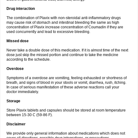
Drug interaction
The combination of Plavix with non-steroidal anti-inflammatory drugs
may cause risk of stomach and intestinal bleeding the same as high
concentration of Plavix increase concentration of Coumadin if they are
used concurrently and lead to excessive bleeding.
Missed dose
Never take a double dose of this medication. If it is almost time of the next
dose just skip the missed portion and continue to take the medicine
according to the schedule.
Overdose
Symptoms of a overdose are vomiting, feeling exhausted or shortness of
breath, and signs of blood in your stools or vomit, diarrhea, rush, itching.
In case of serious manifestation of these adverse reactions call your
doctor immediately.
Storage
Store Plavix tablets and capsules should be stored at room temperature
between 15-30 C (59-86 F).
Disclaimer
We provide only general information about medications which does not