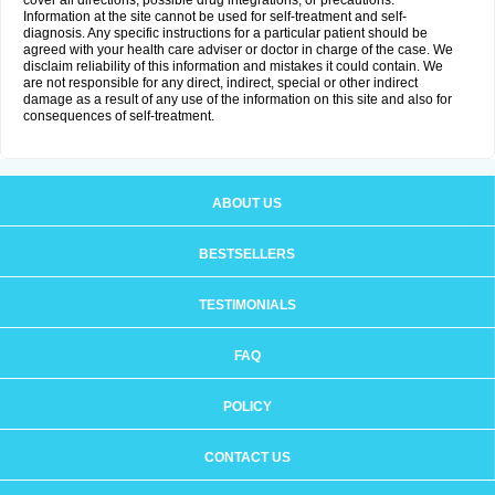
cover all directions, possible drug integrations, or precautions.
Information at the site cannot be used for self-treatment and self-
diagnosis. Any specific instructions for a particular patient should be
agreed with your health care adviser or doctor in charge of the case. We
disclaim reliability of this information and mistakes it could contain. We
are not responsible for any direct, indirect, special or other indirect
damage as a result of any use of the information on this site and also for
consequences of self-treatment.
ABOUT US
BESTSELLERS
TESTIMONIALS
FAQ
POLICY
CONTACT US