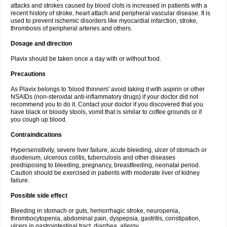
attacks and strokes caused by blood clots is increased in patients with a
recent history of stroke, heart attach and peripheral vascular disease. It is
used to prevent ischemic disorders like myocardial infarction, stroke,
thrombosis of peripheral arteries and others.
Dosage and direction
Plavix should be taken once a day with or without food.
Precautions
As Plavix belongs to 'blood thinners' avoid taking it with aspirin or other
NSAIDs (non-steroidal anti-inflammatory drugs) if your doctor did not
recommend you to do it. Contact your doctor if you discovered that you
have black or bloody stools, vomit that is similar to coffee grounds or if
you cough up blood.
Contraindications
Hypersensitivity, severe liver failure, acute bleeding, ulcer of stomach or
duodenum, ulcerous colitis, tuberculosis and other diseases
predisposing to bleeding, pregnancy, breastfeeding, neonatal period.
Caution should be exercised in patients with moderate liver of kidney
failure.
Possible side effect
Bleeding in stomach or guts, hemorrhagic stroke, neuropenia,
thrombocytopenia, abdominal pain, dyspepsia, gastritis, constipation,
ulcers in gastrointestinal tract, diarrhea, allergy.