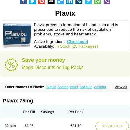
Plavix
Plavix prevents formation of blood clots and is
prescribed to reduce the risk of circulation
problems, stroke and heart attack.
Active Ingredient:
Clopidogrel
Availability:
In Stock (25 Packages)
Save your money
Mega Discounts on Big Packs
Other Names Of Plavix:
Algilis
Anclog
Anlet
Antiplaq
Antiplar
View all
Apo clopidogrel
Areplex
Artevil
Atelit
Ateplax
Cirgrel
Clavix
Clocardigel
Clodian
Clognil
Clopact
Clopiboses
Clopicard
Clopid
Clopidix
Clopidogrelum
Clopidolut
Clopigamma
Clopigrel
Clopilet
Clopisan
Plavix 75mg
Clopistad
Clopivas
Clopix
Clorel
Clorix
Clovexil
Clovix
Dapixol
Darxa
Dclot
Deplatt
Diloxol
Dopivix
Dorel
Duocover
Duoplavin
Expansia
Farcet
Flusan
Globel
Greligen
Grepid
Heart-free
Infartan
Iscover
Karum
Per Pill
Savings
Per Pack
Klopidogrel
Leril
Lopirel
Nabratin
Narutis
Nefazan
Niaclop
Noclog
Noklot
Odrel
Panagrel
Pidocar
Pidogrel
Pigrel
Pladex
Pladogrel
Plagerine
Plagril
Plagrin
Planor
Platfree
Plavigrel
Pleyar
Preclot
30 pills
€1.06
€31.79
ADD TO CART
Ravalgen
Replet
Rokulan
Subarcan
Terotrom
Themigrel
Tisten
Troken