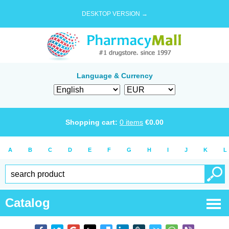
DESKTOP VERSION →
Language & Currency
Shopping cart:
0
items
€
0.00
A
B
C
D
E
F
G
H
I
J
K
L
Catalog