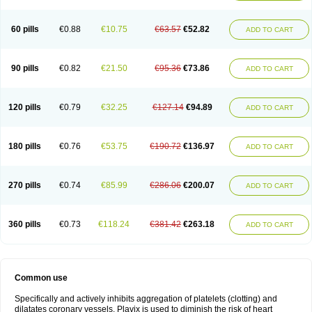
Trombex
Vaclo
Zillt
Zyllt
60 pills
€0.88
€10.75
€63.57
€52.82
ADD TO CART
90 pills
€0.82
€21.50
€95.36
€73.86
ADD TO CART
120 pills
€0.79
€32.25
€127.14
€94.89
ADD TO CART
180 pills
€0.76
€53.75
€190.72
€136.97
ADD TO CART
270 pills
€0.74
€85.99
€286.06
€200.07
ADD TO CART
360 pills
€0.73
€118.24
€381.42
€263.18
ADD TO CART
Common use
Specifically and actively inhibits aggregation of platelets (clotting) and
dilatates coronary vessels. Plavix is used to diminish the risk of heart