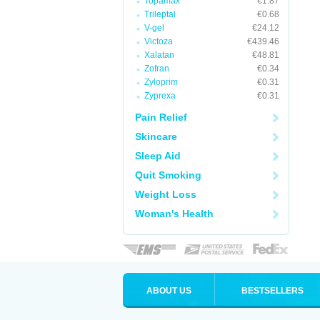
Topamax
€1.87
Trileptal
€0.68
V-gel
€24.12
Victoza
€439.46
Xalatan
€48.81
Zofran
€0.34
Zyloprim
€0.31
Zyprexa
€0.31
Pain Relief
Skincare
Sleep Aid
Quit Smoking
Weight Loss
Woman's Health
ABOUT US
BESTSELLERS