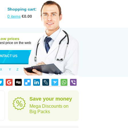
Shopping cart:
0
items
€
0.00
Low prices
est price on the web
NTACT US
X
Y
Z
Save your money
Mega Discounts on
Big Packs