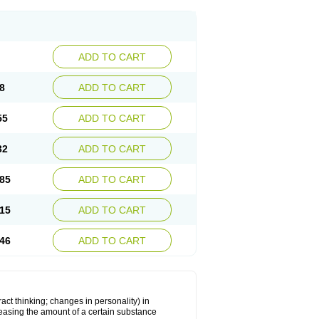
ADD TO CART
8
ADD TO CART
55
ADD TO CART
32
ADD TO CART
85
ADD TO CART
15
ADD TO CART
46
ADD TO CART
act thinking; changes in personality) in
creasing the amount of a certain substance