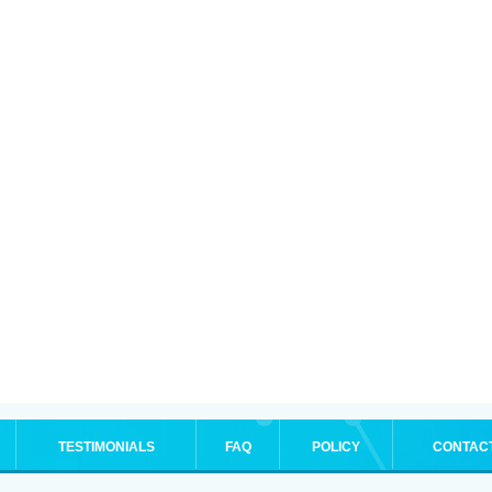
TESTIMONIALS
FAQ
POLICY
CONTAC