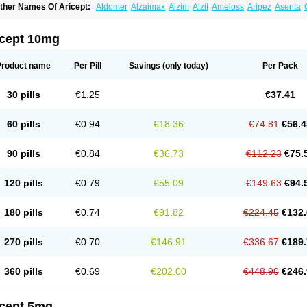
ther Names Of Aricept:
Aldomer
Alzaimax
Alzim
Alzit
Ameloss
Aripez
Asenta
ristaclar
Dazolin
Doenza
Domepezil
Donaz
Donecept
Donecil
Donectil
Donepe
onethon
Donopez
Dopezil
Dozept
Dozilax
Dozyl
Elzer
Endoclar
Eranz
Evimal
emorit
Nepezil
Oldinot
Onefin
Redumas
Symepezil
Synpezil
Valpex
Yasnal
icept 10mg
Product name
Per Pill
Savings
(only today)
Per Pack
30 pills
€1.25
€37.41
60 pills
€0.94
€18.36
€74.81
€56.4
90 pills
€0.84
€36.73
€112.23
€75.
120 pills
€0.79
€55.09
€149.63
€94.
180 pills
€0.74
€91.82
€224.45
€132.
270 pills
€0.70
€146.91
€336.67
€189.
360 pills
€0.69
€202.00
€448.90
€246.
icept 5mg