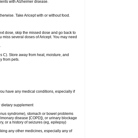
ients with Alzheimer disease.
herwise. Take Aricept with or without food.
r next dose, skip the missed dose and go back to
ou miss several doses of Aricept. You may need
.
 C). Store away from heat, moisture, and
y from pets.
you have any medical conditions, especially if
or dietary supplement
ck sinus syndrome), stomach or bowel problems
pulmonary disease [COPD]), or urinary blockage
y, or a history of seizures (eg, epilepsy)
aking any other medicines, especially any of