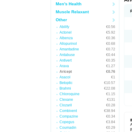
Men's Health
Muscle Relaxant
Other
Abilify
€0.56
Actonel
€5.92
Albenza
€0.36
Allopurinol
€0.68
Amantadine
€0.72
Antabuse
€0.44
Antivert
€0.35
Arava
€1.27
Aricept
€0.76
Asacol
€1
Betoptic
€10.57
Brahmi
€22.08
Chloroquine
€1.15
Clexane
€131
Clozaril
€0.28
Combivent
€38.94
Compazine
€0.34
Copegus
€3.84
A
Coumadin
€0.29
p