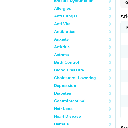
Erectile Dysfunction
O
C
Allergies
D
M
Ar
Anti Fungal
Anti Viral
Antibiotics
Anxiety
Arthritis
Asthma
Birth Control
Blood Pressure
Cholesterol Lowering
Depression
Diabetes
Gastrointestinal
Hair Loss
Heart Disease
Herbals
Ar