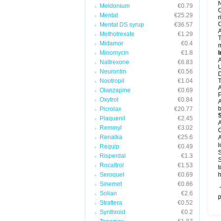
N
Meldonium
€0.79
C
Mentat
€25.29
r
C
Mentat DS syrup
€36.57
A
Methotrexate
€1.29
T
Midamor
€0.4
m
Minomycin
€1.8
I
A
Naltrexone
€6.83
U
Neurontin
€0.56
D
Nootropil
€1.04
T
A
Olanzapine
€0.69
P
Oxytrol
€0.84
A
b
Picrolax
€20.77
Plaquenil
€2.45
A
Reminyl
€3.02
C
Renalka
€25.6
A
l
Requip
€0.49
S
Risperdal
€1.3
S
Rocaltrol
€1.53
t
Seroquel
€0.69
h
Sinemet
€0.86
T
Solian
€2.6
p
Strattera
€0.52
Synthroid
€0.2