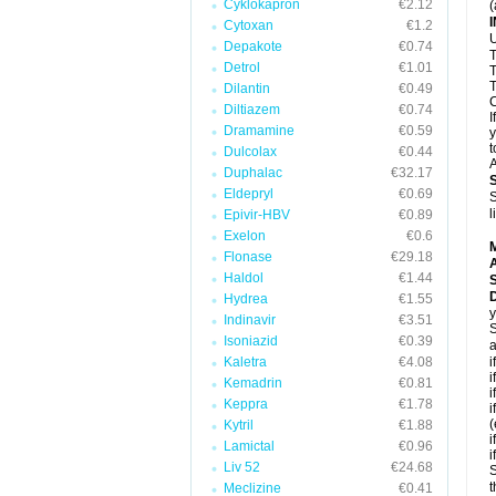
Cyklokapron
€2.12
(
Cytoxan
€1.2
U
Depakote
€0.74
T
Detrol
€1.01
T
T
Dilantin
€0.49
C
Diltiazem
€0.74
I
Dramamine
€0.59
y
t
Dulcolax
€0.44
A
Duphalac
€32.17
Eldepryl
€0.69
S
l
Epivir-HBV
€0.89
Exelon
€0.6
Flonase
€29.18
A
Haldol
€1.44
D
Hydrea
€1.55
y
Indinavir
€3.51
S
Isoniazid
€0.39
a
Kaletra
€4.08
i
i
Kemadrin
€0.81
i
Keppra
€1.78
i
(
Kytril
€1.88
i
Lamictal
€0.96
i
Liv 52
€24.68
S
t
Meclizine
€0.41