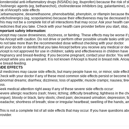
onsteroidal anti-inflammatory drugs (NSAIDs) (eg, ibuprofen) because the risk of
holinergic agents (eg, bethanechol), cholinesterase inhibitors (eg, galantamine),
isk of Aricept's side effects
arbamazepine, dexamethasone, phenobarbital, phenytoin, or rifampin because the
nticholinergics (eg, scopolamine) because their effectiveness may be decreased by
his may not be a complete list of all interactions that may occur. Ask your health care
edicines that you take. Check with your health care provider before you start, stop
mportant safety information:
ricept may cause drowsiness, dizziness, or fainting. These effects may be worse if y
se Aricept with caution. Do not drive or perform other possible unsafe tasks until y
o not take more than the recommended dose without checking with your doctor.
ell your doctor or dentist that you take Aricept before you receive any medical or d
ricept is not approved for use in children; safety and effectiveness in children hav
regnancy and breast-feeding: If you become pregnant, contact your doctor. You will 
ricept while you are pregnant. It is not known if Aricept is found in breast milk. A
e breast-feeding.
SIDE EFFECTS
ll medicines may cause side effects, but many people have no, or minor, side effect
heck with your doctor if any of these most common side effects persist or become
bnormal dreams; diarrhea; dizziness; loss of appetite; muscle cramps; nausea; tire
oss.
eek medical attention right away if any of these severe side effects occur:
evere allergic reactions (rash; hives; itching; difficulty breathing; tightness in the ch
ongue); bloody or black, tarry stools; chest pain; decreased urination; depression; fa
eadache; shortness of breath; slow or irregular heartbeat; swelling of the hands, ank
his is not a complete list of all side effects that may occur. If you have questions ab
rovider.