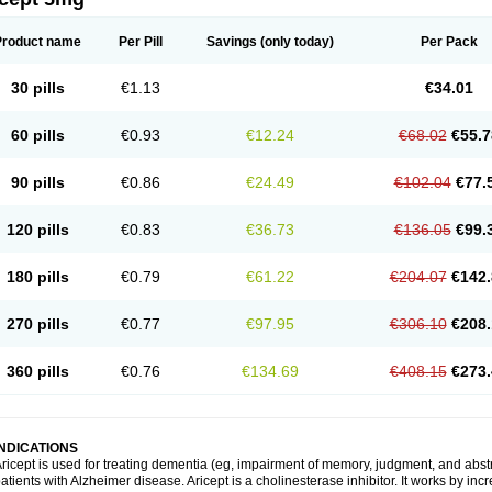
Product name
Per Pill
Savings
(only today)
Per Pack
30 pills
€1.13
€34.01
60 pills
€0.93
€12.24
€68.02
€55.7
90 pills
€0.86
€24.49
€102.04
€77.
120 pills
€0.83
€36.73
€136.05
€99.
180 pills
€0.79
€61.22
€204.07
€142.
270 pills
€0.77
€97.95
€306.10
€208.
360 pills
€0.76
€134.69
€408.15
€273.
INDICATIONS
ricept is used for treating dementia (eg, impairment of memory, judgment, and abstr
atients with Alzheimer disease. Aricept is a cholinesterase inhibitor. It works by in