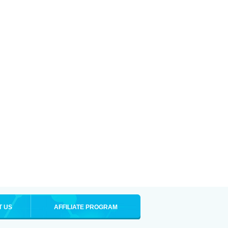
T US
AFFILIATE PROGRAM