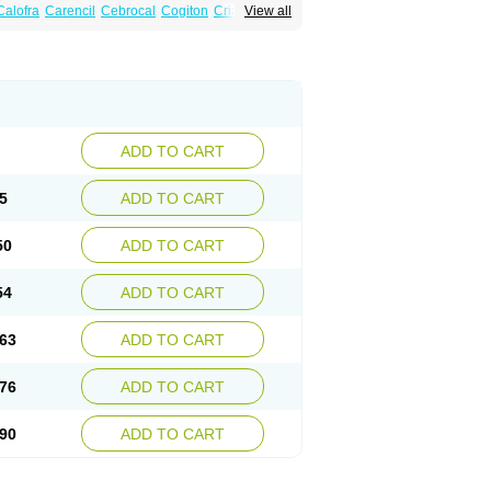
Calofra
Carencil
Cebrocal
Cogiton
Crialix
View all
x
Donepezilo
Donepezilum
Donesyn
Fordesia
Kibilis
Lirpan
Memac
Memorin
ADD TO CART
5
ADD TO CART
50
ADD TO CART
54
ADD TO CART
63
ADD TO CART
76
ADD TO CART
90
ADD TO CART