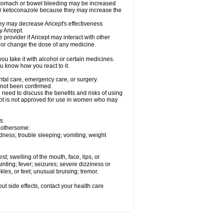
 stomach or bowel bleeding may be increased
 or ketoconazole because they may increase the
y may decrease Aricept's effectiveness
 Aricept.
 provider if Aricept may interact with other
, or change the dose of any medicine.
ou take it with alcohol or certain medicines.
ou know how you react to it.
ental care, emergency care, or surgery.
e not been confirmed.
need to discuss the benefits and risks of using
ricept is not approved for use in women who may
s.
 bothersome:
dness; trouble sleeping; vomiting; weight
est; swelling of the mouth, face, lips, or
inting; fever; seizures; severe dizziness or
les, or feet; unusual bruising; tremor.
out side effects, contact your health care