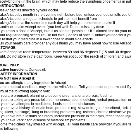
acetylcholine) in the brain, which may help reduce the symptoms of dementia in pat
INSTRUCTIONS
se Aricept as directed by your doctor.
ake Aricept by mouth in the evening right before bed, unless your doctor tells you ot
ake Aricept on a regular schedule to get the most benefit from it.
aking Aricept at the same time each day will help you remember to take it.
ontinue to take Aricept even if you feel well. Do not miss any dose.
f you miss a dose of Aricept, take it as soon as possible. If it is almost time for you
our regular dosing schedule. Do not take 2 doses at once. Contact your doctor if y
o restart your medicine at a lower dose to avoid side effects.
sk your health care provider any questions you may have about how to use Aricept
STORAGE
tore Aricept at room temperature, between 59 and 86 degrees F (15 and 30 degrees
ight. Do not store in the bathroom. Keep Aricept out of the reach of children and awa
MORE INFO:
ctive Ingredient:
Donepezil.
SAFETY INFORMATION
o NOT use Aricept if:
ou are allergic to any ingredient in Aricept.
ome medical conditions may interact with Aricept. Tell your doctor or pharmacist if 
ny of the following apply to you:
f you are pregnant, planning to become pregnant, or are breast-feeding
f you are taking any prescription or nonprescription medicine, herbal preparation, 
f you have allergies to medicines, foods, or other substances
f you have a history of certain heart problems (eg, slow or irregular heartbeat, si
eg, ulcer, blockage), lung or breathing problems (eg, asthma, chronic obstructive 
f you have brain lesions or tumors, increased pressure in the brain, recent head injur
f you have Parkinson disease or metabolism problems.
ome medicines may interact with Aricept. Tell your health care provider if you are t
he following: