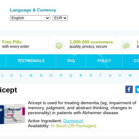
Language & Currency
Free Pills
1,000,000 customers
with every order
quality, privacy, secure
b
TESTIMONIALS
FAQ
POLICY
CO
J
K
L
M
N
O
P
Q
R
S
T
U
V
W
icept
Aricept is used for treating dementia (eg, impairment of
memory, judgment, and abstract thinking; changes in
personality) in patients with Alzheimer disease.
Active Ingredient:
Donepezil
Availability:
In Stock (39 Packages)