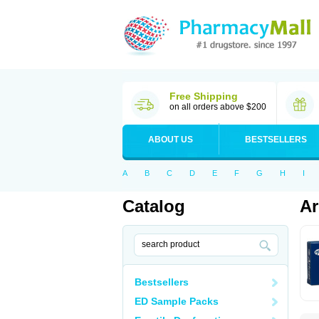
Free Shipping
on all orders above $200
ABOUT US
BESTSELLERS
A
B
C
D
E
F
G
H
I
Catalog
Ar
Bestsellers
ED Sample Packs