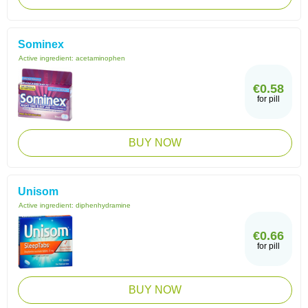
Sominex
Active ingredient:
acetaminophen
€0.58
for pill
BUY NOW
Unisom
Active ingredient:
diphenhydramine
€0.66
for pill
BUY NOW