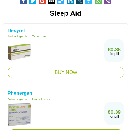
Sleep Aid
Desyrel
Active ingredient:
Trazodone
€0.38
for pill
BUY NOW
Phenergan
Active ingredient:
Promethazine
€0.39
for pill