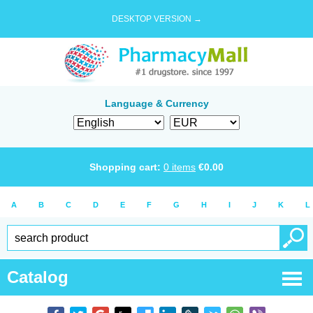
DESKTOP VERSION →
Language & Currency
Shopping cart:
0
items
€
0.00
A
B
C
D
E
F
G
H
I
J
K
L
Catalog