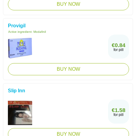
BUY NOW
Provigil
Active ingredient:
Modafinil
€0.84
for pill
BUY NOW
Slip Inn
€1.58
for pill
BUY NOW