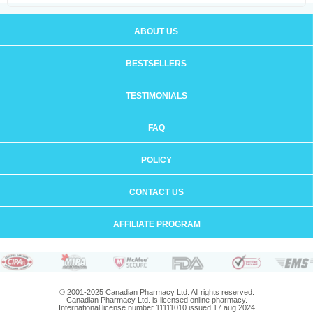
ABOUT US
BESTSELLERS
TESTIMONIALS
FAQ
POLICY
CONTACT US
AFFILIATE PROGRAM
© 2001-2025 Canadian Pharmacy Ltd. All rights reserved.
Canadian Pharmacy Ltd. is licensed online pharmacy.
International license number 11111010 issued 17 aug 2024