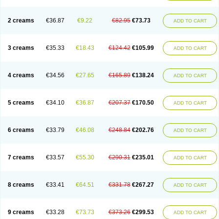
2 creams
€36.87
€9.22
€82.95
€73.73
ADD TO CART
3 creams
€35.33
€18.43
€124.42
€105.99
ADD TO CART
4 creams
€34.56
€27.65
€165.89
€138.24
ADD TO CART
5 creams
€34.10
€36.87
€207.37
€170.50
ADD TO CART
6 creams
€33.79
€46.08
€248.84
€202.76
ADD TO CART
7 creams
€33.57
€55.30
€290.31
€235.01
ADD TO CART
8 creams
€33.41
€64.51
€331.78
€267.27
ADD TO CART
9 creams
€33.28
€73.73
€373.26
€299.53
ADD TO CART