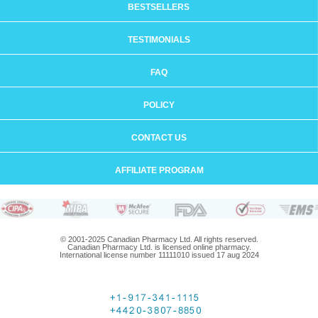
BESTSELLERS
TESTIMONIALS
FAQ
POLICY
CONTACT US
AFFILIATE PROGRAM
© 2001-2025 Canadian Pharmacy Ltd. All rights reserved.
Canadian Pharmacy Ltd. is licensed online pharmacy.
International license number 11111010 issued 17 aug 2024