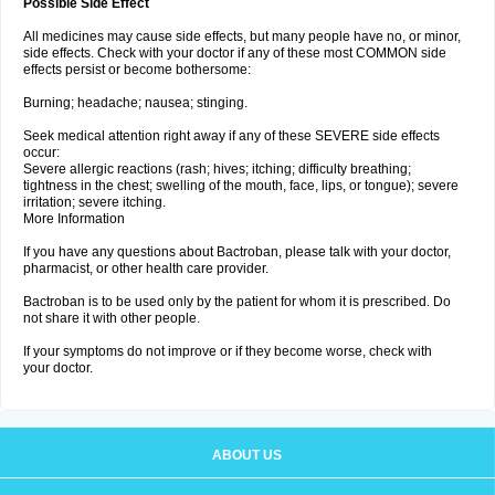
Possible Side Effect
All medicines may cause side effects, but many people have no, or minor,
side effects. Check with your doctor if any of these most COMMON side
effects persist or become bothersome:
Burning; headache; nausea; stinging.
Seek medical attention right away if any of these SEVERE side effects
occur:
Severe allergic reactions (rash; hives; itching; difficulty breathing;
tightness in the chest; swelling of the mouth, face, lips, or tongue); severe
irritation; severe itching.
More Information
If you have any questions about Bactroban, please talk with your doctor,
pharmacist, or other health care provider.
Bactroban is to be used only by the patient for whom it is prescribed. Do
not share it with other people.
If your symptoms do not improve or if they become worse, check with
your doctor.
ABOUT US