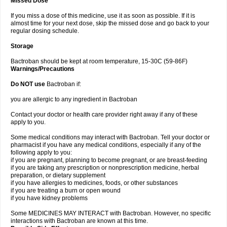
Missed Dose
If you miss a dose of this medicine, use it as soon as possible. If it is
almost time for your next dose, skip the missed dose and go back to your
regular dosing schedule.
Storage
Bactroban should be kept at room temperature, 15-30C (59-86F)
Warnings/Precautions
Do NOT use
Bactroban if:
you are allergic to any ingredient in Bactroban
Contact your doctor or health care provider right away if any of these
apply to you.
Some medical conditions may interact with Bactroban. Tell your doctor or
pharmacist if you have any medical conditions, especially if any of the
following apply to you:
if you are pregnant, planning to become pregnant, or are breast-feeding
if you are taking any prescription or nonprescription medicine, herbal
preparation, or dietary supplement
if you have allergies to medicines, foods, or other substances
if you are treating a burn or open wound
if you have kidney problems
Some MEDICINES MAY INTERACT with Bactroban. However, no specific
interactions with Bactroban are known at this time.