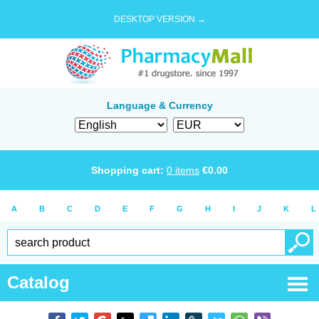
DESKTOP VERSION →
Language & Currency
Shopping cart:
0
items
€
0.00
A
B
C
D
E
F
G
H
I
J
K
L
Catalog