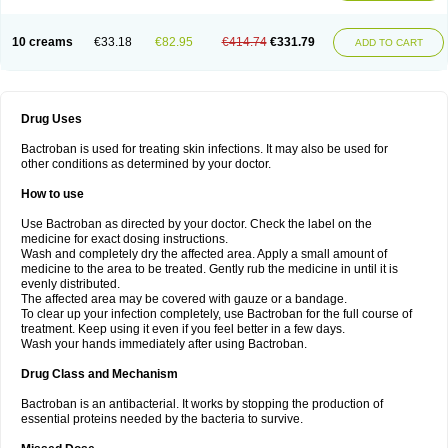
10 creams
€33.18
€82.95
€414.74
€331.79
ADD TO CART
Drug Uses
Bactroban is used for treating skin infections. It may also be used for
other conditions as determined by your doctor.
How to use
Use Bactroban as directed by your doctor. Check the label on the
medicine for exact dosing instructions.
Wash and completely dry the affected area. Apply a small amount of
medicine to the area to be treated. Gently rub the medicine in until it is
evenly distributed.
The affected area may be covered with gauze or a bandage.
To clear up your infection completely, use Bactroban for the full course of
treatment. Keep using it even if you feel better in a few days.
Wash your hands immediately after using Bactroban.
Drug Class and Mechanism
Bactroban is an antibacterial. It works by stopping the production of
essential proteins needed by the bacteria to survive.