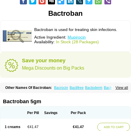
Bactroban
Bactroban is used for treating skin infections.
Active Ingredient:
Mupirocin
Availability:
In Stock (28 Packages)
Save your money
Mega Discounts on Big Packs
Other Names Of Bactroban:
Bacrocin
Bactifree
Bactoderm
Bactrocin
View all
Bactrocine
Bagobiotic
Bantix
Betrion
Biobactron
Centany
Dermatech bantix
Dermoban
Foskina
Hevronaz
Infectopyoderm
Micoban
Mirobact
Mupax
Mupider
Mupiderm
Mupiral
Mupirocina
Mupirocine
Bactroban 5gm
Mupirocinum
Mupiron
Mupirona
Mupirox
Mupiskin
Muricin
Muroderm
Muron
Paldar
Pibaksin
Plasimine
Seladerm
Sinpebac
Spectroderm
Supirocin
Trego
Turixin
Ultrabiotic
Underan
Veltion
Per Pill
Savings
Per Pack
1 creams
€41.47
€41.47
ADD TO CART