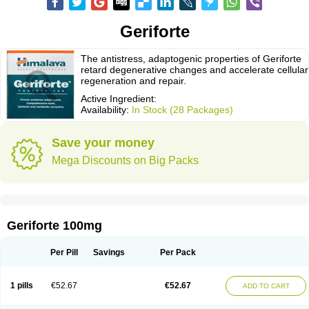
Geriforte
The antistress, adaptogenic properties of Geriforte
retard degenerative changes and accelerate cellular
regeneration and repair.
Active Ingredient:
Availability:
In Stock (28 Packages)
Save your money
Mega Discounts on Big Packs
Geriforte 100mg
Per Pill
Savings
Per Pack
1 pills
€52.67
€52.67
ADD TO CART