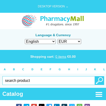
DESKTOP VERSION →
Language & Currency
Shopping cart:
0
items
€
0.00
A
B
C
D
E
F
G
H
I
J
K
L
Catalog