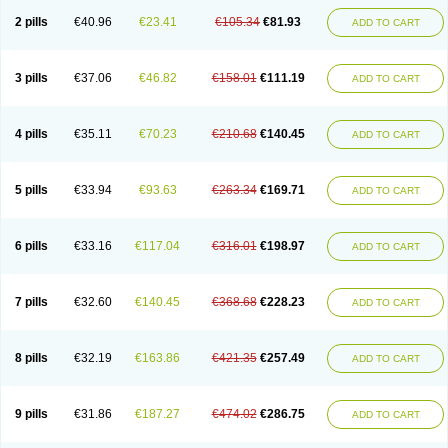
2 pills
€40.96
€23.41
€105.34
€81.93
ADD TO CART
3 pills
€37.06
€46.82
€158.01
€111.19
ADD TO CART
4 pills
€35.11
€70.23
€210.68
€140.45
ADD TO CART
5 pills
€33.94
€93.63
€263.34
€169.71
ADD TO CART
6 pills
€33.16
€117.04
€316.01
€198.97
ADD TO CART
7 pills
€32.60
€140.45
€368.68
€228.23
ADD TO CART
8 pills
€32.19
€163.86
€421.35
€257.49
ADD TO CART
9 pills
€31.86
€187.27
€474.02
€286.75
ADD TO CART