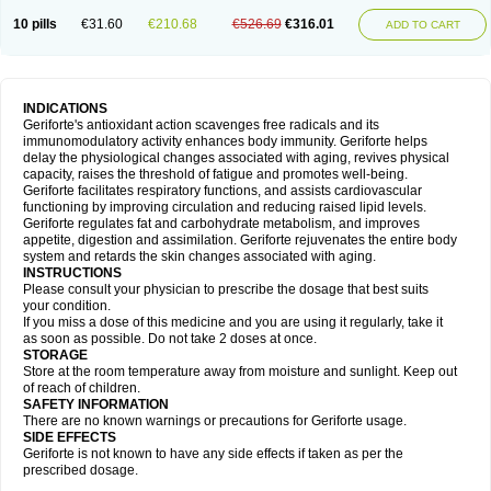
10 pills
€31.60
€210.68
€526.69
€316.01
ADD TO CART
INDICATIONS
Geriforte's antioxidant action scavenges free radicals and its
immunomodulatory activity enhances body immunity. Geriforte helps
delay the physiological changes associated with aging, revives physical
capacity, raises the threshold of fatigue and promotes well-being.
Geriforte facilitates respiratory functions, and assists cardiovascular
functioning by improving circulation and reducing raised lipid levels.
Geriforte regulates fat and carbohydrate metabolism, and improves
appetite, digestion and assimilation. Geriforte rejuvenates the entire body
system and retards the skin changes associated with aging.
INSTRUCTIONS
Please consult your physician to prescribe the dosage that best suits
your condition.
If you miss a dose of this medicine and you are using it regularly, take it
as soon as possible. Do not take 2 doses at once.
STORAGE
Store at the room temperature away from moisture and sunlight. Keep out
of reach of children.
SAFETY INFORMATION
There are no known warnings or precautions for Geriforte usage.
SIDE EFFECTS
Geriforte is not known to have any side effects if taken as per the
prescribed dosage.