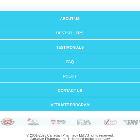
ABOUT US
BESTSELLERS
TESTIMONIALS
FAQ
POLICY
CONTACT US
AFFILIATE PROGRAM
© 2001-2025 Canadian Pharmacy Ltd. All rights reserved.
Canadian Pharmacy Ltd. is licensed online pharmacy.