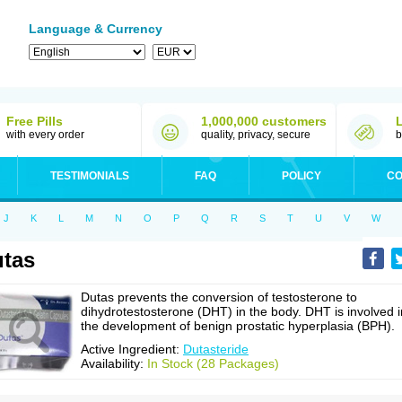
Language & Currency
Free Pills
1,000,000 customers
with every order
quality, privacy, secure
b
TESTIMONIALS
FAQ
POLICY
CO
J
K
L
M
N
O
P
Q
R
S
T
U
V
W
tas
Dutas prevents the conversion of testosterone to
dihydrotestosterone (DHT) in the body. DHT is involved i
the development of benign prostatic hyperplasia (BPH).
Active Ingredient:
Dutasteride
Availability:
In Stock (28 Packages)