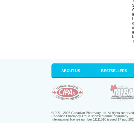
T
G
l
L
d
d
i
b
T
ABOUT US
BESTSELLERS
© 2001-2025 Canadian Pharmacy Ltd. All rights reserved
Canadian Pharmacy Ltd. is licensed online pharmacy.
International license number 11111010 issued 17 aug 202