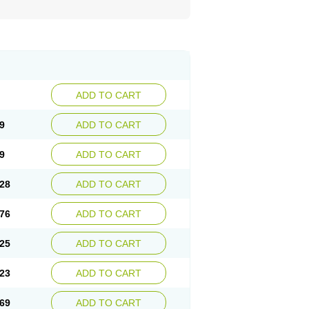
ADD TO CART
9
ADD TO CART
9
ADD TO CART
28
ADD TO CART
76
ADD TO CART
25
ADD TO CART
23
ADD TO CART
69
ADD TO CART