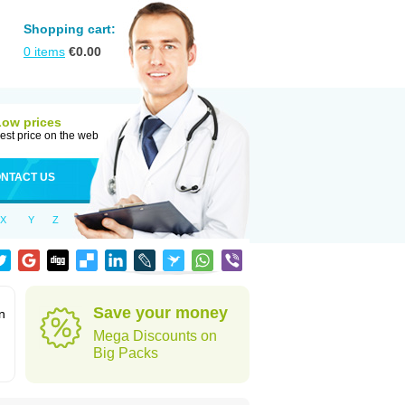
Shopping cart:
0
items
€
0.00
Low prices
est price on the web
NTACT US
X
Y
Z
Save your money
n
Mega Discounts on
Big Packs