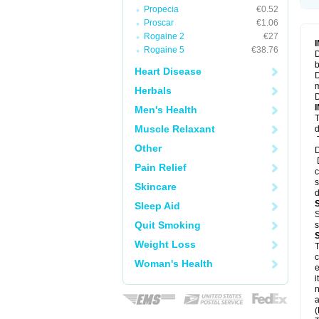
Propecia
€0.52
Proscar
€1.06
Rogaine 2
€27
Rogaine 5
€38.76
D
b
Heart Disease
D
m
Herbals
D
Men's Health
T
Muscle Relaxant
d
T
Other
D
D
Pain Relief
c
s
Skincare
d
Sleep Aid
S
Quit Smoking
s
Weight Loss
T
c
Woman's Health
e
i
n
a
(