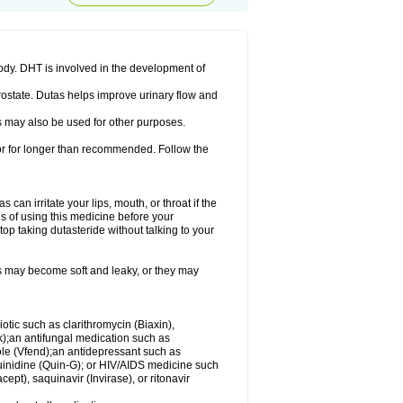
ody. DHT is involved in the development of
rostate. Dutas helps improve urinary flow and
 may also be used for other purposes.
 or for longer than recommended. Follow the
an irritate your lips, mouth, or throat if the
s of using this medicine before your
op taking dutasteride without talking to your
s may become soft and leaky, or they may
iotic such as clarithromycin (Biaxin),
ek);an antifungal medication such as
ole (Vfend);an antidepressant such as
uinidine (Quin-G); or HIV/AIDS medicine such
cept), saquinavir (Invirase), or ritonavir