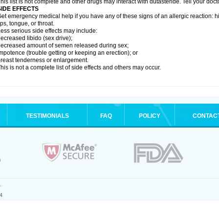
his list is not complete and other drugs may interact with dutasteride. Tell your doc
SIDE EFFECTS
et emergency medical help if you have any of these signs of an allergic reaction: hive
ips, tongue, or throat.
ess serious side effects may include:
ecreased libido (sex drive);
ecreased amount of semen released during sex;
mpotence (trouble getting or keeping an erection); or
reast tenderness or enlargement.
his is not a complete list of side effects and others may occur.
TESTIMONIALS
FAQ
POLICY
CONTAC
.
4