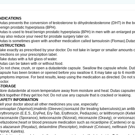
INDICATIONS
utas prevents the conversion of testosterone to dihydrotestosterone (DHT) in the b
enign prostatic hyperplasia (BPH).
utas is used to treat benign prostatic hyperplasia (BPH) in men with an enlarged p
ay also reduce your need for prostate surgery later on.
utas is sometimes given with another medication called tamsulosin (Flomax).Dutas
INSTRUCTIONS
ake exactly as prescribed by your doctor. Do not take in larger or smaller amounts
irections on your prescription label.
ake dutas with a full glass of water.
utas can be taken with or without food.
o not chew, crush, or open a dutasteride capsule. Swallow the capsule whole. Dutas c
apsule has been broken or opened before you swallow it. It may take up to 6 month
ymptoms improve. For best results, keep using the medication as directed. Do not st
octor.
STORAGE
tore dutasteride at room temperature away from moisture and heat. Dutas capsule
tick together if they get too hot. Do not use any capsule that is cracked or leaking.
SAFETY INFORMATION
ell your doctor about all other medicines you use, especially:
onivaptan (Vaprisol);imatinib (Gleevec);isoniazid (for treating tuberculosis);an antib
rythromycin (E.E.S., EryPed, Ery-Tab, Erythrocin, Pediazole), or telithromycin (Ket
traconazole (Sporanox), ketoconazole (Nizoral), miconazole (Oravig), or voriconaz
efazodone;heart or blood pressure medication such as nicardipine (Cardene) or q
s atazanavir (Reyataz), delavirdine (Rescriptor), indinavir (Crixivan), nelfinavir (Vira
Norvir, Kaletra).