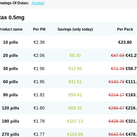
nalogs Of Dutas:
Avodart
tas 0.5mg
Product name
Per Pill
Savings
(only today)
Per Pack
10 pills
€2.38
€23.80
20 pills
€2.06
€6.30
€47.59
€41.2
30 pills
€1.96
€12.60
€71.39
€58.7
60 pills
€1.85
€31.51
€142.79
€111.
90 pills
€1.82
€50.41
€214.17
€163.
120 pills
€1.80
€69.32
€285.57
€216.
180 pills
€1.78
€107.13
€428.36
€321.
270 pills
€1.77
€163.85
€642.54
€478.