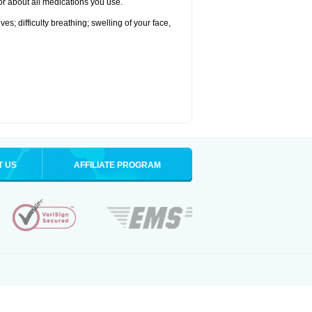
tor about all medications you use.
s; difficulty breathing; swelling of your face,
T US
AFFILIATE PROGRAM