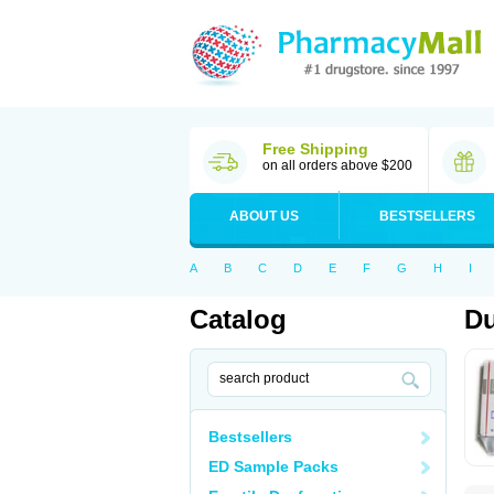
Free Shipping
on all orders above $200
ABOUT US
BESTSELLERS
A
B
C
D
E
F
G
H
I
Catalog
Du
Bestsellers
ED Sample Packs