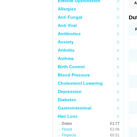
Erectile Dysfunction
A
Allergies
Du
Anti Fungal
Anti Viral
Antibiotics
Anxiety
Arthritis
Asthma
Birth Control
Blood Pressure
Cholesterol Lowering
Depression
Diabetes
Gastrointestinal
Hair Loss
Dutas
€1.77
Finast
€2.06
Finpecia
€0.51