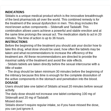
INDICATIONS
Sildalis is a unique medical product which is the innovative breakthrough
of the best pharmacists all over the world. This combined remedy is for
the treatment of the sexual dysfunction in men. This drug includes the
most known active components – Sildenafil and Tadalafil. This
combination allows users achieve a powerful and stable erection and at
the same time prolongs the sexual act. The medication starts to act in 20
minutes. The time of action is up to 36 hours.
INSTRUCTIONS
Before the beginning of the treatment you should ask your doctor how to
take this drug, what dose should be used, how often the tablets may be
taken and what recommendations to increase the efficiency of the
treatment are. All these recommendations are directed to provide the
maximal safety of the treatment and avoid the side effects.
- Sildalis tablets are taken directly before the sexual intercourse with a
little of water.
- The drug should be taken minimum 30 minutes before the beginning of
the intimacy because this time is enough for the complete dissolution of
the active components in the stomach and penetration into the blood.
DOSAGE
Users should take one tablet of Sildalis at least 20 minutes before sexual
activity.
The daily dose should not increase one tablet containing 100 mg of
Sildenafil and 20 mg of Tadalafil.
Missed dose:
Sildalis doesn’t require regular intake, so if you have missed the dose,
you can just ignore it.