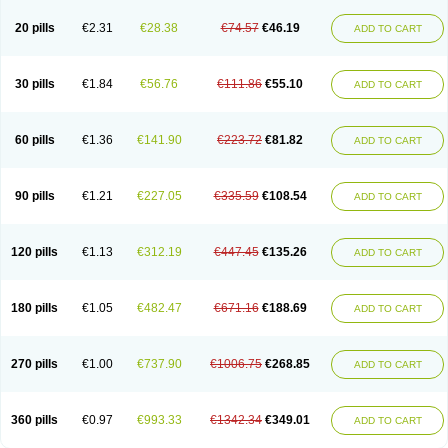
20 pills
€2.31
€28.38
€74.57
€46.19
ADD TO CART
30 pills
€1.84
€56.76
€111.86
€55.10
ADD TO CART
60 pills
€1.36
€141.90
€223.72
€81.82
ADD TO CART
90 pills
€1.21
€227.05
€335.59
€108.54
ADD TO CART
120 pills
€1.13
€312.19
€447.45
€135.26
ADD TO CART
180 pills
€1.05
€482.47
€671.16
€188.69
ADD TO CART
270 pills
€1.00
€737.90
€1006.75
€268.85
ADD TO CART
360 pills
€0.97
€993.33
€1342.34
€349.01
ADD TO CART