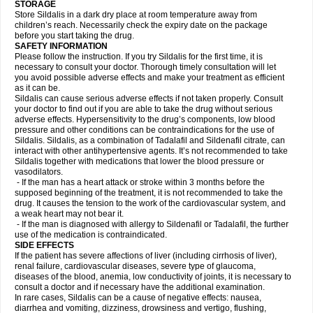
STORAGE
Store Sildalis in a dark dry place at room temperature away from
children’s reach. Necessarily check the expiry date on the package
before you start taking the drug.
SAFETY INFORMATION
Please follow the instruction. If you try Sildalis for the first time, it is
necessary to consult your doctor. Thorough timely consultation will let
you avoid possible adverse effects and make your treatment as efficient
as it can be.
Sildalis can cause serious adverse effects if not taken properly. Consult
your doctor to find out if you are able to take the drug without serious
adverse effects. Hypersensitivity to the drug’s components, low blood
pressure and other conditions can be contraindications for the use of
Sildalis. Sildalis, as a combination of Tadalafil and Sildenafil citrate, can
interact with other antihypertensive agents. It’s not recommended to take
Sildalis together with medications that lower the blood pressure or
vasodilators.
- If the man has a heart attack or stroke within 3 months before the
supposed beginning of the treatment, it is not recommended to take the
drug. It causes the tension to the work of the cardiovascular system, and
a weak heart may not bear it.
- If the man is diagnosed with allergy to Sildenafil or Tadalafil, the further
use of the medication is contraindicated.
SIDE EFFECTS
If the patient has severe affections of liver (including cirrhosis of liver),
renal failure, cardiovascular diseases, severe type of glaucoma,
diseases of the blood, anemia, low conductivity of joints, it is necessary to
consult a doctor and if necessary have the additional examination.
In rare cases, Sildalis can be a cause of negative effects: nausea,
diarrhea and vomiting, dizziness, drowsiness and vertigo, flushing,