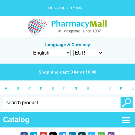
DESKTOP VERSION →
Language & Currency
Shopping cart:
0
items
€
0.00
A
B
C
D
E
F
G
H
I
J
K
L
Catalog