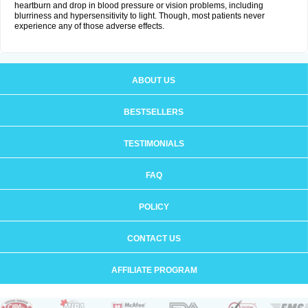
heartburn and drop in blood pressure or vision problems, including
blurriness and hypersensitivity to light. Though, most patients never
experience any of those adverse effects.
ABOUT US
BESTSELLERS
TESTIMONIALS
FAQ
POLICY
CONTACT US
AFFILIATE PROGRAM