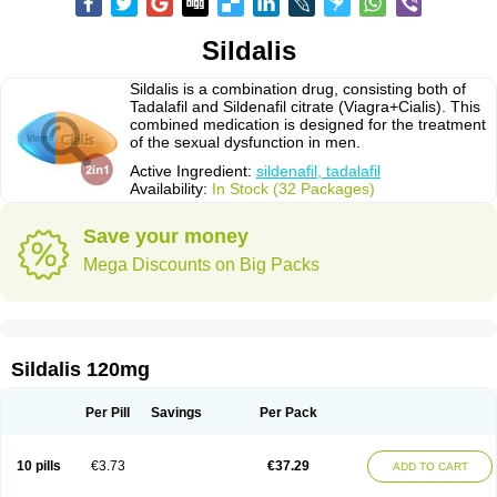
Sildalis
Sildalis is a combination drug, consisting both of
Tadalafil and Sildenafil citrate (Viagra+Cialis). This
combined medication is designed for the treatment
of the sexual dysfunction in men.
Active Ingredient:
sildenafil, tadalafil
Availability:
In Stock (32 Packages)
Save your money
Mega Discounts on Big Packs
Sildalis 120mg
Per Pill
Savings
Per Pack
10 pills
€3.73
€37.29
ADD TO CART