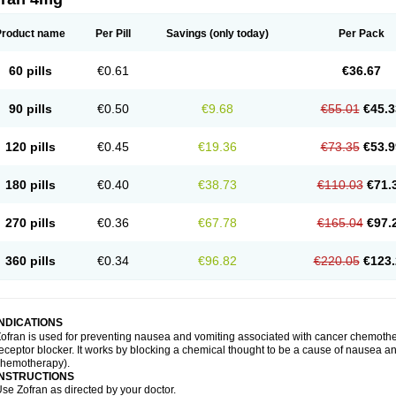
Product name
Per Pill
Savings
(only today)
Per Pack
60 pills
€0.61
€36.67
90 pills
€0.50
€9.68
€55.01
€45.3
120 pills
€0.45
€19.36
€73.35
€53.9
180 pills
€0.40
€38.73
€110.03
€71.
270 pills
€0.36
€67.78
€165.04
€97.
360 pills
€0.34
€96.82
€220.05
€123.
INDICATIONS
ofran is used for preventing nausea and vomiting associated with cancer chemother
eceptor blocker. It works by blocking a chemical thought to be a cause of nausea and
chemotherapy).
INSTRUCTIONS
se Zofran as directed by your doctor.