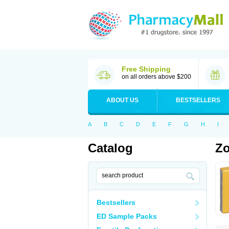
Free Shipping
on all orders above $200
ABOUT US
BESTSELLERS
A
B
C
D
E
F
G
H
I
Catalog
Zo
Bestsellers
ED Sample Packs