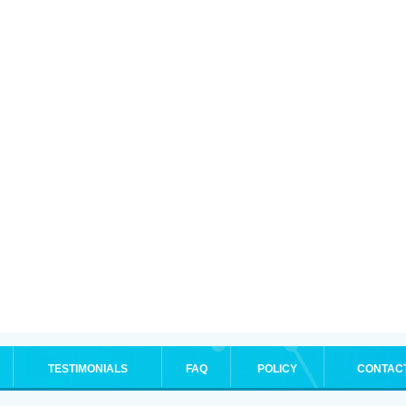
TESTIMONIALS
FAQ
POLICY
CONTAC