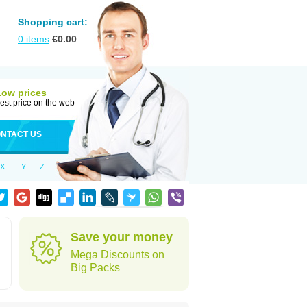
Shopping cart:
0
items
€
0.00
Low prices
est price on the web
NTACT US
X
Y
Z
Save your money
Mega Discounts on
Big Packs