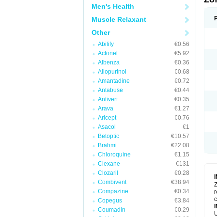
Men's Health
Muscle Relaxant
Other
Abilify
€0.56
Actonel
€5.92
Albenza
€0.36
Allopurinol
€0.68
Amantadine
€0.72
Antabuse
€0.44
Antivert
€0.35
Arava
€1.27
Aricept
€0.76
Asacol
€1
Betoptic
€10.57
Brahmi
€22.08
Chloroquine
€1.15
Clexane
€131
Clozaril
€0.28
Combivent
€38.94
Z
Compazine
€0.34
r
Copegus
€3.84
Coumadin
€0.29
U