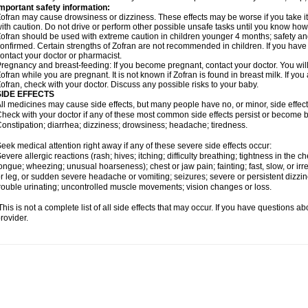
mportant safety information:
ofran may cause drowsiness or dizziness. These effects may be worse if you take it
ith caution. Do not drive or perform other possible unsafe tasks until you know how y
ofran should be used with extreme caution in children younger 4 months; safety an
onfirmed. Certain strengths of Zofran are not recommended in children. If you have
ontact your doctor or pharmacist.
regnancy and breast-feeding: If you become pregnant, contact your doctor. You will 
ofran while you are pregnant. It is not known if Zofran is found in breast milk. If yo
ofran, check with your doctor. Discuss any possible risks to your baby.
SIDE EFFECTS
ll medicines may cause side effects, but many people have no, or minor, side effect
heck with your doctor if any of these most common side effects persist or become
onstipation; diarrhea; dizziness; drowsiness; headache; tiredness.
eek medical attention right away if any of these severe side effects occur:
evere allergic reactions (rash; hives; itching; difficulty breathing; tightness in the che
ongue; wheezing; unusual hoarseness); chest or jaw pain; fainting; fast, slow, or ir
r leg, or sudden severe headache or vomiting; seizures; severe or persistent dizzi
rouble urinating; uncontrolled muscle movements; vision changes or loss.
his is not a complete list of all side effects that may occur. If you have questions ab
rovider.