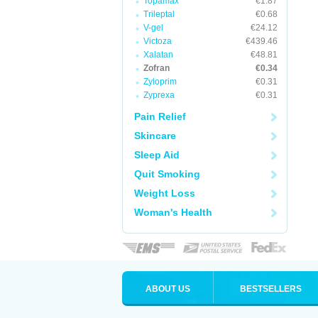
Topamax
€1.87
Trileptal
€0.68
V-gel
€24.12
Victoza
€439.46
Xalatan
€48.81
Zofran
€0.34
Zyloprim
€0.31
Zyprexa
€0.31
Pain Relief
Skincare
Sleep Aid
Quit Smoking
Weight Loss
Woman's Health
ABOUT US
BESTSELLERS