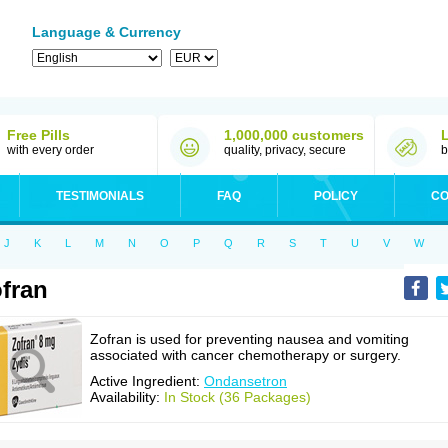
Language & Currency
Free Pills
1,000,000 customers
with every order
quality, privacy, secure
b
TESTIMONIALS
FAQ
POLICY
CO
J
K
L
M
N
O
P
Q
R
S
T
U
V
W
fran
Zofran is used for preventing nausea and vomiting
associated with cancer chemotherapy or surgery.
Active Ingredient:
Ondansetron
Availability:
In Stock (36 Packages)