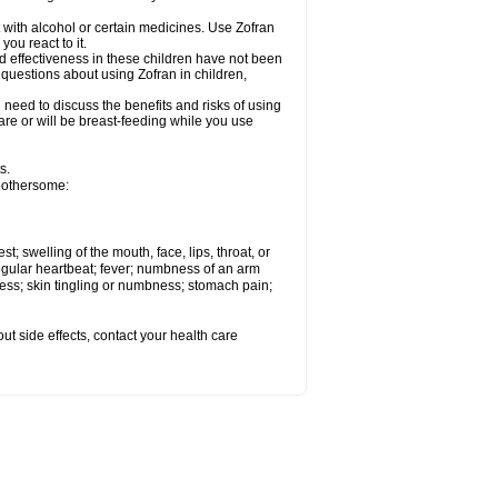
 with alcohol or certain medicines. Use Zofran
ou react to it.
d effectiveness in these children have not been
 questions about using Zofran in children,
need to discuss the benefits and risks of using
u are or will be breast-feeding while you use
s.
 bothersome:
st; swelling of the mouth, face, lips, throat, or
regular heartbeat; fever; numbness of an arm
ness; skin tingling or numbness; stomach pain;
out side effects, contact your health care