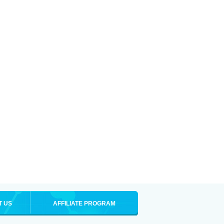
T US
AFFILIATE PROGRAM