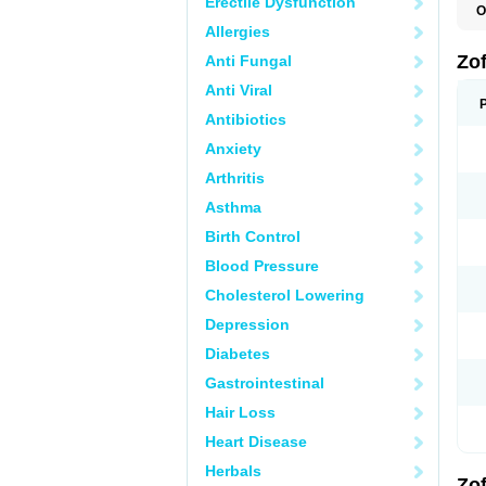
Erectile Dysfunction
O
C
Allergies
E
N
Zo
Anti Fungal
O
O
Anti Viral
T
Z
Antibiotics
Anxiety
Arthritis
Asthma
Birth Control
Blood Pressure
Cholesterol Lowering
Depression
Diabetes
Gastrointestinal
Hair Loss
Heart Disease
Herbals
Zo