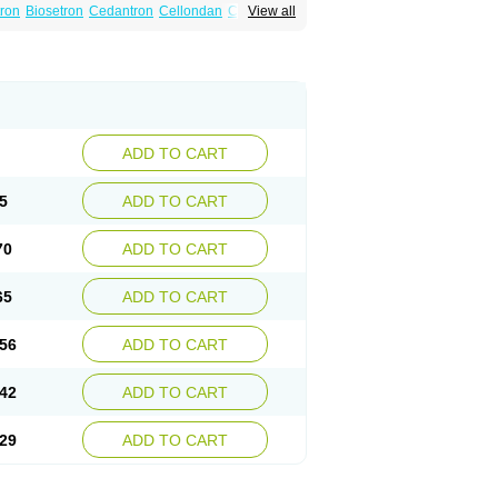
tron
Biosetron
Cedantron
Cellondan
Cetron
View all
set
Emetron
Emistat
Emital
Emizof
Entron
Modifical
Modificial
Nafroz
Nalisen
ncodex
Oncoemet
Onda
Ondagen
n
Ondaseprol
Ondavell
Ondemet
Ondeton
ron
Otredil
Seton
Setronon
Sigondan
Tiosalis
atrox
Zemitron
Zofer
Zofron
Zoltem
Zophren
ADD TO CART
5
ADD TO CART
70
ADD TO CART
65
ADD TO CART
56
ADD TO CART
42
ADD TO CART
29
ADD TO CART