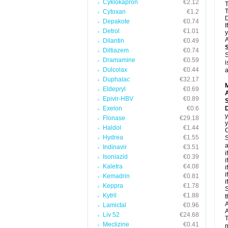
Cyklokapron
€2.12
T
T
Cytoxan
€1.2
D
Depakote
€0.74
I
Detrol
€1.01
y
A
Dilantin
€0.49
Diltiazem
€0.74
S
Dramamine
€0.59
i
Dulcolax
€0.44
a
Duphalac
€32.17
Eldepryl
€0.69
A
Epivir-HBV
€0.89
Exelon
€0.6
D
y
Flonase
€29.18
y
Haldol
€1.44
C
Hydrea
€1.55
S
a
Indinavir
€3.51
i
Isoniazid
€0.39
i
Kaletra
€4.08
i
i
Kemadrin
€0.81
i
Keppra
€1.78
S
Kytril
€1.88
t
A
Lamictal
€0.96
A
Liv 52
€24.68
T
Meclizine
€0.41
m