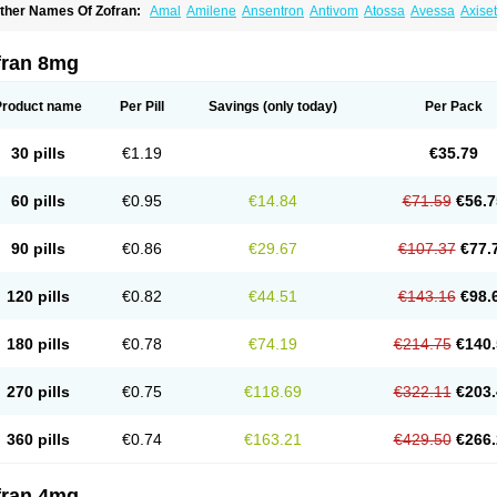
ther Names Of Zofran:
Amal
Amilene
Ansentron
Antivom
Atossa
Avessa
Axise
ruzafen
Danac
Dantenk
Dantron 8
Dantroxal
Dentron
Dismolan
Ebesetron
Eme
spasevit
Fedral
Finaber
Frazon
Gardoton
Invomit
Izofran
Kliran
Lametic
Lartron
ausedron
Nofail
Noventron
Odanex
Odanostin
Odasen
Odnatron
Onaserone
O
fran 8mg
ndameton
Ondansan
Ondansetrona
Ondansetronum
Ondaren
Ondaron
Ondasa
ndomet
Ondran
Onetic 4
Onfran
Onilat
Onsat
Onsetrogen
Onsetron
Onsia
Oset
rorix
Trosedan
Trovensis
Vomceran
Vometraz
Vometron
Vomino
Vomiof
Vomiz
Y
Product name
Per Pill
Savings
(only today)
Per Pack
otrix
30 pills
€1.19
€35.79
60 pills
€0.95
€14.84
€71.59
€56.7
90 pills
€0.86
€29.67
€107.37
€77.
120 pills
€0.82
€44.51
€143.16
€98.
180 pills
€0.78
€74.19
€214.75
€140.
270 pills
€0.75
€118.69
€322.11
€203.
360 pills
€0.74
€163.21
€429.50
€266.
fran 4mg