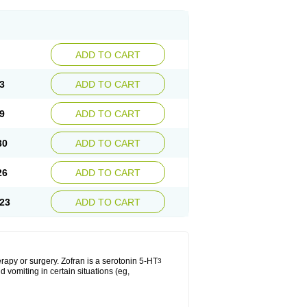
ADD TO CART
3
ADD TO CART
9
ADD TO CART
30
ADD TO CART
26
ADD TO CART
23
ADD TO CART
apy or surgery. Zofran is a serotonin 5-HT
3
 vomiting in certain situations (eg,