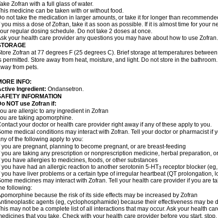
ake Zofran with a full glass of water.
his medicine can be taken with or without food.
o not take the medication in larger amounts, or take it for longer than recommende
f you miss a dose of Zofran, take it as soon as possible. If it is almost time for you
our regular dosing schedule. Do not take 2 doses at once.
sk your health care provider any questions you may have about how to use Zofran.
STORAGE
tore Zofran at 77 degrees F (25 degrees C). Brief storage at temperatures betwee
s permitted. Store away from heat, moisture, and light. Do not store in the bathroom
way from pets.
MORE INFO:
ctive Ingredient:
Ondansetron.
SAFETY INFORMATION
o NOT use Zofran if:
ou are allergic to any ingredient in Zofran
ou are taking apomorphine.
ontact your doctor or health care provider right away if any of these apply to you.
ome medical conditions may interact with Zofran. Tell your doctor or pharmacist if 
ny of the following apply to you:
f you are pregnant, planning to become pregnant, or are breast-feeding
f you are taking any prescription or nonprescription medicine, herbal preparation, 
f you have allergies to medicines, foods, or other substances
f you have had an allergic reaction to another serotonin 5-HT
receptor blocker (eg,
3
f you have liver problems or a certain type of irregular heartbeat (QT prolongation,
ome medicines may interact with Zofran. Tell your health care provider if you are t
he following:
pomorphine because the risk of its side effects may be increased by Zofran
ntineoplastic agents (eg, cyclophosphamide) because their effectiveness may be 
his may not be a complete list of all interactions that may occur. Ask your health car
edicines that you take. Check with your health care provider before you start, stop