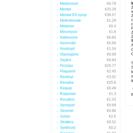
I
Meldonium
€0.79
Z
Mentat
€25.29
w
Mentat DS syrup
€36.57
Z
c
Methotrexate
€1.29
c
Midamor
€0.4
P
Minomycin
€1.8
Z
Z
Naltrexone
€6.83
Neurontin
€0.56
A
Nootropil
€1.04
C
C
Olanzapine
€0.69
Oxytrol
€0.84
S
Picrolax
€20.77
S
Plaquenil
€2.45
t
o
Reminyl
€3.02
t
Renalka
€25.6
Requip
€0.49
T
Risperdal
€1.3
p
Rocaltrol
€1.53
Seroquel
€0.69
Sinemet
€0.86
Solian
€2.6
Strattera
€0.52
Synthroid
€0.2