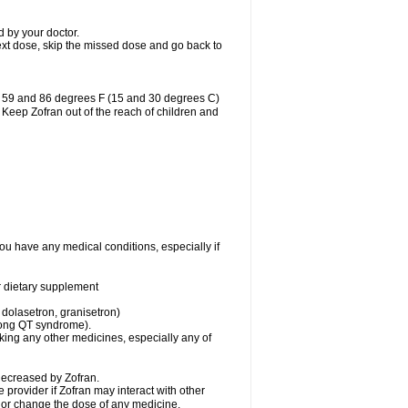
d by your doctor.
r next dose, skip the missed dose and go back to
n 59 and 86 degrees F (15 and 30 degrees C)
. Keep Zofran out of the reach of children and
you have any medical conditions, especially if
or dietary supplement
 dolasetron, granisetron)
 long QT syndrome).
aking any other medicines, especially any of
decreased by Zofran.
e provider if Zofran may interact with other
, or change the dose of any medicine.