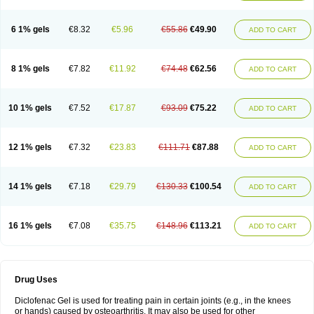
6 1% gels
€8.32
€5.96
€55.86
€49.90
ADD TO CART
8 1% gels
€7.82
€11.92
€74.48
€62.56
ADD TO CART
10 1% gels
€7.52
€17.87
€93.09
€75.22
ADD TO CART
12 1% gels
€7.32
€23.83
€111.71
€87.88
ADD TO CART
14 1% gels
€7.18
€29.79
€130.33
€100.54
ADD TO CART
16 1% gels
€7.08
€35.75
€148.96
€113.21
ADD TO CART
Drug Uses
Diclofenac Gel is used for treating pain in certain joints (e.g., in the knees
or hands) caused by osteoarthritis. It may also be used for other