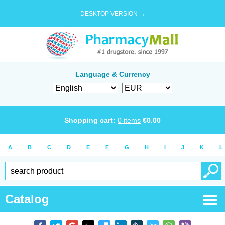
DESKTOP VERSION →
Language & Currency
Shopping cart:
0
items
€
0.00
A
B
C
D
E
F
G
H
I
J
K
L
Catalog