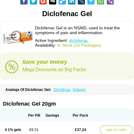
Diclofenac Gel
Diclofenac Gel is an NSAID, used to treat the
symptoms of pain and inflammation.
Active Ingredient:
diclofenac
Availability:
In Stock (25 Packages)
Save your money
Mega Discounts on Big Packs
Analogs Of Diclofenac Gel:
Diclofenac
Voltaren
Diclofenac Gel 20gm
Per Pill
Savings
Per Pack
4 1% gels
€9.31
€37.24
ADD TO CART