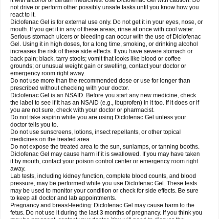
it with alcohol or certain medicines. Use Diclofenac Gel with caution. Do
not drive or perform other possibly unsafe tasks until you know how you
react to it.
Diclofenac Gel is for external use only. Do not get it in your eyes, nose, or
mouth. If you get it in any of these areas, rinse at once with cool water.
Serious stomach ulcers or bleeding can occur with the use of Diclofenac
Gel. Using it in high doses, for a long time, smoking, or drinking alcohol
increases the risk of these side effects. If you have severe stomach or
back pain; black, tarry stools; vomit that looks like blood or coffee
grounds; or unusual weight gain or swelling, contact your doctor or
emergency room right away.
Do not use more than the recommended dose or use for longer than
prescribed without checking with your doctor.
Diclofenac Gel is an NSAID. Before you start any new medicine, check
the label to see if it has an NSAID (e.g., ibuprofen) in it too. If it does or if
you are not sure, check with your doctor or pharmacist.
Do not take aspirin while you are using Diclofenac Gel unless your
doctor tells you to.
Do not use sunscreens, lotions, insect repellants, or other topical
medicines on the treated area.
Do not expose the treated area to the sun, sunlamps, or tanning booths.
Diclofenac Gel may cause harm if it is swallowed. If you may have taken
it by mouth, contact your poison control center or emergency room right
away.
Lab tests, including kidney function, complete blood counts, and blood
pressure, may be performed while you use Diclofenac Gel. These tests
may be used to monitor your condition or check for side effects. Be sure
to keep all doctor and lab appointments.
Pregnancy and breast-feeding: Diclofenac Gel may cause harm to the
fetus. Do not use it during the last 3 months of pregnancy. If you think you