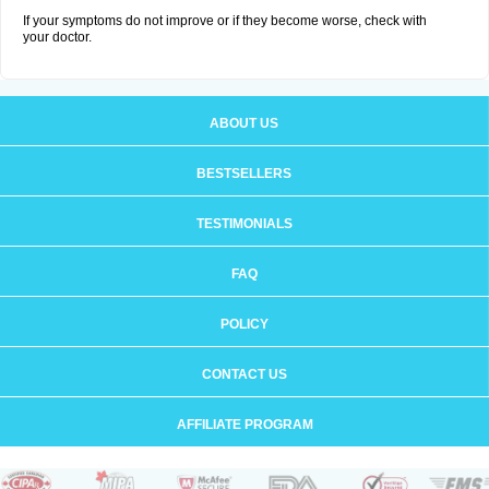
If your symptoms do not improve or if they become worse, check with
your doctor.
ABOUT US
BESTSELLERS
TESTIMONIALS
FAQ
POLICY
CONTACT US
AFFILIATE PROGRAM