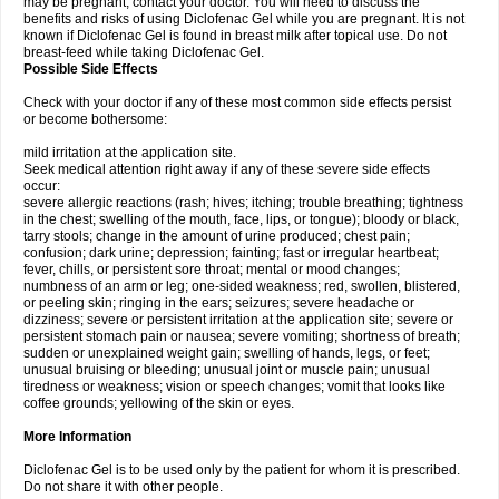
may be pregnant, contact your doctor. You will need to discuss the
benefits and risks of using Diclofenac Gel while you are pregnant. It is not
known if Diclofenac Gel is found in breast milk after topical use. Do not
breast-feed while taking Diclofenac Gel.
Possible Side Effects
Check with your doctor if any of these most common side effects persist
or become bothersome:
mild irritation at the application site.
Seek medical attention right away if any of these severe side effects
occur:
severe allergic reactions (rash; hives; itching; trouble breathing; tightness
in the chest; swelling of the mouth, face, lips, or tongue); bloody or black,
tarry stools; change in the amount of urine produced; chest pain;
confusion; dark urine; depression; fainting; fast or irregular heartbeat;
fever, chills, or persistent sore throat; mental or mood changes;
numbness of an arm or leg; one-sided weakness; red, swollen, blistered,
or peeling skin; ringing in the ears; seizures; severe headache or
dizziness; severe or persistent irritation at the application site; severe or
persistent stomach pain or nausea; severe vomiting; shortness of breath;
sudden or unexplained weight gain; swelling of hands, legs, or feet;
unusual bruising or bleeding; unusual joint or muscle pain; unusual
tiredness or weakness; vision or speech changes; vomit that looks like
coffee grounds; yellowing of the skin or eyes.
More Information
Diclofenac Gel is to be used only by the patient for whom it is prescribed.
Do not share it with other people.