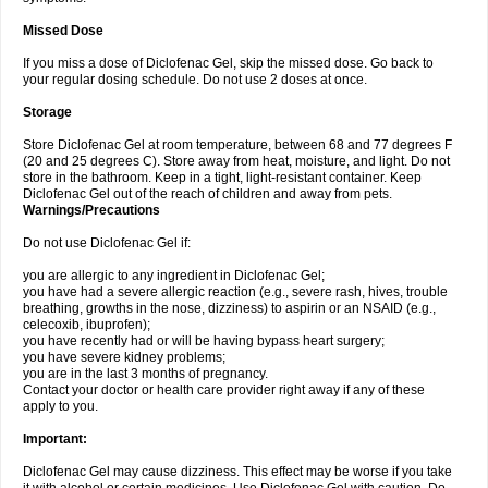
Missed Dose
If you miss a dose of Diclofenac Gel, skip the missed dose. Go back to
your regular dosing schedule. Do not use 2 doses at once.
Storage
Store Diclofenac Gel at room temperature, between 68 and 77 degrees F
(20 and 25 degrees C). Store away from heat, moisture, and light. Do not
store in the bathroom. Keep in a tight, light-resistant container. Keep
Diclofenac Gel out of the reach of children and away from pets.
Warnings/Precautions
Do not use Diclofenac Gel if:
you are allergic to any ingredient in Diclofenac Gel;
you have had a severe allergic reaction (e.g., severe rash, hives, trouble
breathing, growths in the nose, dizziness) to aspirin or an NSAID (e.g.,
celecoxib, ibuprofen);
you have recently had or will be having bypass heart surgery;
you have severe kidney problems;
you are in the last 3 months of pregnancy.
Contact your doctor or health care provider right away if any of these
apply to you.
Important:
Diclofenac Gel may cause dizziness. This effect may be worse if you take