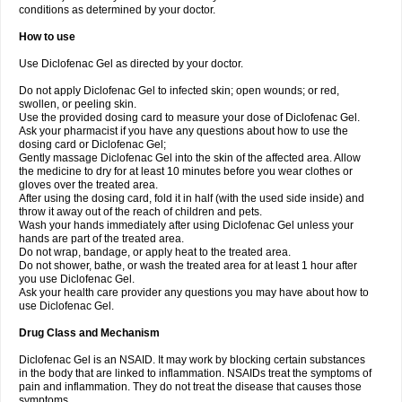
conditions as determined by your doctor.
How to use
Use Diclofenac Gel as directed by your doctor.
Do not apply Diclofenac Gel to infected skin; open wounds; or red,
swollen, or peeling skin.
Use the provided dosing card to measure your dose of Diclofenac Gel.
Ask your pharmacist if you have any questions about how to use the
dosing card or Diclofenac Gel;
Gently massage Diclofenac Gel into the skin of the affected area. Allow
the medicine to dry for at least 10 minutes before you wear clothes or
gloves over the treated area.
After using the dosing card, fold it in half (with the used side inside) and
throw it away out of the reach of children and pets.
Wash your hands immediately after using Diclofenac Gel unless your
hands are part of the treated area.
Do not wrap, bandage, or apply heat to the treated area.
Do not shower, bathe, or wash the treated area for at least 1 hour after
you use Diclofenac Gel.
Ask your health care provider any questions you may have about how to
use Diclofenac Gel.
Drug Class and Mechanism
Diclofenac Gel is an NSAID. It may work by blocking certain substances
in the body that are linked to inflammation. NSAIDs treat the symptoms of
pain and inflammation. They do not treat the disease that causes those
symptoms.