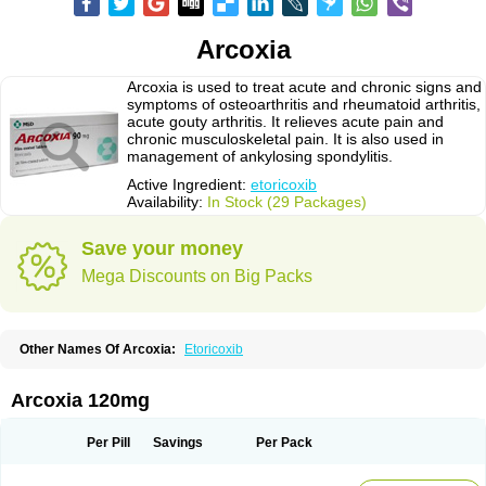
Arcoxia
Arcoxia is used to treat acute and chronic signs and
symptoms of osteoarthritis and rheumatoid arthritis,
acute gouty arthritis. It relieves acute pain and
chronic musculoskeletal pain. It is also used in
management of ankylosing spondylitis.
Active Ingredient:
etoricoxib
Availability:
In Stock (29 Packages)
Save your money
Mega Discounts on Big Packs
Other Names Of Arcoxia:
Etoricoxib
Arcoxia 120mg
Per Pill
Savings
Per Pack