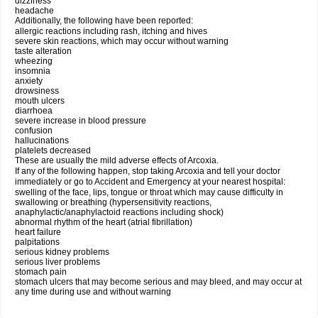
dizziness
headache
Additionally, the following have been reported:
allergic reactions including rash, itching and hives
severe skin reactions, which may occur without warning
taste alteration
wheezing
insomnia
anxiety
drowsiness
mouth ulcers
diarrhoea
severe increase in blood pressure
confusion
hallucinations
platelets decreased
These are usually the mild adverse effects of Arcoxia.
If any of the following happen, stop taking Arcoxia and tell your doctor
immediately or go to Accident and Emergency at your nearest hospital:
swelling of the face, lips, tongue or throat which may cause difficulty in
swallowing or breathing (hypersensitivity reactions,
anaphylactic/anaphylactoid reactions including shock)
abnormal rhythm of the heart (atrial fibrillation)
heart failure
palpitations
serious kidney problems
serious liver problems
stomach pain
stomach ulcers that may become serious and may bleed, and may occur at
any time during use and without warning