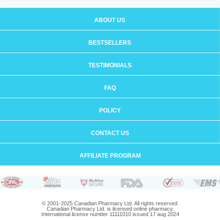
ABOUT US
BESTSELLERS
TESTIMONIALS
FAQ
POLICY
CONTACT US
AFFILIATE PROGRAM
© 2001-2025 Canadian Pharmacy Ltd. All rights reserved.
Canadian Pharmacy Ltd. is licensed online pharmacy.
International license number 11111010 issued 17 aug 2024