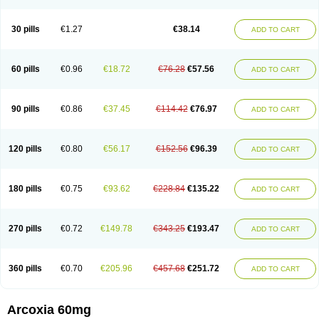
30 pills
€1.27
€38.14
ADD TO CART
60 pills
€0.96
€18.72
€76.28
€57.56
ADD TO CART
90 pills
€0.86
€37.45
€114.42
€76.97
ADD TO CART
120 pills
€0.80
€56.17
€152.56
€96.39
ADD TO CART
180 pills
€0.75
€93.62
€228.84
€135.22
ADD TO CART
270 pills
€0.72
€149.78
€343.25
€193.47
ADD TO CART
360 pills
€0.70
€205.96
€457.68
€251.72
ADD TO CART
Arcoxia 60mg