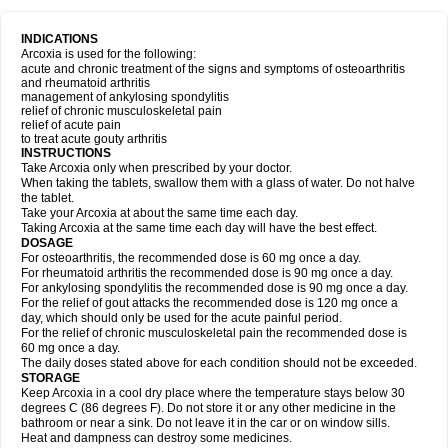
INDICATIONS
Arcoxia is used for the following:
acute and chronic treatment of the signs and symptoms of osteoarthritis
and rheumatoid arthritis
management of ankylosing spondylitis
relief of chronic musculoskeletal pain
relief of acute pain
to treat acute gouty arthritis
INSTRUCTIONS
Take Arcoxia only when prescribed by your doctor.
When taking the tablets, swallow them with a glass of water. Do not halve
the tablet.
Take your Arcoxia at about the same time each day.
Taking Arcoxia at the same time each day will have the best effect.
DOSAGE
For osteoarthritis, the recommended dose is 60 mg once a day.
For rheumatoid arthritis the recommended dose is 90 mg once a day.
For ankylosing spondylitis the recommended dose is 90 mg once a day.
For the relief of gout attacks the recommended dose is 120 mg once a
day, which should only be used for the acute painful period.
For the relief of chronic musculoskeletal pain the recommended dose is
60 mg once a day.
The daily doses stated above for each condition should not be exceeded.
STORAGE
Keep Arcoxia in a cool dry place where the temperature stays below 30
degrees C (86 degrees F). Do not store it or any other medicine in the
bathroom or near a sink. Do not leave it in the car or on window sills.
Heat and dampness can destroy some medicines.