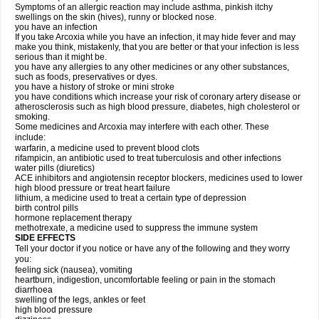
Symptoms of an allergic reaction may include asthma, pinkish itchy
swellings on the skin (hives), runny or blocked nose.
you have an infection
If you take Arcoxia while you have an infection, it may hide fever and may
make you think, mistakenly, that you are better or that your infection is less
serious than it might be.
you have any allergies to any other medicines or any other substances,
such as foods, preservatives or dyes.
you have a history of stroke or mini stroke
you have conditions which increase your risk of coronary artery disease or
atherosclerosis such as high blood pressure, diabetes, high cholesterol or
smoking.
Some medicines and Arcoxia may interfere with each other. These
include:
warfarin, a medicine used to prevent blood clots
rifampicin, an antibiotic used to treat tuberculosis and other infections
water pills (diuretics)
ACE inhibitors and angiotensin receptor blockers, medicines used to lower
high blood pressure or treat heart failure
lithium, a medicine used to treat a certain type of depression
birth control pills
hormone replacement therapy
methotrexate, a medicine used to suppress the immune system
SIDE EFFECTS
Tell your doctor if you notice or have any of the following and they worry
you:
feeling sick (nausea), vomiting
heartburn, indigestion, uncomfortable feeling or pain in the stomach
diarrhoea
swelling of the legs, ankles or feet
high blood pressure