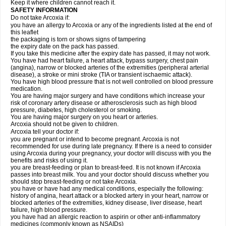
Keep it where children cannot reach it.
SAFETY INFORMATION
Do not take Arcoxia if:
you have an allergy to Arcoxia or any of the ingredients listed at the end of
this leaflet
the packaging is torn or shows signs of tampering
the expiry date on the pack has passed.
If you take this medicine after the expiry date has passed, it may not work.
You have had heart failure, a heart attack, bypass surgery, chest pain
(angina), narrow or blocked arteries of the extremities (peripheral arterial
disease), a stroke or mini stroke (TIA or transient ischaemic attack).
You have high blood pressure that is not well controlled on blood pressure
medication.
You are having major surgery and have conditions which increase your
risk of coronary artery disease or atherosclerosis such as high blood
pressure, diabetes, high cholesterol or smoking.
You are having major surgery on you heart or arteries.
Arcoxia should not be given to children.
Arcoxia tell your doctor if:
you are pregnant or intend to become pregnant. Arcoxia is not
recommended for use during late pregnancy. If there is a need to consider
using Arcoxia during your pregnancy, your doctor will discuss with you the
benefits and risks of using it.
you are breast-feeding or plan to breast-feed. It is not known if Arcoxia
passes into breast milk. You and your doctor should discuss whether you
should stop breast-feeding or not take Arcoxia.
you have or have had any medical conditions, especially the following:
history of angina, heart attack or a blocked artery in your heart, narrow or
blocked arteries of the extremities, kidney disease, liver disease, heart
failure, high blood pressure.
you have had an allergic reaction to aspirin or other anti-inflammatory
medicines (commonly known as NSAIDs)