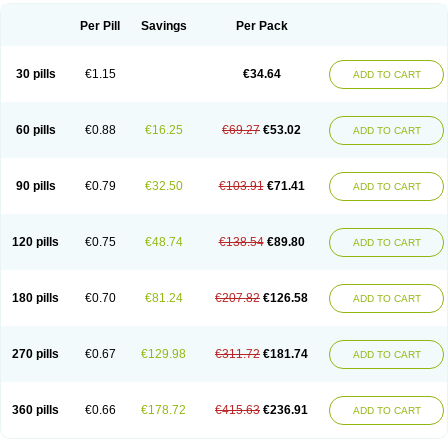
Per Pill
Savings
Per Pack
30 pills
€1.15
€34.64
ADD TO CART
60 pills
€0.88
€16.25
€69.27
€53.02
ADD TO CART
90 pills
€0.79
€32.50
€103.91
€71.41
ADD TO CART
120 pills
€0.75
€48.74
€138.54
€89.80
ADD TO CART
180 pills
€0.70
€81.24
€207.82
€126.58
ADD TO CART
270 pills
€0.67
€129.98
€311.72
€181.74
ADD TO CART
360 pills
€0.66
€178.72
€415.63
€236.91
ADD TO CART