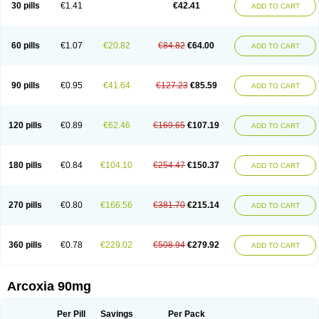
30 pills
€1.41
€42.41
ADD TO CART
60 pills
€1.07
€20.82
€84.82
€64.00
ADD TO CART
90 pills
€0.95
€41.64
€127.23
€85.59
ADD TO CART
120 pills
€0.89
€62.46
€169.65
€107.19
ADD TO CART
180 pills
€0.84
€104.10
€254.47
€150.37
ADD TO CART
270 pills
€0.80
€166.56
€381.70
€215.14
ADD TO CART
360 pills
€0.78
€229.02
€508.94
€279.92
ADD TO CART
Arcoxia 90mg
Per Pill
Savings
Per Pack