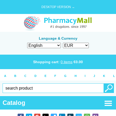
DESKTOP VERSION →
Language & Currency
Shopping cart:
0
items
€
0.00
A
B
C
D
E
F
G
H
I
J
K
L
Catalog