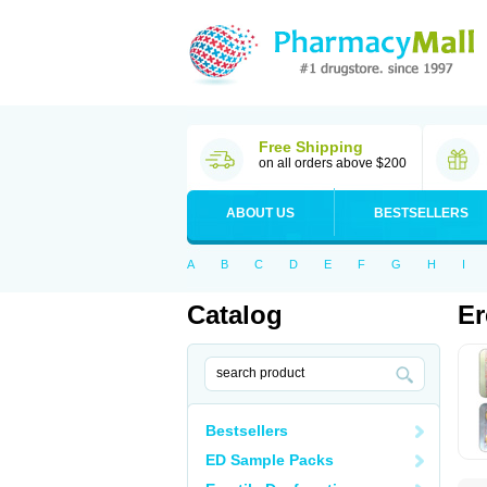
Free Shipping
on all orders above $200
ABOUT US
BESTSELLERS
A
B
C
D
E
F
G
H
I
Catalog
Er
Bestsellers
ED Sample Packs