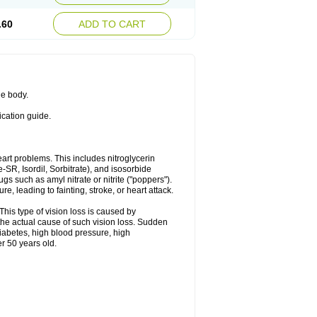
.60
ADD TO CART
he body.
ication guide.
heart problems. This includes nitroglycerin
te-SR, Isordil, Sorbitrate), and isosorbide
s such as amyl nitrate or nitrite ("poppers").
, leading to fainting, stroke, or heart attack.
This type of vision loss is caused by
s the actual cause of such vision loss. Sudden
diabetes, high blood pressure, high
r 50 years old.