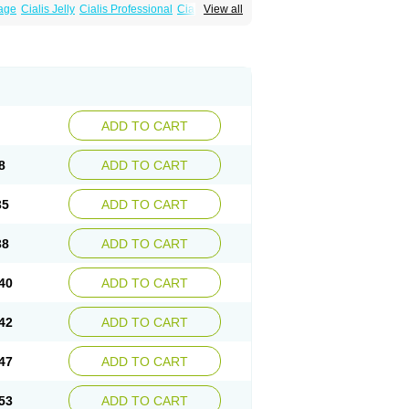
sage
Cialis Jelly
Cialis Professional
Cialis Soft
View all
alis
Super Cialis
Tadacip
Tadala Black
ADD TO CART
8
ADD TO CART
35
ADD TO CART
38
ADD TO CART
40
ADD TO CART
42
ADD TO CART
47
ADD TO CART
53
ADD TO CART