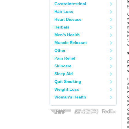
f
Gastrointestinal
p
Hair Loss
C
w
Heart Disease
s
Herbals
u
Men's Health
b
S
Muscle Relaxant
e
Other
W
Pain Relief
D
Skincare
n
e
Sleep Aid
E
Quit Smoking
a
b
Weight Loss
c
Woman's Health
c
c
c
d
g
m
m