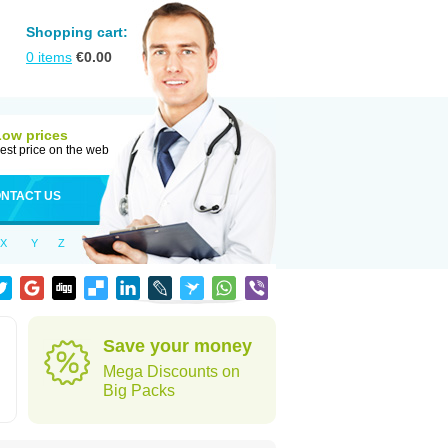
Shopping cart:
0
items
€
0.00
Low prices
est price on the web
NTACT US
X
Y
Z
Save your money
Mega Discounts on
Big Packs