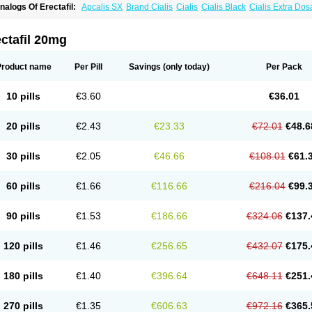
nalogs Of Erectafil:
Apcalis SX
Brand Cialis
Cialis
Cialis Black
Cialis Extra Do
ialis Sublingual
Cialis Super Active
Extra Super Cialis
Female Cialis
Forzest
Sild
adalis SX
Tadapox
Tadora
Vidalista
ctafil 20mg
Product name
Per Pill
Savings
(only today)
Per Pack
10 pills
€3.60
€36.01
20 pills
€2.43
€23.33
€72.01
€48.6
30 pills
€2.05
€46.66
€108.01
€61.
60 pills
€1.66
€116.66
€216.04
€99.
90 pills
€1.53
€186.66
€324.06
€137.
120 pills
€1.46
€256.65
€432.07
€175.
180 pills
€1.40
€396.64
€648.11
€251.
270 pills
€1.35
€606.63
€972.16
€365.