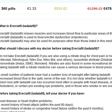
360 pills
€1.33
€816.62
€1296.22
€479
hat is Erectafil (tadalafil)?
rectafil (tadalafil) relaxes muscles and increases blood flow to particular areas of t
rectafil (tadalafil) is used to treat erectile dysfunction (impotence).
rectafil (tadalafil) may also be used for purposes other than those listed in this med
hat should I discuss with my doctor before taking Erectafil (tadalafil)?
o not take Erectafil (tadalafil) if you are also using a nitrate drug for chest pain or 
Nitrostat, Nitrolingual, Nitro-Dur, Nitro-Bid, and others), isosorbide dinitrate (Dilatra
ononitrate (Imdur, ISMO, Monoket). Nitrates are also found in some recreational drug
aking tadalafil with a nitrate medicine can cause a serious decrease in blood pressure
 small number of patients have had a sudden loss of eyesight after taking tadalafil. 
ecreased blood flow to the optic nerve of the eye. It is not clear whether tadalafil i
ision loss with tadalafil use has occurred most often in people with heart disease, 
holesterol, or certain pre-existing eye problems, and in those who smoke or are ove
efore taking Erectafil (tadalafil), tell your doctor if you have:
eart disease or heart rhythm problems;
 recent history of heart attack (within the past 90 days);
 recent history of stroke or congestive heart failure (within the past 6 months);