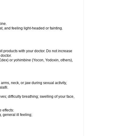
ine.
, and feeling light-headed or fainting.
uit products with your doctor. Do not increase
 doctor.
 Edex) or yohimbine (Yocon, Yodoxin, others),
arms, neck, or jaw during sexual activity,
lafil.
s; difficulty breathing; swelling of your face,
 effects:
 general ill feeling;