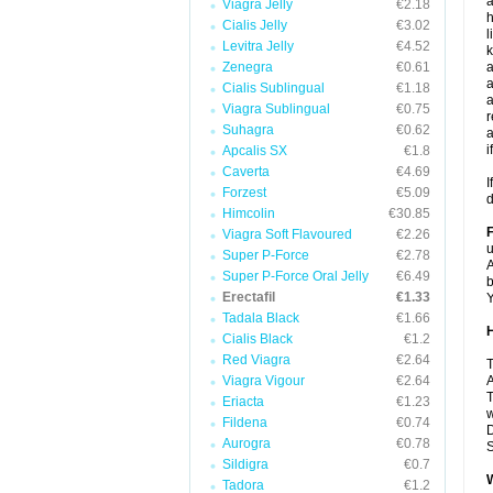
a
Viagra Jelly
€2.18
h
Cialis Jelly
€3.02
l
Levitra Jelly
€4.52
k
Zenegra
€0.61
a
a
Cialis Sublingual
€1.18
a
Viagra Sublingual
€0.75
r
Suhagra
€0.62
a
i
Apcalis SX
€1.8
Caverta
€4.69
I
Forzest
€5.09
d
Himcolin
€30.85
Viagra Soft Flavoured
€2.26
u
Super P-Force
€2.78
A
Super P-Force Oral Jelly
€6.49
b
Erectafil
€1.33
Y
Tadala Black
€1.66
H
Cialis Black
€1.2
Red Viagra
€2.64
T
Viagra Vigour
€2.64
A
T
Eriacta
€1.23
w
Fildena
€0.74
D
Aurogra
€0.78
S
Sildigra
€0.7
W
Tadora
€1.2