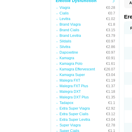
Erectile Dysfunction
A
C
Viagra
€0.28
T
Cialis
€0.7
Ere
Levitra
€1.02
Brand Viagra
€1.8
Brand Cialis
€3.15
Brand Levitra
€3.79
Sildalis
€0.97
Silvitra
€2.86
Dapoxetine
€0.97
Kamagra
€0.91
Kamagra Polo
€1.61
Kamagra Effervescent
€26.07
Kamagra Super
€3.04
Malegra FXT
€1.19
Malegra FXT Plus
€1.37
Malegra DXT
€1.18
Malegra DXT Plus
€1.35
Tadapox
€1.1
Extra Super Viagra
€2.92
Extra Super Cialis
€3.12
Extra Super Levitra
€3.04
Super Viagra
€2.78
Super Cialis
€1.1