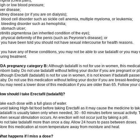
ngina (chest pain);
igh or low blood pressure;
iver disease;
idney disease (or if you are on dialysis);
 blood cell disorder such as sickle cell anemia, multiple myeloma, or leukemia;
 bleeding disorder such as hemophilia;
 stomach ulcer;
etinitis pigmentosa (an inherited condition of the eye);
 physical deformity of the penis (such as Peyronie's disease); or
f you have been told you should not have sexual intercourse for health reasons.
f you have any of these conditions, you may not be able to use tadalafil or you may
uring treatment.
FDA pregnancy category B:
Although tadalafil is not for use in women, this medica
nborn baby. Do not use tadalafil without telling your doctor if you are pregnant or
lthough Erectafil (tadalafil) is not for use in women, it is not known if tadalafil passe
aby. Do not use this medication without telling your doctor if you are breast-feeding
ou may need a lower dose of this medication if you are older than 65. Follow your do
ow should I take Erectafil (tadalafil)?
ake each dose with a full glass of water.
void taking High-fat food before taking Erectafil as it may cause the medicine to tak
adalafil is usually taken only when needed, 30 - 60 minutes before sexual activity
hen sexual stimulation occurs. An erection will not occur just by taking a pill.
o not take tadalafil more than once a day. Allow 24 hours to pass between doses.
tore this medication at room temperature away from moisture and heat.
hat happens if I miss a dose?