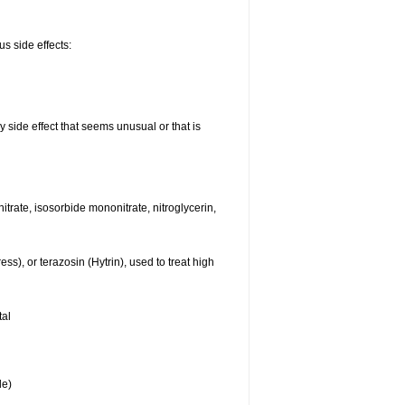
us side effects:
y side effect that seems unusual or that is
nitrate, isosorbide mononitrate, nitroglycerin,
s), or terazosin (Hytrin), used to treat high
tal
le)