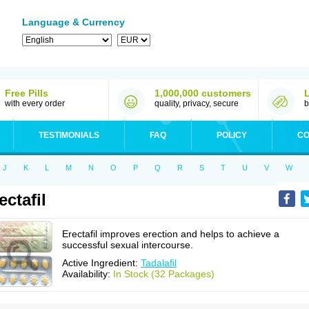
Language & Currency
Free Pills
1,000,000 customers
with every order
quality, privacy, secure
b
TESTIMONIALS
FAQ
POLICY
CO
J
K
L
M
N
O
P
Q
R
S
T
U
V
W
ectafil
Erectafil improves erection and helps to achieve a
successful sexual intercourse.
Active Ingredient:
Tadalafil
Availability:
In Stock (32 Packages)