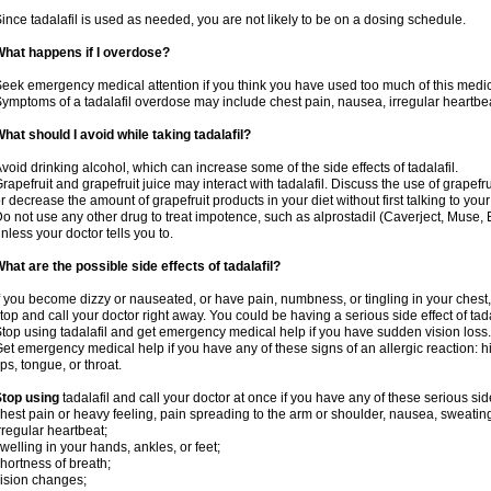
ince tadalafil is used as needed, you are not likely to be on a dosing schedule.
hat happens if I overdose?
eek emergency medical attention if you think you have used too much of this medic
ymptoms of a tadalafil overdose may include chest pain, nausea, irregular heartbeat
hat should I avoid while taking tadalafil?
void drinking alcohol, which can increase some of the side effects of tadalafil.
rapefruit and grapefruit juice may interact with tadalafil. Discuss the use of grapefr
r decrease the amount of grapefruit products in your diet without first talking to your
o not use any other drug to treat impotence, such as alprostadil (Caverject, Muse,
nless your doctor tells you to.
hat are the possible side effects of tadalafil?
f you become dizzy or nauseated, or have pain, numbness, or tingling in your chest, 
top and call your doctor right away. You could be having a serious side effect of tada
top using tadalafil and get emergency medical help if you have sudden vision loss.
et emergency medical help if you have any of these signs of an allergic reaction: hive
ips, tongue, or throat.
top using
tadalafil and call your doctor at once if you have any of these serious side
hest pain or heavy feeling, pain spreading to the arm or shoulder, nausea, sweating,
rregular heartbeat;
welling in your hands, ankles, or feet;
hortness of breath;
ision changes;