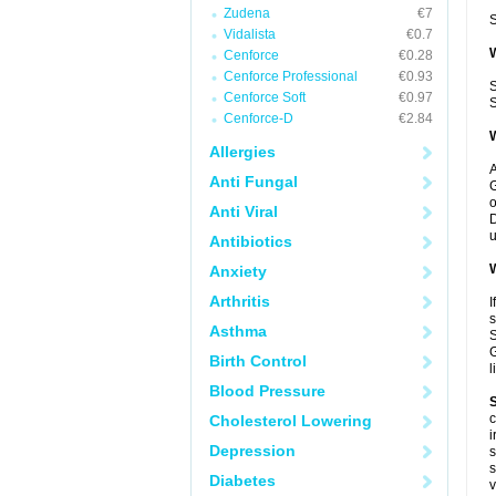
Zudena
€7
S
Vidalista
€0.7
W
Cenforce
€0.28
Cenforce Professional
€0.93
S
Cenforce Soft
€0.97
S
Cenforce-D
€2.84
W
Allergies
A
Anti Fungal
G
o
Anti Viral
D
u
Antibiotics
W
Anxiety
Arthritis
I
s
Asthma
S
G
Birth Control
l
Blood Pressure
S
c
Cholesterol Lowering
i
Depression
s
s
Diabetes
v