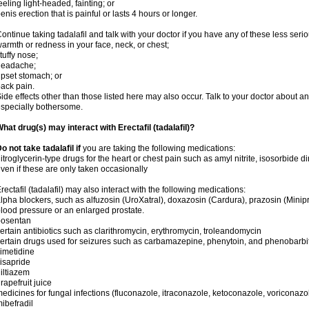
eeling light-headed, fainting; or
enis erection that is painful or lasts 4 hours or longer.
ontinue taking tadalafil and talk with your doctor if you have any of these less serio
armth or redness in your face, neck, or chest;
tuffy nose;
headache;
pset stomach; or
ack pain.
ide effects other than those listed here may also occur. Talk to your doctor about an
specially bothersome.
hat drug(s) may interact with Erectafil (tadalafil)?
o not take tadalafil if
you are taking the following medications:
itroglycerin-type drugs for the heart or chest pain such as amyl nitrite, isosorbide di
ven if these are only taken occasionally
rectafil (tadalafil) may also interact with the following medications:
lpha blockers, such as alfuzosin (UroXatral), doxazosin (Cardura), prazosin (Minipres
lood pressure or an enlarged prostate.
bosentan
ertain antibiotics such as clarithromycin, erythromycin, troleandomycin
ertain drugs used for seizures such as carbamazepine, phenytoin, and phenobarbi
imetidine
isapride
iltiazem
rapefruit juice
edicines for fungal infections (fluconazole, itraconazole, ketoconazole, voriconazo
ibefradil