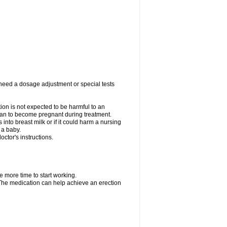
 need a dosage adjustment or special tests
tion is not expected to be harmful to an
 plan to become pregnant during treatment.
s into breast milk or if it could harm a nursing
 a baby.
ctor's instructions.
e more time to start working.
. The medication can help achieve an erection