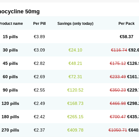
nocycline 50mg
Product name
Per Pill
Savings
(only today)
Per Pack
15 pills
€3.89
€58.37
30 pills
€3.09
€24.10
€116.74
€92.
45 pills
€2.82
€48.21
€175.12
€126.
60 pills
€2.69
€72.31
€233.49
€161.
90 pills
€2.55
€120.52
€350.23
€229.
120 pills
€2.49
€168.73
€466.98
€298.
180 pills
€2.42
€265.15
€700.47
€435.
270 pills
€2.37
€409.78
€1050.71
€640