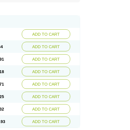
ADD TO CART
64
ADD TO CART
91
ADD TO CART
18
ADD TO CART
71
ADD TO CART
25
ADD TO CART
32
ADD TO CART
.93
ADD TO CART