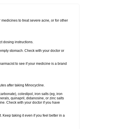
r medicines to treat severe acne, or for other
t dosing instructions.
empty stomach. Check with your doctor or
rmacist to see if your medicine is a brand
utes after taking Minocycline.
arbonate), colestipol, iron salts (eg, iron
nerals, quinapril, didanosine, or zinc salts
line. Check with your doctor if you have
. Keep taking it even if you feel better in a