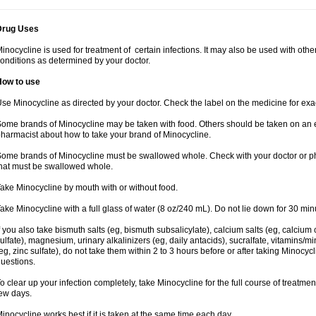
Drug Uses
inocycline is used for treatment of certain infections. It may also be used with othe
onditions as determined by your doctor.
How to use
se Minocycline as directed by your doctor. Check the label on the medicine for exac
ome brands of Minocycline may be taken with food. Others should be taken on an 
harmacist about how to take your brand of Minocycline.
ome brands of Minocycline must be swallowed whole. Check with your doctor or pha
hat must be swallowed whole.
ake Minocycline by mouth with or without food.
ake Minocycline with a full glass of water (8 oz/240 mL). Do not lie down for 30 min
f you also take bismuth salts (eg, bismuth subsalicylate), calcium salts (eg, calcium c
ulfate), magnesium, urinary alkalinizers (eg, daily antacids), sucralfate, vitamins/mi
eg, zinc sulfate), do not take them within 2 to 3 hours before or after taking Minocyc
uestions.
o clear up your infection completely, take Minocycline for the full course of treatment
ew days.
inocycline works best if it is taken at the same time each day.