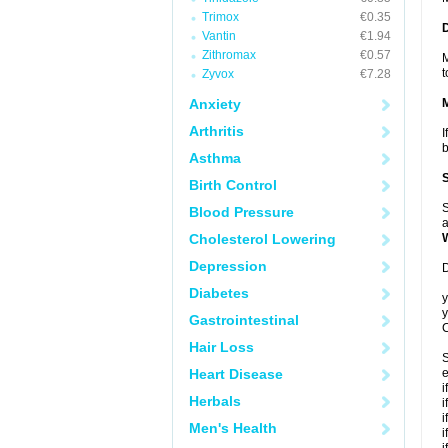
Trimox
€0.35
Vantin
€1.94
Zithromax
€0.57
M
t
Zyvox
€7.28
Anxiety
Arthritis
I
b
Asthma
Birth Control
S
Blood Pressure
a
Cholesterol Lowering
Depression
D
Diabetes
y
y
Gastrointestinal
C
Hair Loss
S
Heart Disease
e
i
Herbals
i
i
Men's Health
i