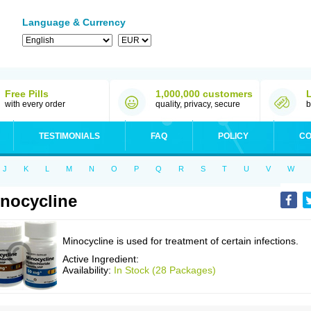
Language & Currency
Free Pills
1,000,000 customers
with every order
quality, privacy, secure
b
TESTIMONIALS
FAQ
POLICY
CO
J
K
L
M
N
O
P
Q
R
S
T
U
V
W
nocycline
Minocycline is used for treatment of certain infections.
Active Ingredient:
Availability:
In Stock (28 Packages)