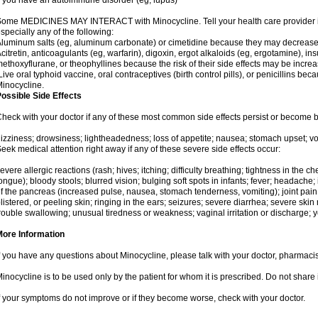
f you have an autoimmune disorder (eg, lupus)
ome MEDICINES MAY INTERACT with Minocycline. Tell your health care provider if
specially any of the following:
luminum salts (eg, aluminum carbonate) or cimetidine because they may decrease 
citretin, anticoagulants (eg, warfarin), digoxin, ergot alkaloids (eg, ergotamine), ins
ethoxyflurane, or theophyllines because the risk of their side effects may be incr
ive oral typhoid vaccine, oral contraceptives (birth control pills), or penicillins b
inocycline.
ossible Side Effects
heck with your doctor if any of these most common side effects persist or become
izziness; drowsiness; lightheadedness; loss of appetite; nausea; stomach upset; vo
eek medical attention right away if any of these severe side effects occur:
evere allergic reactions (rash; hives; itching; difficulty breathing; tightness in the che
ongue); bloody stools; blurred vision; bulging soft spots in infants; fever; headach
f the pancreas (increased pulse, nausea, stomach tenderness, vomiting); joint pain
listered, or peeling skin; ringing in the ears; seizures; severe diarrhea; severe ski
rouble swallowing; unusual tiredness or weakness; vaginal irritation or discharge; y
More Information
f you have any questions about Minocycline, please talk with your doctor, pharmacist
inocycline is to be used only by the patient for whom it is prescribed. Do not share 
f your symptoms do not improve or if they become worse, check with your doctor.