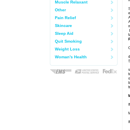
i
Muscle Relaxant
S
Other
e
Pain Relief
A
A
Skincare
m
L
Sleep Aid
M
P
Quit Smoking
C
Weight Loss
Woman's Health
d
S
s
t
o
b
t
I
M
I