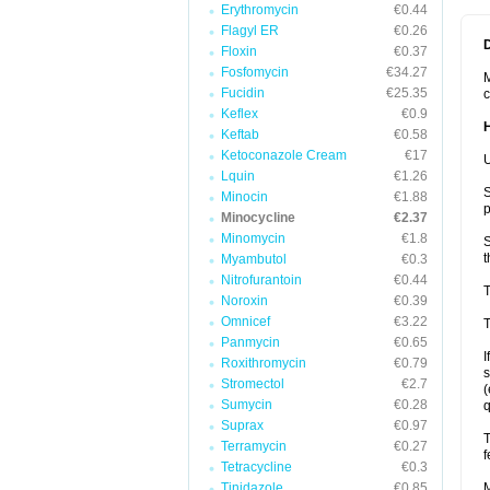
Erythromycin
€0.44
Flagyl ER
€0.26
Floxin
€0.37
Fosfomycin
€34.27
M
Fucidin
€25.35
c
Keflex
€0.9
Keftab
€0.58
Ketoconazole Cream
€17
U
Lquin
€1.26
S
Minocin
€1.88
p
Minocycline
€2.37
Minomycin
€1.8
S
t
Myambutol
€0.3
Nitrofurantoin
€0.44
T
Noroxin
€0.39
Omnicef
€3.22
T
Panmycin
€0.65
I
Roxithromycin
€0.79
s
Stromectol
€2.7
(
Sumycin
€0.28
q
Suprax
€0.97
T
Terramycin
€0.27
f
Tetracycline
€0.3
Tinidazole
€0.85
M