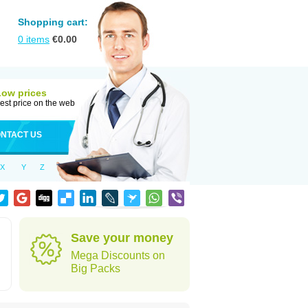
Shopping cart:
0
items
€
0.00
Low prices
est price on the web
NTACT US
X
Y
Z
Save your money
Mega Discounts on
Big Packs