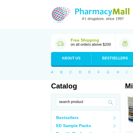
Free Shipping
on all orders above $200
ABOUT US
BESTSELLERS
A
B
C
D
E
F
G
H
I
Catalog
Mi
Bestsellers
ED Sample Packs