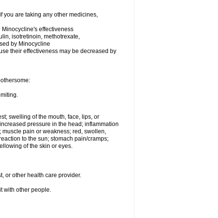
 you are taking any other medicines,
Minocycline's effectiveness
ulin, isotretinoin, methotrexate,
eased by Minocycline
ecause their effectiveness may be decreased by
 bothersome:
miting.
st; swelling of the mouth, face, lips, or
e; increased pressure in the head; inflammation
; muscle pain or weakness; red, swollen,
n reaction to the sun; stomach pain/cramps;
ellowing of the skin or eyes.
, or other health care provider.
it with other people.