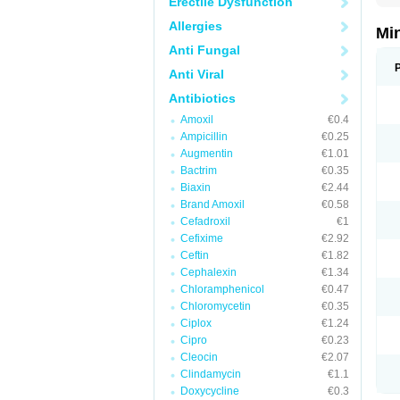
Erectile Dysfunction
Allergies
Mi
Anti Fungal
Anti Viral
Antibiotics
Amoxil
€0.4
Ampicillin
€0.25
Augmentin
€1.01
Bactrim
€0.35
Biaxin
€2.44
Brand Amoxil
€0.58
Cefadroxil
€1
Cefixime
€2.92
Ceftin
€1.82
Cephalexin
€1.34
Chloramphenicol
€0.47
Chloromycetin
€0.35
Ciplox
€1.24
Cipro
€0.23
Cleocin
€2.07
Clindamycin
€1.1
Doxycycline
€0.3