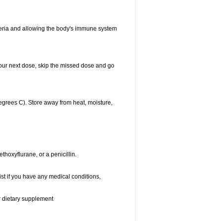
acteria and allowing the body's immune system
r your next dose, skip the missed dose and go
grees C). Store away from heat, moisture,
thoxyflurane, or a penicillin.
st if you have any medical conditions,
or dietary supplement