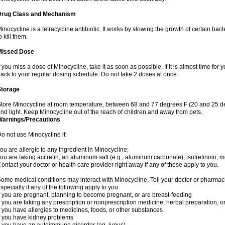
Drug Class and Mechanism
inocycline is a tetracycline antibiotic. It works by slowing the growth of certain b
o kill them.
Missed Dose
f you miss a dose of Minocycline, take it as soon as possible. If it is almost time fo
ack to your regular dosing schedule. Do not take 2 doses at once.
Storage
tore Minocycline at room temperature, between 68 and 77 degrees F (20 and 25 de
nd light. Keep Minocycline out of the reach of children and away from pets.
Warnings/Precautions
o not use Minocycline if:
ou are allergic to any ingredient in Minocycline;
ou are taking acitretin, an aluminum salt (e.g., aluminum carbonate), isotretinoin, me
ontact your doctor or health care provider right away if any of these apply to you.
ome medical conditions may interact with Minocycline. Tell your doctor or pharmaci
specially if any of the following apply to you:
f you are pregnant, planning to become pregnant, or are breast-feeding
f you are taking any prescription or nonprescription medicine, herbal preparation, 
f you have allergies to medicines, foods, or other substances
f you have kidney problems