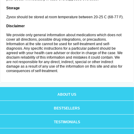
Storage
Zyvox should be stored at room temperature between 20-25 C (68-77 F).
Disclaimer
We provide only general information about medications which does not
cover all directions, possible drug integrations, or precautions.
Information at the site cannot be used for self-treatment and self-
diagnosis. Any specific instructions for a particular patient should be
agreed with your health care adviser or doctor in charge of the case. We
disclaim reliability of this information and mistakes it could contain. We
are not responsible for any direct, indirect, special or other indirect
damage as a result of any use of the information on this site and also for
consequences of self-treatment.
ABOUT US
BESTSELLERS
TESTIMONIALS