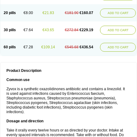
20 pills
€8.00
€21.83
€181.90
€160.07
ADD TO CART
30 pills
€7.64
€43.65
€272.84
€229.19
ADD TO CART
60 pills
€7.28
€109.14
€545.68
€436.54
ADD TO CART
Product Description
Common use
Zyvox is a synthetic oxazolidinones antibiotic and contains a linezolid. It
is used against infections caused by Enterococcus faecium,
Staphylococcus aureus, Streptococcus pneumoniae (pneumonia),
Streptococcus pyogenes, Streptococcus agalactiae (skin infections,
including diabetic foot infections), Streptococcus pyogenes (skin
infections).
Dosage and direction
Take it orally every twelve hours or as directed by your doctor. Intake at
evenly spaced intervals is recommended. Take with or without food. Do