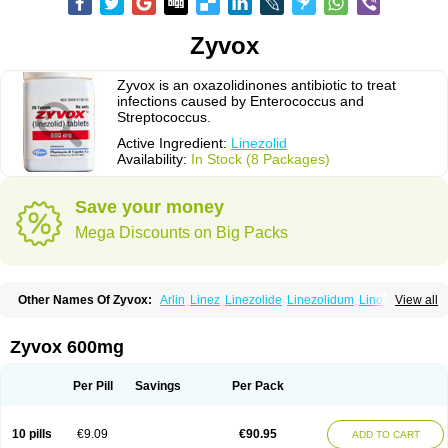
Zyvox
Zyvox is an oxazolidinones antibiotic to treat
infections caused by Enterococcus and
Streptococcus.
Active Ingredient:
Linezolid
Availability:
In Stock (8 Packages)
Save your money
Mega Discounts on Big Packs
Other Names Of Zyvox:
Arlin
Linez
Linezolide
Linezolidum
Linox
View all
Linozid
Linzolid
Liz
Lizolid
Nel
Zyvoxam
Zyvoxid
Zyvox 600mg
Per Pill
Savings
Per Pack
10 pills
€9.09
€90.95
ADD TO CART