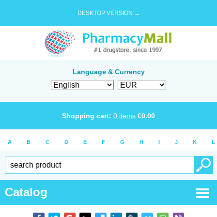
DESKTOP VERSION →
Language & Currency
Shopping cart:
0
items
€
0.00
A
B
C
D
E
F
G
H
I
J
K
L
Catalog