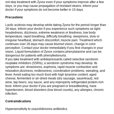
not stop treatment with Zyvox even if your symptoms improve after a few
days, or you may cause propagation of resistant strains. Inform your
doctor if your symptoms do not become better in 10 days.
Precautions
Lactic acidosis may develop while taking Zyvox for the period longer than
28 days. Inform your doctor if you experience such symptoms as light-
headedness, dizziness, extreme weakness or tiredness, low body
temperature, rapid breathing, difficulty breathing, sleepiness, slow or
irregular heartbeat, stomach discomfort, muscle pain. Treatment which
continues over 28 days may cause blurred vision, change in color
perception. Contact your doctor immediately if you find changes in your
vision. Liquid formulation of Zyvox contains phenylalanine and can be
dangerous for patients with phenylketonuria.
If you take treatment with antidepressants called selective serotonin
reuptake inhibitors (SSRIs), a serotonin syndrome may develop. Its
symptoms are: drowsiness, euphoria, rapid muscle contraction and
relaxation,dizziness, restlessness, coordination problems, sweating, and
fever. Avoid eating too much food with high tyramine content: aged
cheese, fermented or air-dried meats (dry sausage, sauerkraut), red
wine, tap beers, soy sauce, and any improperly refrigerated protein-rich
food. Inform your doctor if you are pregnant or breastfeeding, have
hypertension, blood disorders (low blood counts), any allergies, chronic
infection.
Contraindications
Hypersensitivity to oxazolidinones antibiotics.