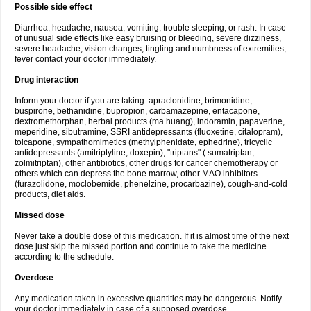
Possible side effect
Diarrhea, headache, nausea, vomiting, trouble sleeping, or rash. In case
of unusual side effects like easy bruising or bleeding, severe dizziness,
severe headache, vision changes, tingling and numbness of extremities,
fever contact your doctor immediately.
Drug interaction
Inform your doctor if you are taking: apraclonidine, brimonidine,
buspirone, bethanidine, bupropion, carbamazepine, entacapone,
dextromethorphan, herbal products (ma huang), indoramin, papaverine,
meperidine, sibutramine, SSRI antidepressants (fluoxetine, citalopram),
tolcapone, sympathomimetics (methylphenidate, ephedrine), tricyclic
antidepressants (amitriptyline, doxepin), "triptans" ( sumatriptan,
zolmitriptan), other antibiotics, other drugs for cancer chemotherapy or
others which can depress the bone marrow, other MAO inhibitors
(furazolidone, moclobemide, phenelzine, procarbazine), cough-and-cold
products, diet aids.
Missed dose
Never take a double dose of this medication. If it is almost time of the next
dose just skip the missed portion and continue to take the medicine
according to the schedule.
Overdose
Any medication taken in excessive quantities may be dangerous. Notify
your doctor immediately in case of a supposed overdose.